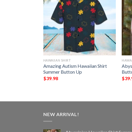
HAWAIIAN SHIRT
HAWAI
 Hawaiian Shirt
Amazing Autism Hawaiian Shirt
Abys
Up
Summer Button Up
Butt
$
39.98
$
39.
NEW ARRIVAL!