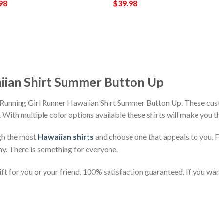
98
$
39.98
iian Shirt Summer Button Up
 Running Girl Runner Hawaiian Shirt Summer Button Up. These cust
h. With multiple color options available these shirts will make you 
gh the most
Hawaiian shirts
and choose one that appeals to you. 
ny. There is something for everyone.
t for you or your friend. 100% satisfaction guaranteed. If you want