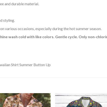
ee and durable material.
d styling.
 on various occasions, especially during the hot summer season.
hine wash cold with like colors. Gentle cycle. Only non-chlo