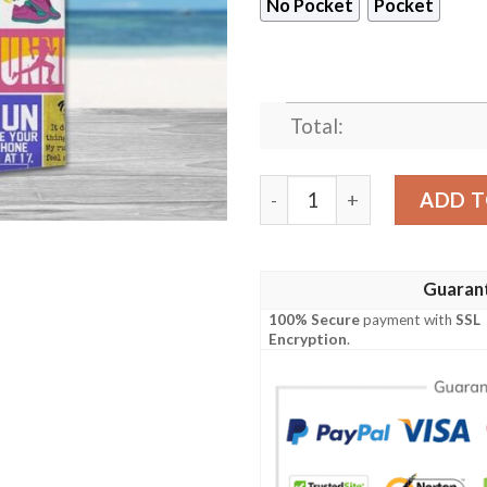
No Pocket
Pocket
Total:
Running Girl Runner Hawaii
ADD T
Guaran
100% Secure
payment with
SSL
Encryption
.