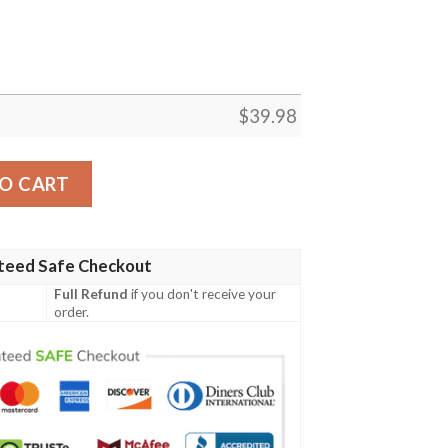
$
39.98
an Shirt Summer Button Up quantity
O CART
teed Safe Checkout
Full Refund
if you don't receive your
order.