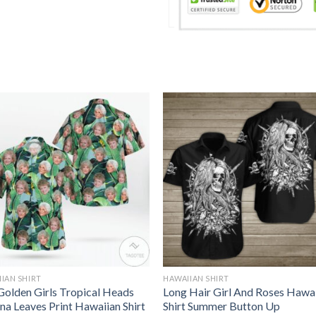
IAN SHIRT
HAWAIIAN SHIRT
Golden Girls Tropical Heads
Long Hair Girl And Roses Hawa
na Leaves Print Hawaiian Shirt
Shirt Summer Button Up