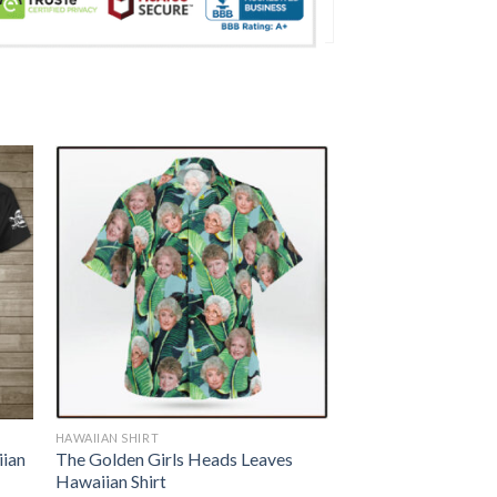
HAWAIIAN SHIRT
iian
The Golden Girls Heads Leaves
Hawaiian Shirt