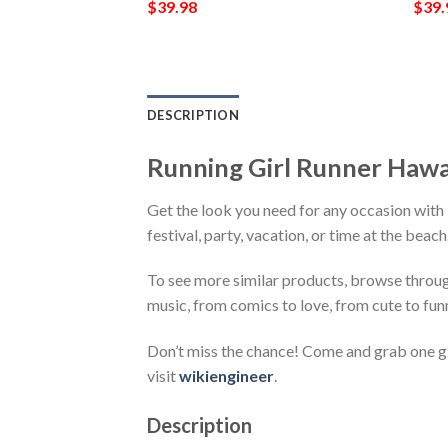
$
39.98
$
39.
DESCRIPTION
Running Girl Runner Hawa
Get the look you need for any occasion with
festival, party, vacation, or time at the beac
To see more similar products, browse throu
music, from comics to love, from cute to fun
Don’t miss the chance! Come and grab one gif
visit
wikiengineer
.
Description