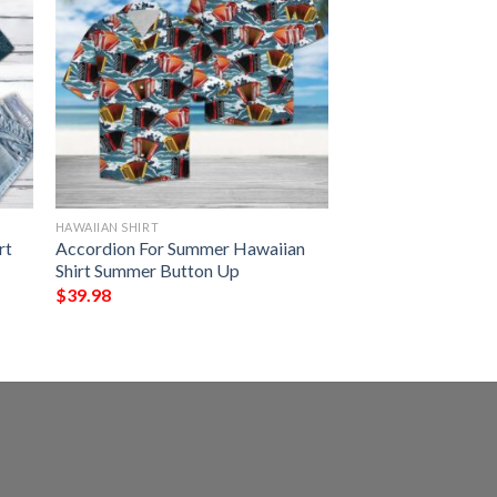
HAWAIIAN SHIRT
rt
Accordion For Summer Hawaiian
Shirt Summer Button Up
$
39.98