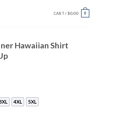
$
0.00
0
CART /
ner Hawaiian Shirt
Up
3XL
4XL
5XL