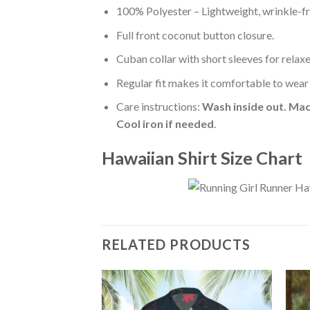
100% Polyester – Lightweight, wrinkle-fr
Full front coconut button closure.
Cuban collar with short sleeves for relaxe
Regular fit makes it comfortable to wear
Care instructions:
Wash inside out. Mac
Cool iron if needed
.
Hawaiian Shirt Size Chart
RELATED PRODUCTS