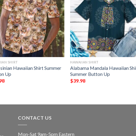
IAN SHIRT
HAWAIIAN SHIRT
sinian Hawaiian Shirt Summer
Alabama Mandala Hawaiian Shi
on Up
Summer Button Up
98
$
39.98
CONTACT US
Mon-Sat 9am-5pm Eastern