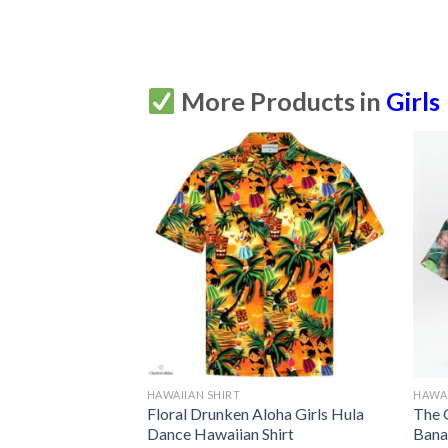
More Products in
Girls
HAWAIIAN SHIRT
HAWAI
irls Hawaiian
Floral Drunken Aloha Girls Hula
The 
tton Up
Dance Hawaiian Shirt
Bana