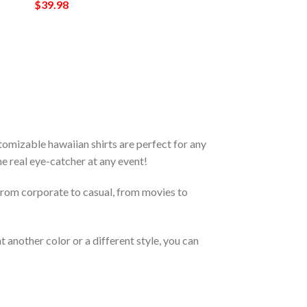
$
39.98
omizable hawaiian shirts are perfect for any
the real eye-catcher at any event!
From corporate to casual, from movies to
 another color or a different style, you can