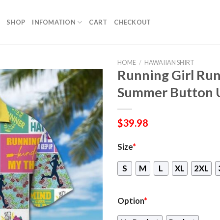
SHOP
INFOMATION
CART
CHECKOUT
HOME
/
HAWAIIAN SHIRT
Running Girl Run
Summer Button 
$
39.98
Size
*
S
M
L
XL
2XL
Option
*