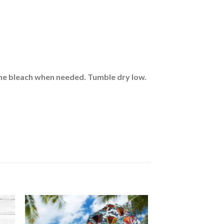
rine bleach when needed. Tumble dry low.