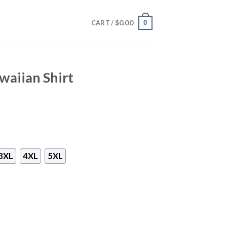
$
0.00
0
CART /
waiian Shirt
3XL
4XL
5XL