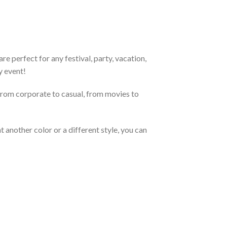
e perfect for any festival, party, vacation,
y event!
From corporate to casual, from movies to
 another color or a different style, you can