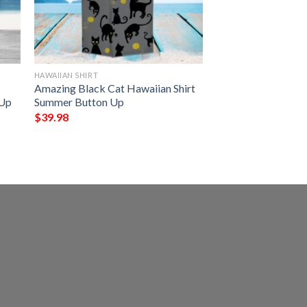
HAWAIIAN SHIRT
Amazing Black Cat Hawaiian Shirt
 Up
Summer Button Up
$
39.98