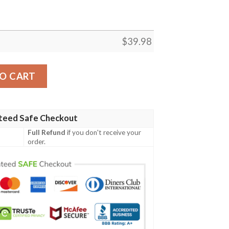
$
39.98
rt quantity
O CART
teed Safe Checkout
Full Refund
if you don't receive your
order.