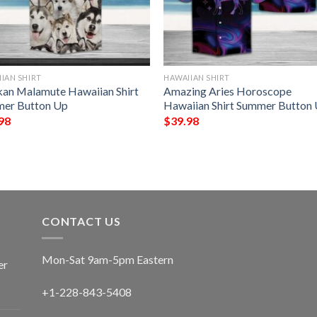
IAN SHIRT
HAWAIIAN SHIRT
kan Malamute Hawaiian Shirt
Amazing Aries Horoscope
er Button Up
Hawaiian Shirt Summer Button
98
$
39.98
CONTACT US
Mon-Sat 9am-5pm Eastern
er
+1-228-843-5408