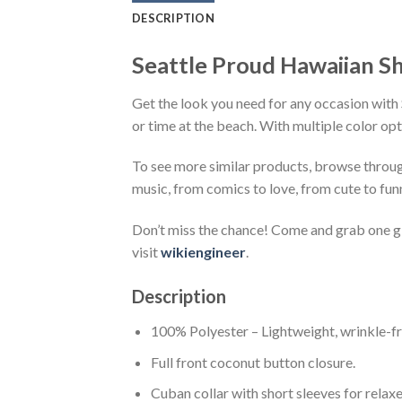
DESCRIPTION
Seattle Proud Hawaiian Sh
Get the look you need for any occasion with 
or time at the beach. With multiple color opt
To see more similar products, browse throu
music, from comics to love, from cute to fun
Don’t miss the chance! Come and grab one gif
visit
wikiengineer
.
Description
100% Polyester – Lightweight, wrinkle-fr
Full front coconut button closure.
Cuban collar with short sleeves for relaxe