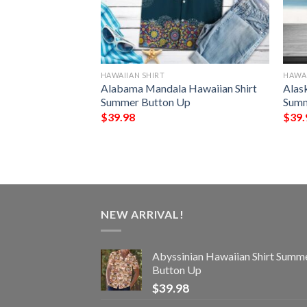
HAWAIIAN SHIRT
HAWAI
e Vacation
Alabama Mandala Hawaiian Shirt
Alas
Summer Button Up
Summer Button Up
Summ
$
39.98
$
39.
NEW ARRIVAL!
Abyssinian Hawaiian Shirt Summ
Button Up
$
39.98