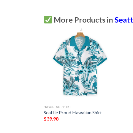
More Products in
Seatt
HAWAIIAN SHIRT
Seattle Proud Hawaiian Shirt
$
39.98