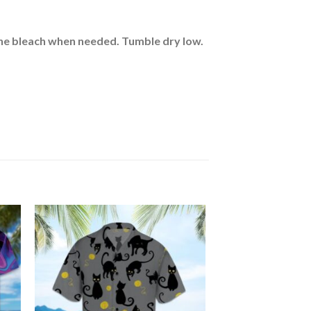
rine bleach when needed. Tumble dry low.