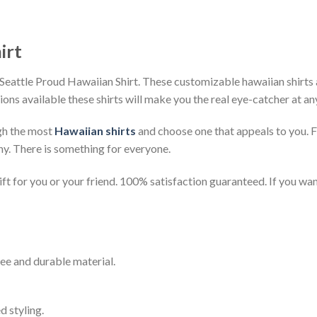
irt
Seattle Proud Hawaiian Shirt. These customizable hawaiian shirts ar
ions available these shirts will make you the real eye-catcher at an
gh the most
Hawaiian shirts
and choose one that appeals to you. 
ny. There is something for everyone.
t for you or your friend. 100% satisfaction guaranteed. If you want
ee and durable material.
d styling.