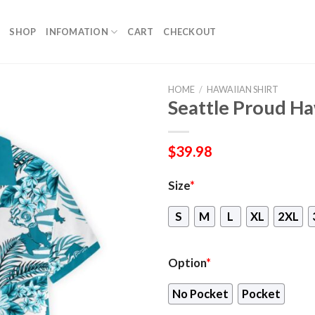
SHOP
INFOMATION
CART
CHECKOUT
HOME
/
HAWAIIAN SHIRT
Seattle Proud Ha
$
39.98
Size
*
S
M
L
XL
2XL
Option
*
No Pocket
Pocket