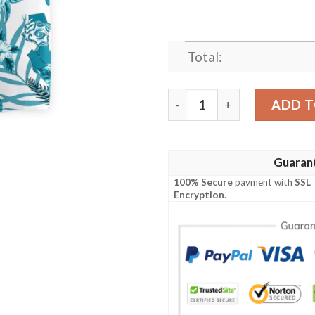
Total:
Seattle Proud Hawaiian Shi
ADD T
Guaran
100% Secure
payment with
SSL
Encryption
.