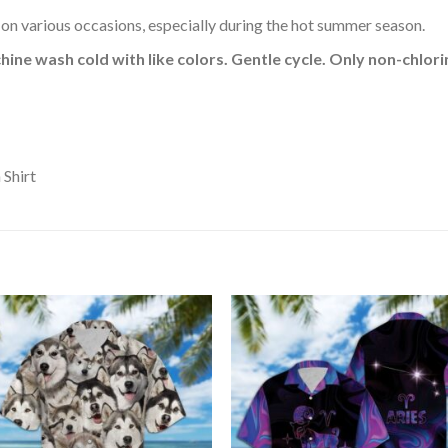
 on various occasions, especially during the hot summer season.
hine wash cold with like colors. Gentle cycle. Only non-chlo