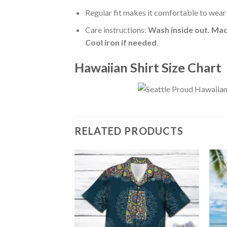
Regular fit makes it comfortable to wear
Care instructions:
Wash inside out. Mac
Cool iron if needed
.
Hawaiian Shirt Size Chart
RELATED PRODUCTS