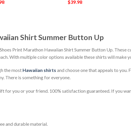
98
$
39.98
waiian Shirt Summer Button Up
h Shoes Print Marathon Hawaiian Shirt Summer Button Up. These cu
beach. With multiple color options available these shirts will make 
gh the most
Hawaiian shirts
and choose one that appeals to you. 
ny. There is something for everyone.
t for you or your friend. 100% satisfaction guaranteed. If you want
ee and durable material.