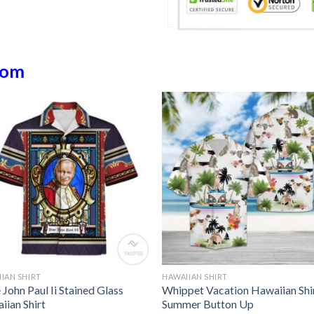
dom
IAN SHIRT
HAWAIIAN SHIRT
John Paul Ii Stained Glass
Whippet Vacation Hawaiian Shi
iian Shirt
Summer Button Up