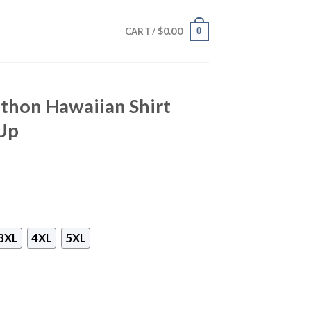
$
0.00
0
CART /
thon Hawaiian Shirt
Up
3XL
4XL
5XL