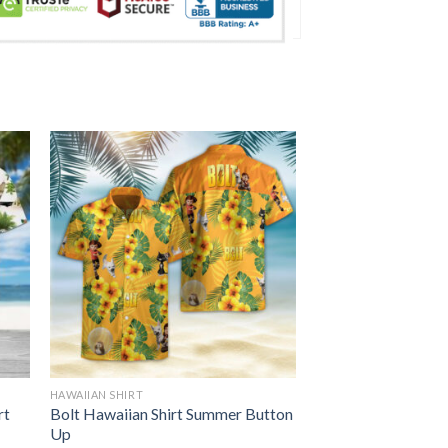
HAWAIIAN SHIRT
rt
Bolt Hawaiian Shirt Summer Button
Up