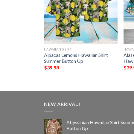
HAWAIIAN SHIRT
HAWAI
awaiian Shirt
Alpacas Lemons Hawaiian Shirt
Alas
Up
Summer Button Up
Hawa
$
39.98
$
39.
NEW ARRIVAL!
Abyssinian Hawaiian Shirt Summ
Button Up