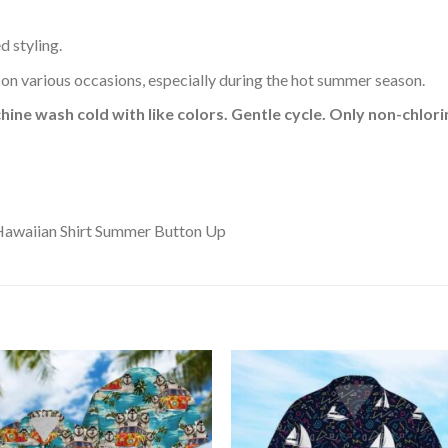
d styling.
 on various occasions, especially during the hot summer season.
hine wash cold with like colors. Gentle cycle. Only non-chlo