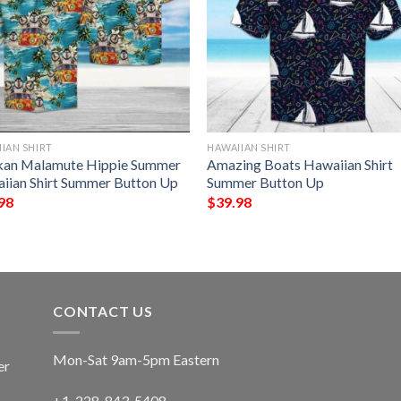
IAN SHIRT
HAWAIIAN SHIRT
kan Malamute Hippie Summer
Amazing Boats Hawaiian Shirt
iian Shirt Summer Button Up
Summer Button Up
98
$
39.98
CONTACT US
Mon-Sat 9am-5pm Eastern
er
+1-228-843-5408