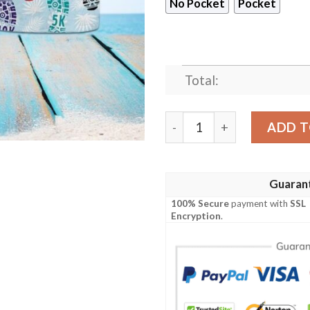
No Pocket
Pocket
Total:
Shoes Print Marathon Hawa
ADD T
Guaran
100% Secure
payment with
SSL
Encryption
.