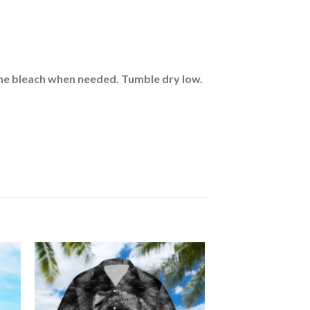
rine bleach when needed. Tumble dry low.