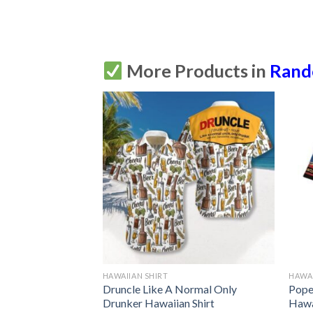
More Products in
Ran
HAWAIIAN SHIRT
HAWAI
 Shirt Summer
Druncle Like A Normal Only
Pope 
Drunker Hawaiian Shirt
Hawa