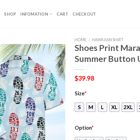
SHOP
INFOMATION
CART
CHECKOUT
HOME
/
HAWAIIAN SHIRT
Shoes Print Mara
Summer Button 
$
39.98
Size
*
S
M
L
XL
2XL
Option
*