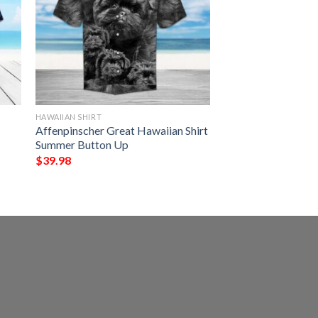
HAWAIIAN SHIRT
Affenpinscher Great Hawaiian Shirt
Summer Button Up
$
39.98