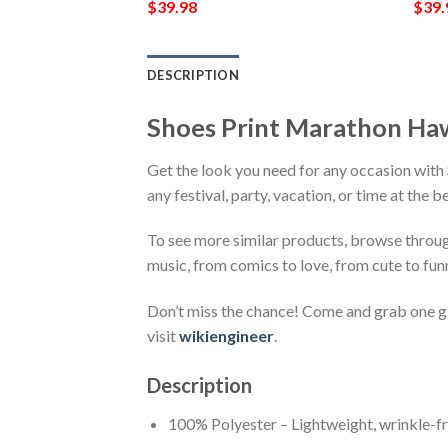
$
39.98
$
39.
DESCRIPTION
Shoes Print Marathon Ha
Get the look you need for any occasion wit
any festival, party, vacation, or time at the 
To see more similar products, browse throu
music, from comics to love, from cute to fun
Don’t miss the chance! Come and grab one gif
visit
wikiengineer
.
Description
100% Polyester – Lightweight, wrinkle-fr