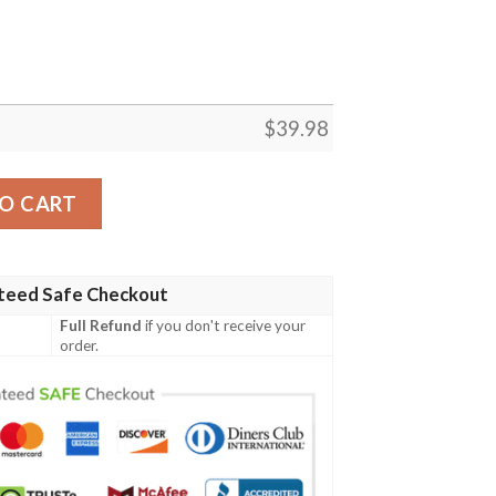
$
39.98
iian Shirt Summer Button Up quantity
O CART
teed Safe Checkout
Full Refund
if you don't receive your
order.