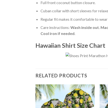
Full front coconut button closure.
Cuban collar with short sleeves for relaxe
Regular fit makes it comfortable to wear
Care instructions:
Wash inside out. Mac
Cool iron if needed
.
Hawaiian Shirt Size Chart
RELATED PRODUCTS