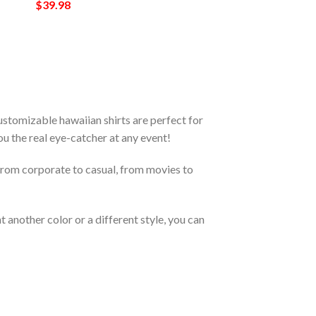
$
39.98
stomizable hawaiian shirts are perfect for
you the real eye-catcher at any event!
From corporate to casual, from movies to
 another color or a different style, you can