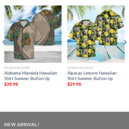
HAWAIIAN SHIRT
HAWAIIAN SHIRT
Alabama Mandala Hawaiian
Alpacas Lemons Hawaiian
Shirt Summer Button Up
Shirt Summer Button Up
$
39.98
$
39.98
NEW ARRIVAL!