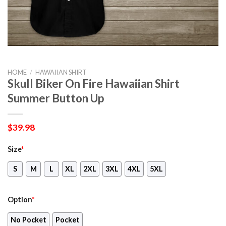
HOME
/
HAWAIIAN SHIRT
Skull Biker On Fire Hawaiian Shirt
Summer Button Up
$
39.98
Size
*
S
M
L
XL
2XL
3XL
4XL
5XL
Option
*
No Pocket
Pocket