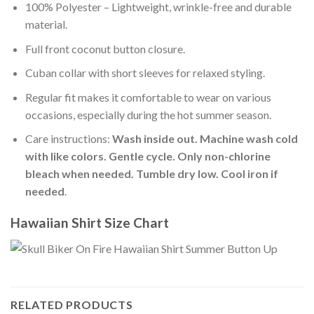
100% Polyester – Lightweight, wrinkle-free and durable
material.
Full front coconut button closure.
Cuban collar with short sleeves for relaxed styling.
Regular fit makes it comfortable to wear on various
occasions, especially during the hot summer season.
Care instructions:
Wash inside out. Machine wash cold
with like colors. Gentle cycle. Only non-chlorine
bleach when needed. Tumble dry low. Cool iron if
needed
.
Hawaiian Shirt Size Chart
RELATED PRODUCTS