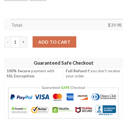
Total:
$
39.98
Skull Biker On Fire Hawaiian Shirt Summer Button Up quantity
ADD TO CART
Guaranteed Safe Checkout
100% Secure
payment with
Full Refund
if you don't receive
SSL Encryption
.
your order.