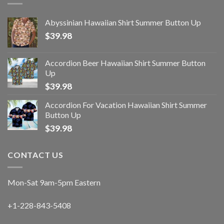
Abyssinian Hawaiian Shirt Summer Button Up
$
39.98
Accordion Beer Hawaiian Shirt Summer Button
Up
$
39.98
Accordion For Vacation Hawaiian Shirt Summer
Button Up
$
39.98
CONTACT US
Mon-Sat 9am-5pm Eastern
+1-228-843-5408