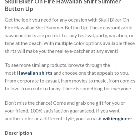
Skull Biker On Fire Hawaiian Shirt Summer
Button Up
Get the look you need for any occasion with Skull Biker On
Fire Hawaiian Shirt Summer Button Up. These customizable
hawaiian shirts are perfect for any festival, party, vacation, or
time at the beach. With multiple color options available these
shirts will make you the real eye-catcher at any event!
To see more similar products, browse through the
most
Hawaiian shirts
and choose one that appeals to you.
From corporate to casual, from movies to music, from comics
to love, from cute to funny. There is something for everyone.
Don’t miss the chance! Come and grab one gift for you or
your friend. 100% satisfaction guaranteed. If you want
another color or a different style, you can visit
wikiengineer
.
Description