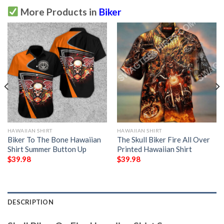
More Products in
Biker
HAWAIIAN SHIRT
HAWAIIAN SHIRT
Biker To The Bone Hawaiian
The Skull Biker Fire All Over
Shirt Summer Button Up
Printed Hawaiian Shirt
$
39.98
$
39.98
DESCRIPTION