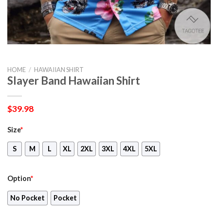
HOME
/
HAWAIIAN SHIRT
Slayer Band Hawaiian Shirt
$
39.98
Size
*
S
M
L
XL
2XL
3XL
4XL
5XL
Option
*
No Pocket
Pocket