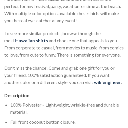
perfect for any festival, party, vacation, or time at the beach.
With multiple color options available these shirts will make
you the real eye-catcher at any event!
To see more similar products, browse through the
most
Hawaiian shirts
and choose one that appeals to you.
From corporate to casual, from movies to music, from comics
to love, from cute to funny. There is something for everyone.
Don’t miss the chance! Come and grab one gift for you or
your friend. 100% satisfaction guaranteed. If you want
another color or a different style, you can visit
wikiengineer
.
Description
100% Polyester – Lightweight, wrinkle-free and durable
material.
Full front coconut button closure.