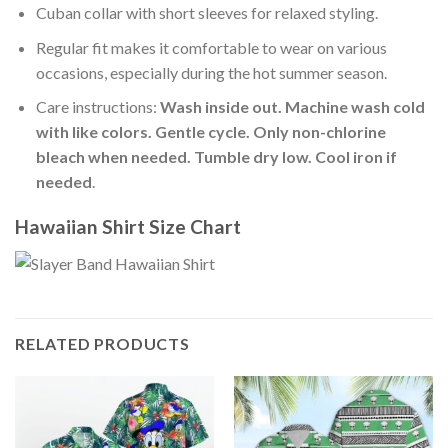
Cuban collar with short sleeves for relaxed styling.
Regular fit makes it comfortable to wear on various
occasions, especially during the hot summer season.
Care instructions:
Wash inside out. Machine wash cold
with like colors. Gentle cycle. Only non-chlorine
bleach when needed. Tumble dry low. Cool iron if
needed
.
Hawaiian Shirt Size Chart
RELATED PRODUCTS