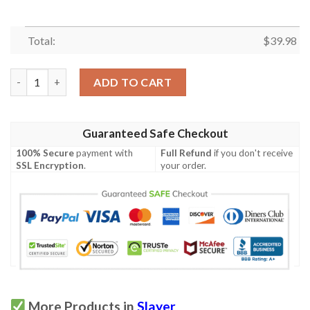
Total:
$
39.98
Slayer Band Hawaiian Shirt quantity
ADD TO CART
Guaranteed Safe Checkout
100% Secure
payment with
Full Refund
if you don't receive
SSL Encryption
.
your order.
More Products in
Slayer