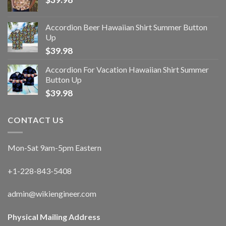
Accordion Beer Hawaiian Shirt Summer Button
Up
$
39.98
Accordion For Vacation Hawaiian Shirt Summer
Button Up
$
39.98
CONTACT US
Mon-Sat 9am-5pm Eastern
+1-228-843-5408
admin@wikiengineer.com
Physical Mailing Address