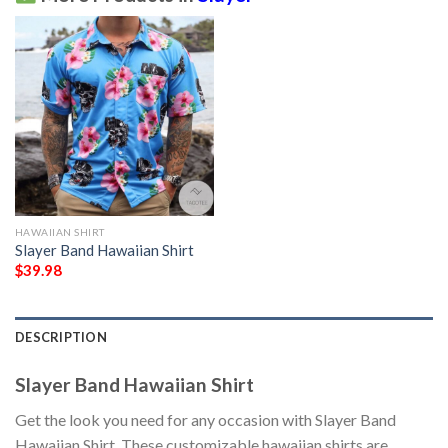
HAWAIIAN SHIRT
Slayer Band Hawaiian Shirt
$
39.98
DESCRIPTION
Slayer Band Hawaiian Shirt
Get the look you need for any occasion with Slayer Band
Hawaiian Shirt. These customizable hawaiian shirts are