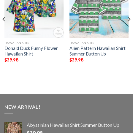
HAWAIIAN SHIRT
HAWAIIAN SHIRT
Donald Duck Funny Flower
Alien Pattern Hawaiian Shirt
Hawaiian Shirt
Summer Button Up
$
39.98
$
39.98
NEW ARRIVAL!
Abyssinian Hawaiian Shirt Summer Button Up
$
39.98