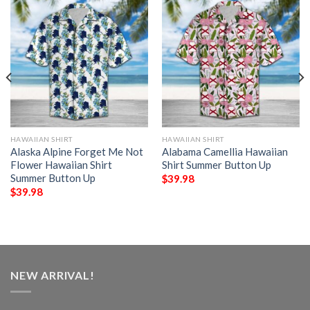
HAWAIIAN SHIRT
HAWAIIAN SHIRT
Alaska Alpine Forget Me Not
Alabama Camellia Hawaiian
Flower Hawaiian Shirt
Shirt Summer Button Up
Summer Button Up
$
39.98
$
39.98
NEW ARRIVAL!