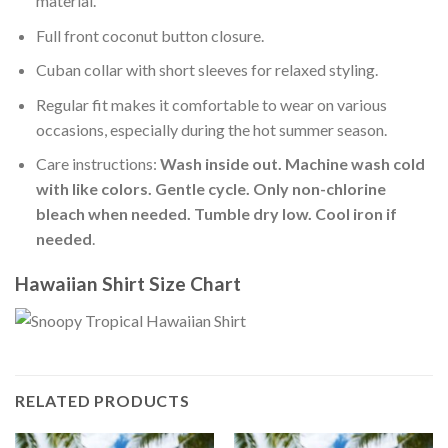
material.
Full front coconut button closure.
Cuban collar with short sleeves for relaxed styling.
Regular fit makes it comfortable to wear on various
occasions, especially during the hot summer season.
Care instructions:
Wash inside out. Machine wash cold
with like colors. Gentle cycle. Only non-chlorine
bleach when needed. Tumble dry low. Cool iron if
needed
.
Hawaiian Shirt Size Chart
RELATED PRODUCTS