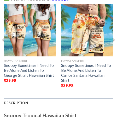
HAWAIIAN SHIRT
HAWAIIAN SHIRT
Snoopy Sometimes I Need To
Snoopy Sometimes I Need To
Be Alone And Listen To
Be Alone And Listen To
George Strait Hawaiian Shirt
Carlos Santana Hawaiian
Shirt
$
39.98
$
39.98
DESCRIPTION
Snoopy Tropical Hawaiian Shirt