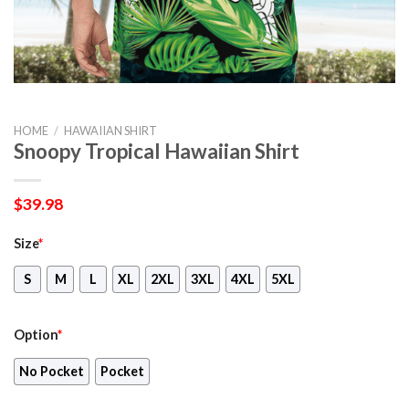
HOME
/
HAWAIIAN SHIRT
Snoopy Tropical Hawaiian Shirt
$
39.98
Size
*
S
M
L
XL
2XL
3XL
4XL
5XL
Option
*
No Pocket
Pocket