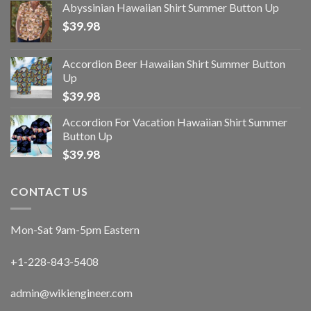
Abyssinian Hawaiian Shirt Summer Button Up
$
39.98
Accordion Beer Hawaiian Shirt Summer Button
Up
$
39.98
Accordion For Vacation Hawaiian Shirt Summer
Button Up
$
39.98
CONTACT US
Mon-Sat 9am-5pm Eastern
+1-228-843-5408
admin@wikiengineer.com