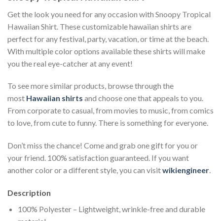
Get the look you need for any occasion with Snoopy Tropical
Hawaiian Shirt. These customizable hawaiian shirts are
perfect for any festival, party, vacation, or time at the beach.
With multiple color options available these shirts will make
you the real eye-catcher at any event!
To see more similar products, browse through the
most
Hawaiian shirts
and choose one that appeals to you.
From corporate to casual, from movies to music, from comics
to love, from cute to funny. There is something for everyone.
Don’t miss the chance! Come and grab one gift for you or
your friend. 100% satisfaction guaranteed. If you want
another color or a different style, you can visit
wikiengineer
.
Description
100% Polyester – Lightweight, wrinkle-free and durable