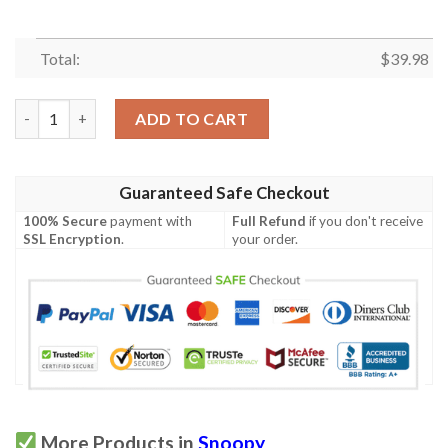
Total:
$
39.98
Snoopy Tropical Hawaiian Shirt quantity
ADD TO CART
Guaranteed Safe Checkout
100% Secure
payment with
Full Refund
if you don't receive
SSL Encryption
.
your order.
More Products in
Snoopy