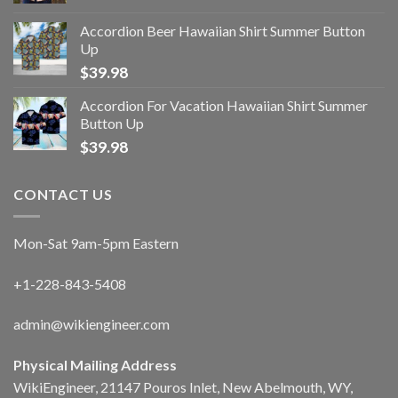
Accordion Beer Hawaiian Shirt Summer Button
Up
$
39.98
Accordion For Vacation Hawaiian Shirt Summer
Button Up
$
39.98
CONTACT US
Mon-Sat 9am-5pm Eastern
+1-228-843-5408
admin@wikiengineer.com
Physical Mailing Address
WikiEngineer, 21147 Pouros Inlet, New Abelmouth, WY,