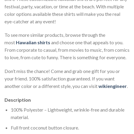
festival, party, vacation, or time at the beach. With multiple
color options available these shirts will make you the real
eye-catcher at any event!
To see more similar products, browse through the
most
Hawaiian shirts
and choose one that appeals to you.
From corporate to casual, from movies to music, from comics
to love, from cute to funny. There is something for everyone.
Don’t miss the chance! Come and grab one gift for you or
your friend. 100% satisfaction guaranteed. If you want
another color or a different style, you can visit
wikiengineer
.
Description
100% Polyester – Lightweight, wrinkle-free and durable
material.
Full front coconut button closure.