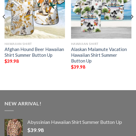
HAWAIIAN SHIRT
HAWAIIAN SHIRT
Afghan Hound Beer Hawaiian
Alaskan Malamute Vacation
Shirt Summer Button Up
Hawaiian Shirt Summer
Button Up
$
39.98
$
39.98
NEW ARRIVAL!
Abyssinian Hawaiian Shirt Summer Button Up
$
39.98