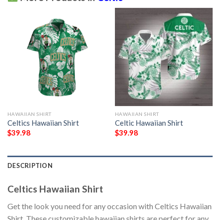
HAWAIIAN SHIRT
HAWAIIAN SHIRT
Celtics Hawaiian Shirt
Celtic Hawaiian Shirt
$
39.98
$
39.98
DESCRIPTION
Celtics Hawaiian Shirt
Get the look you need for any occasion with Celtics Hawaiian
Shirt. These customizable hawaiian shirts are perfect for any