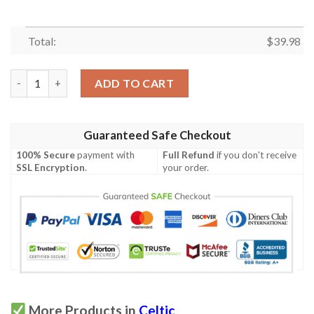
Total:
$
39.98
Celtics Hawaiian Shirt quantity
ADD TO CART
Guaranteed Safe Checkout
100% Secure
payment with
Full Refund
if you don't receive
SSL Encryption
.
your order.
More Products in
Celtic