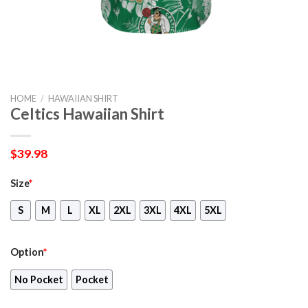
HOME
/
HAWAIIAN SHIRT
Celtics Hawaiian Shirt
$
39.98
Size
*
S
M
L
XL
2XL
3XL
4XL
5XL
Option
*
No Pocket
Pocket