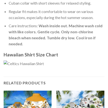
Cuban collar with short sleeves for relaxed styling.
Regular fit makes it comfortable to wear on various
occasions, especially during the hot summer season.
Care instructions:
Wash inside out. Machine wash cold
with like colors. Gentle cycle. Only non-chlorine
bleach when needed. Tumble dry low. Cool iron if
needed
.
Hawaiian Shirt Size Chart
RELATED PRODUCTS