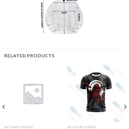
RELATED PRODUCTS
3D T-SHIRT HOODIE
3D T-SHIRT HOODIE