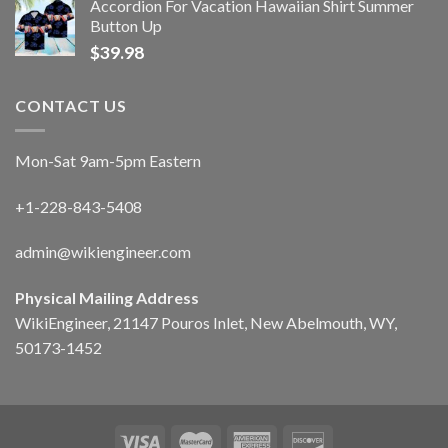
Accordion For Vacation Hawaiian Shirt Summer
Button Up
$
39.98
CONTACT US
Mon-Sat 9am-5pm Eastern
+1-228-843-5408
admin@wikiengineer.com
Physical Mailing Address
WikiEngineer, 21147 Pouros Inlet, New Abelmouth, WY,
50173-1452