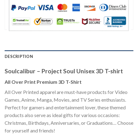
DESCRIPTION
Soulcalibur – Project Soul Unisex 3D T-shirt
All Over Print Premium 3D T-Shirt
All Over Printed apparel are must-have products for Video
Games, Anime, Manga, Movies, and TV Series enthusiasts.
Perfect for gamers and entertainment lover, these themed
products also serve as ideal gifts for various occasions:
Christmas, Birthdays, Anniversaries, or Graduations… Choose
for yourself and friends!