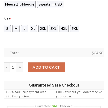
Fleece Zip Hoodie
Sweatshirt 3D
Size
*
S
M
L
XL
2XL
3XL
4XL
5XL
Total:
$
34.98
Soulcalibur - Project Soul Unisex 3D T-shirt quantity
ADD TO CART
Guaranteed Safe Checkout
100% Secure
payment with
Full Refund
if you don't receive
SSL Encryption
.
your order.