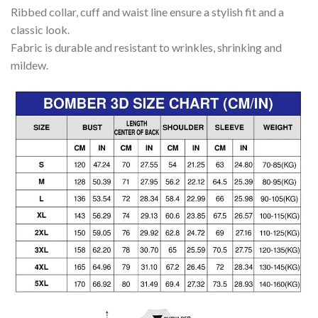
Ribbed collar, cuff and waist line ensure a stylish fit and a
classic look.
Fabric is durable and resistant to wrinkles, shrinking and
mildew.