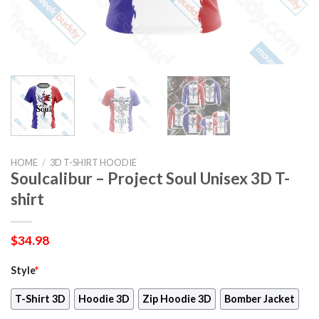
HOME
/
3D T-SHIRT HOODIE
Soulcalibur – Project Soul Unisex 3D T-
shirt
$
34.98
Style
*
T-Shirt 3D
Hoodie 3D
Zip Hoodie 3D
Bomber Jacket