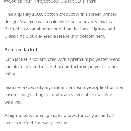
This a quality 100% cotton product with a screen printed
design. Machine wash cold with like colors, dry low heat
Perfect to wear at home or out on the town. Lightweight,
Classic fit, Double-needle sleeve, and bottom hem.
Bomber Jacket
Each jacket is constructed with a premium polyester blend
and ultra-soft and incredibly comfortable polyester inner
lining.
Features a specialty high definition heat dye application that
ensures long lasting color vibrancy even after machine
washing.
A high-quality no-snag zipper allows for easy on and off
access perfect for every season.