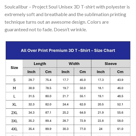
Soulcalibur – Project Soul Unisex 3D T-shirt with polyester is
extremely soft and breathable and the sublimation printing
technique turns out an awesome design. Colors are
guaranteed not to fade. Doesn’t wrinkle.