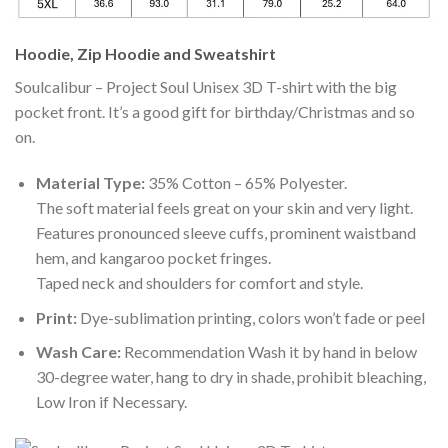
Hoodie, Zip Hoodie and Sweatshirt
Soulcalibur – Project Soul Unisex 3D T-shirt with the big
pocket front. It’s a good gift for birthday/Christmas and so
on.
Material Type:
35% Cotton – 65% Polyester.
The soft material feels great on your skin and very light.
Features pronounced sleeve cuffs, prominent waistband
hem, and kangaroo pocket fringes.
Taped neck and shoulders for comfort and style.
Print:
Dye-sublimation printing, colors won’t fade or peel
Wash Care:
Recommendation Wash it by hand in below
30-degree water, hang to dry in shade, prohibit bleaching,
Low Iron if Necessary.