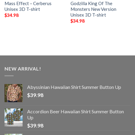
Mass Effect – Cerberus
Godzilla King Of The
Unisex 3D T-shirt
Monsters New Version
Unisex 3D T-shirt
$
34.98
$
34.98
NEW ARRIVAL!
Abyssinian Hawaiian Shirt Summer Button Up
$
39.98
Accordion Beer Hawaiian Shirt Summer Button
Up
$
39.98