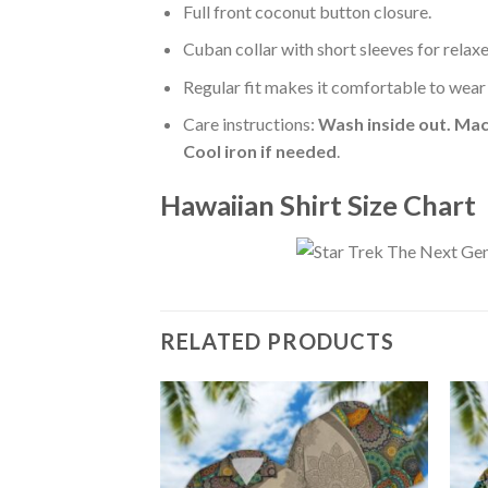
Full front coconut button closure.
Cuban collar with short sleeves for relaxe
Regular fit makes it comfortable to wear
Care instructions:
Wash inside out. Mac
Cool iron if needed
.
Hawaiian Shirt Size Chart
RELATED PRODUCTS