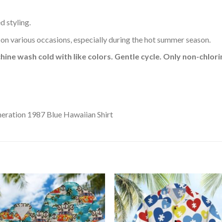
d styling.
 on various occasions, especially during the hot summer season.
hine wash cold with like colors. Gentle cycle. Only non-chlo