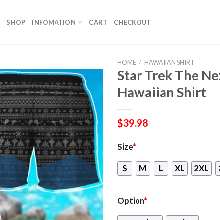
SHOP
INFOMATION
CART
CHECKOUT
HOME
/
HAWAIIAN SHIRT
Star Trek The Ne
Hawaiian Shirt
$
39.98
Size
*
S
M
L
XL
2XL
Option
*