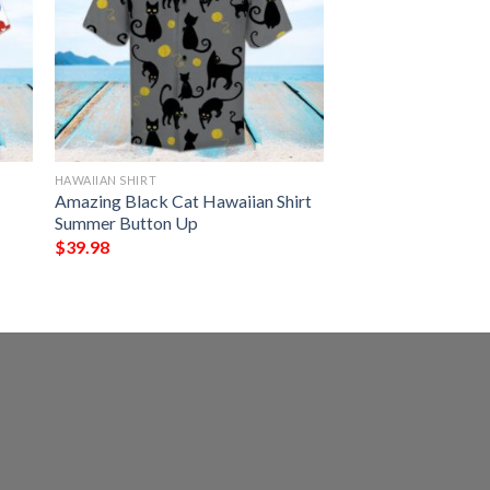
HAWAIIAN SHIRT
Amazing Black Cat Hawaiian Shirt
Summer Button Up
$
39.98