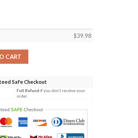
$
39.98
ion 1987 Blue Hawaiian Shirt quantity
O CART
teed Safe Checkout
Full Refund
if you don't receive your
order.