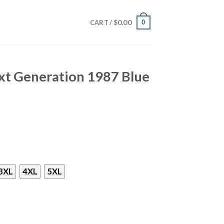
$
0.00
0
CART /
xt Generation 1987 Blue
3XL
4XL
5XL