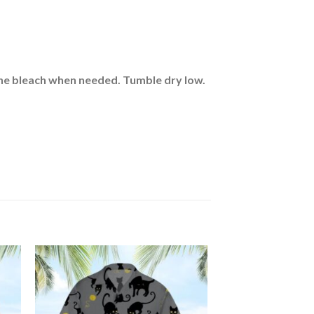
rine bleach when needed. Tumble dry low.