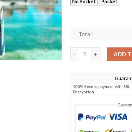
No Pocket
Pocket
Total:
Star Trek The Next Generat
ADD T
Guaran
100% Secure
payment with
SSL
Encryption
.