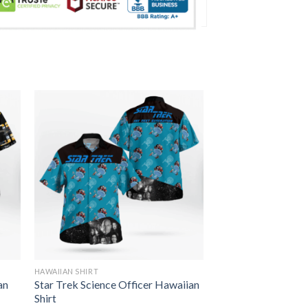
HAWAIIAN SHIRT
an
Star Trek Science Officer Hawaiian
Shirt