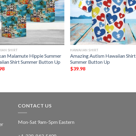
IAN SHIRT
HAWAIIAN SHIRT
kan Malamute Hippie Summer
Amazing Autism Hawaiian Shirt
iian Shirt Summer Button Up
Summer Button Up
98
$
39.98
CONTACT US
Mon-Sat 9am-5pm Eastern
er
+1-228-843-5408