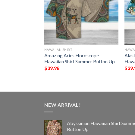
HAWAIIAN SHIRT
HAWAI
 Hawaiian Shirt
Amazing Aries Horoscope
Alas
Up
Hawaiian Shirt Summer Button Up
Hawa
$
39.98
$
39.
NEW ARRIVAL!
Abyssinian Hawaiian Shirt Summ
Button Up