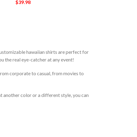
$
39.98
stomizable hawaiian shirts are perfect for
you the real eye-catcher at any event!
From corporate to casual, from movies to
 another color or a different style, you can