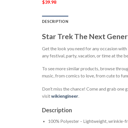
$
39.98
DESCRIPTION
Star Trek The Next Gener
Get the look you need for any occasion with
any festival, party, vacation, or time at the 
To see more similar products, browse throu
music, from comics to love, from cute to fun
Don’t miss the chance! Come and grab one gif
visit
wikiengineer
.
Description
100% Polyester – Lightweight, wrinkle-fr