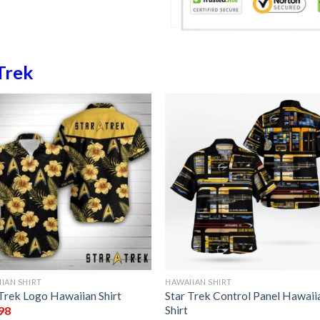
Trek
IAN SHIRT
HAWAIIAN SHIRT
 Trek Logo Hawaiian Shirt
Star Trek Control Panel Hawaii
Shirt
98