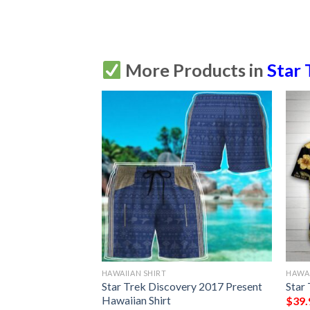
More Products in
Star 
HAWAIIAN SHIRT
HAWAI
ion Hawaiian Shirt
Star Trek Discovery 2017 Present
Star
Hawaiian Shirt
$
39.