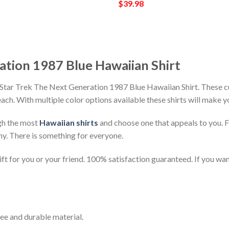
$
39.98
ation 1987 Blue Hawaiian Shirt
 Star Trek The Next Generation 1987 Blue Hawaiian Shirt. These cu
beach. With multiple color options available these shirts will make 
gh the most
Hawaiian shirts
and choose one that appeals to you. 
ny. There is something for everyone.
t for you or your friend. 100% satisfaction guaranteed. If you want
ee and durable material.