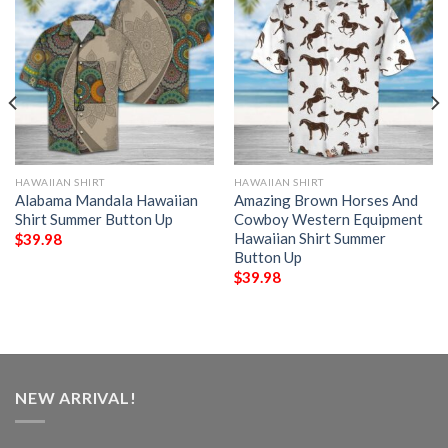
HAWAIIAN SHIRT
HAWAIIAN SHIRT
Alabama Mandala Hawaiian
Amazing Brown Horses And
Shirt Summer Button Up
Cowboy Western Equipment
Hawaiian Shirt Summer
$
39.98
Button Up
$
39.98
NEW ARRIVAL!