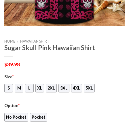
HOME
/
HAWAIIAN SHIRT
Sugar Skull Pink Hawaiian Shirt
$
39.98
Size
*
S
M
L
XL
2XL
3XL
4XL
5XL
Option
*
No Pocket
Pocket