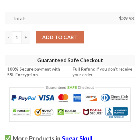
Total:
$
39.98
Sugar Skull Pink Hawaiian Shirt quantity
ADD TO CART
Guaranteed Safe Checkout
100% Secure
payment with
Full Refund
if you don't receive
SSL Encryption
.
your order.
More Products in
Sugar Skull