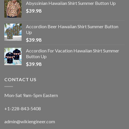
Abyssinian Hawaiian Shirt Summer Button Up
$
39.98
Accordion Beer Hawaiian Shirt Summer Button
Up
$
39.98
Accordion For Vacation Hawaiian Shirt Summer
Button Up
$
39.98
CONTACT US
Mon-Sat 9am-5pm Eastern
+1-228-843-5408
admin@wikiengineer.com