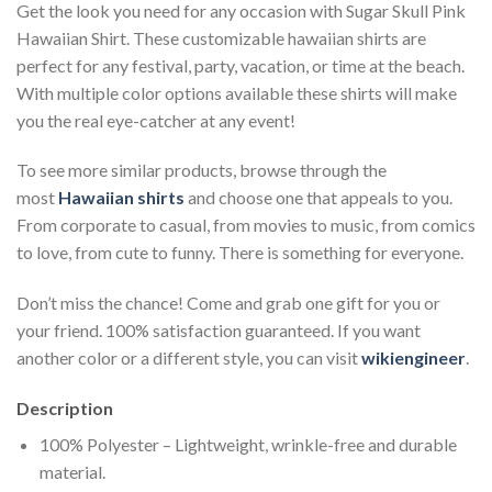
Get the look you need for any occasion with Sugar Skull Pink
Hawaiian Shirt. These customizable hawaiian shirts are
perfect for any festival, party, vacation, or time at the beach.
With multiple color options available these shirts will make
you the real eye-catcher at any event!
To see more similar products, browse through the
most
Hawaiian shirts
and choose one that appeals to you.
From corporate to casual, from movies to music, from comics
to love, from cute to funny. There is something for everyone.
Don’t miss the chance! Come and grab one gift for you or
your friend. 100% satisfaction guaranteed. If you want
another color or a different style, you can visit
wikiengineer
.
Description
100% Polyester – Lightweight, wrinkle-free and durable
material.