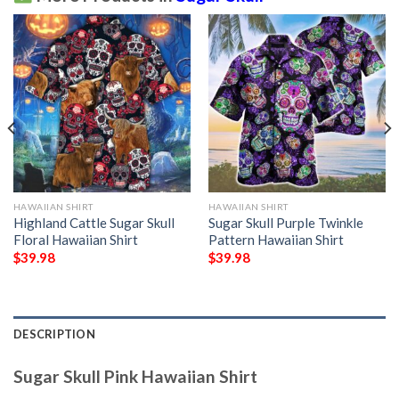
HAWAIIAN SHIRT
HAWAIIAN SHIRT
Highland Cattle Sugar Skull
Sugar Skull Purple Twinkle
Floral Hawaiian Shirt
Pattern Hawaiian Shirt
$
39.98
$
39.98
DESCRIPTION
Sugar Skull Pink Hawaiian Shirt