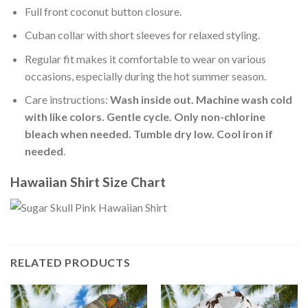
Full front coconut button closure.
Cuban collar with short sleeves for relaxed styling.
Regular fit makes it comfortable to wear on various
occasions, especially during the hot summer season.
Care instructions:
Wash inside out. Machine wash cold
with like colors. Gentle cycle. Only non-chlorine
bleach when needed. Tumble dry low. Cool iron if
needed
.
Hawaiian Shirt Size Chart
RELATED PRODUCTS