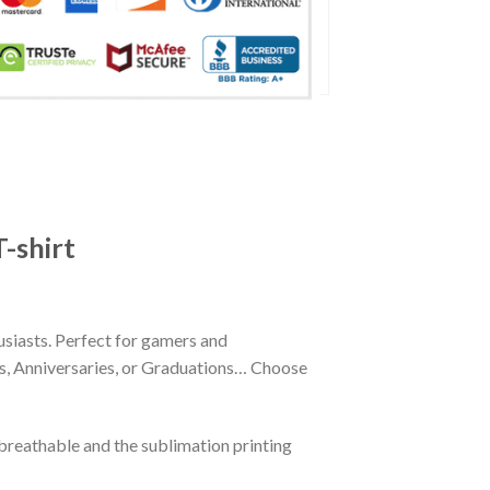
-shirt
siasts. Perfect for gamers and
ays, Anniversaries, or Graduations… Choose
reathable and the sublimation printing