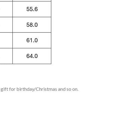
ift for birthday/Christmas and so on.