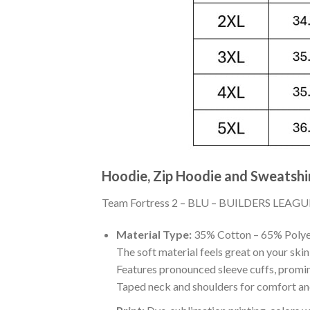
Hoodie, Zip Hoodie and Sweatshi
Team Fortress 2 – BLU – BUILDERS LEAGUE UN
Material Type:
35% Cotton – 65% Polye
The soft material feels great on your skin 
Features pronounced sleeve cuffs, promi
Taped neck and shoulders for comfort and