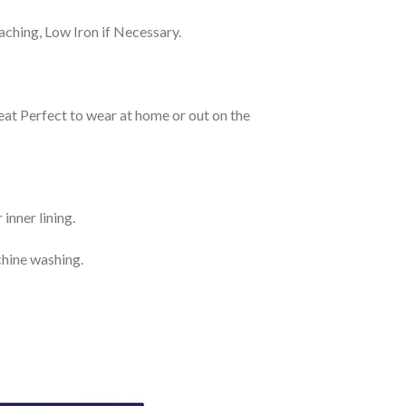
ching, Low Iron if Necessary.
eat Perfect to wear at home or out on the
inner lining.
chine washing.