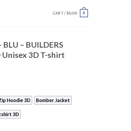
$
0.00
0
CART /
 – BLU – BUILDERS
nisex 3D T-shirt
Zip Hoodie 3D
Bomber Jacket
shirt 3D