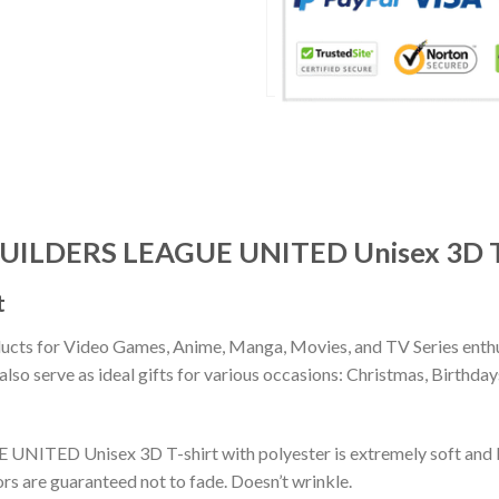
 BUILDERS LEAGUE UNITED Unisex 3D T
t
ducts for Video Games, Anime, Manga, Movies, and TV Series enthu
lso serve as ideal gifts for various occasions: Christmas, Birthd
NITED Unisex 3D T-shirt with polyester is extremely soft and b
rs are guaranteed not to fade. Doesn’t wrinkle.