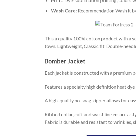
Print:
Dye-sublimation printing, colors wo
Wash Care:
Recommendation Wash it by ha
This a quality 100% cotton product with a sc
town. Lightweight, Classic fit, Double-need
Bomber Jacket
Each jacket is constructed with a premium po
Features a specialty high definition heat dye
A high-quality no-snag zipper allows for eas
Ribbed collar, cuff and waist line ensure a sty
Fabric is durable and resistant to wrinkles, 