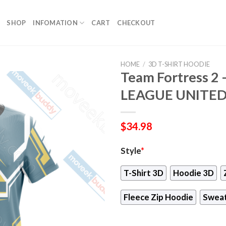
SHOP
INFOMATION
CART
CHECKOUT
HOME
/
3D T-SHIRT HOODIE
Team Fortress 2
LEAGUE UNITED U
$
34.98
Style
*
T-Shirt 3D
Hoodie 3D
Fleece Zip Hoodie
Sweat