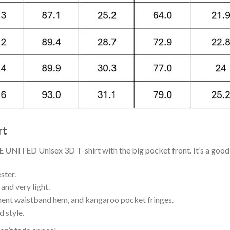
rt
ITED Unisex 3D T-shirt with the big pocket front. It’s a good g
ster.
and very light.
nent waistband hem, and kangaroo pocket fringes.
 style.