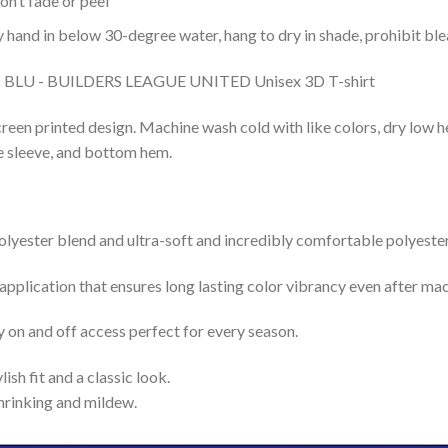
n’t fade or peel
nd in below 30-degree water, hang to dry in shade, prohibit blea
reen printed design. Machine wash cold with like colors, dry low h
le sleeve, and bottom hem.
lyester blend and ultra-soft and incredibly comfortable polyester 
 application that ensures long lasting color vibrancy even after ma
y on and off access perfect for every season.
lish fit and a classic look.
shrinking and mildew.