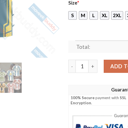
Size
*
S
M
L
XL
2XL
Total:
Team Fortress 2 - BLU - B
ADD T
Guaran
100% Secure
payment with
SSL
Encryption
.