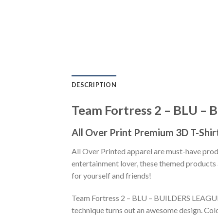
DESCRIPTION
Team Fortress 2 – BLU –
All Over Print Premium 3D T-Shir
All Over Printed apparel are must-have pro
entertainment lover, these themed products a
for yourself and friends!
Team Fortress 2 – BLU – BUILDERS LEAGUE U
technique turns out an awesome design. Colo