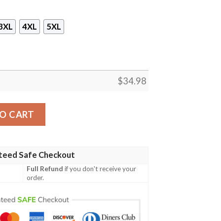
3XL
4XL
5XL
$
34.98
UILDERS LEAGUE UNITED Unisex 3D T-shirt quantity
O CART
teed Safe Checkout
Full Refund
if you don't receive your
order.