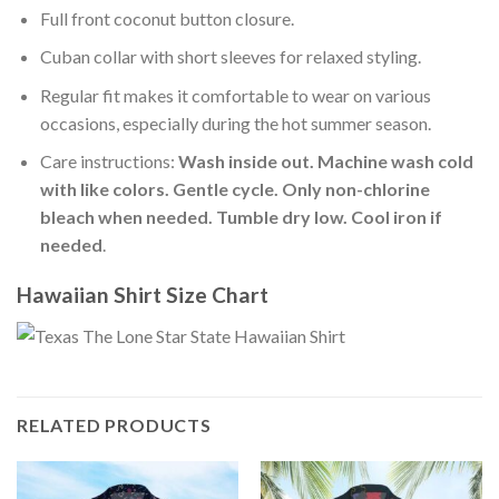
Full front coconut button closure.
Cuban collar with short sleeves for relaxed styling.
Regular fit makes it comfortable to wear on various
occasions, especially during the hot summer season.
Care instructions:
Wash inside out. Machine wash cold
with like colors. Gentle cycle. Only non-chlorine
bleach when needed. Tumble dry low. Cool iron if
needed
.
Hawaiian Shirt Size Chart
RELATED PRODUCTS