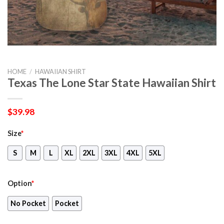
HOME
/
HAWAIIAN SHIRT
Texas The Lone Star State Hawaiian Shirt
$
39.98
Size
*
S
M
L
XL
2XL
3XL
4XL
5XL
Option
*
No Pocket
Pocket