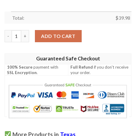
Total:
$
39.98
Texas The Lone Star State Hawaiian Shirt quantity
ADD TO CART
Guaranteed Safe Checkout
100% Secure
payment with
Full Refund
if you don't receive
SSL Encryption
.
your order.
More Products in
Texas