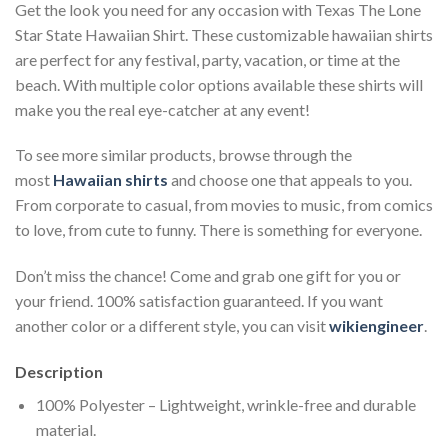
Get the look you need for any occasion with Texas The Lone
Star State Hawaiian Shirt. These customizable hawaiian shirts
are perfect for any festival, party, vacation, or time at the
beach. With multiple color options available these shirts will
make you the real eye-catcher at any event!
To see more similar products, browse through the
most
Hawaiian shirts
and choose one that appeals to you.
From corporate to casual, from movies to music, from comics
to love, from cute to funny. There is something for everyone.
Don’t miss the chance! Come and grab one gift for you or
your friend. 100% satisfaction guaranteed. If you want
another color or a different style, you can visit
wikiengineer
.
Description
100% Polyester – Lightweight, wrinkle-free and durable
material.