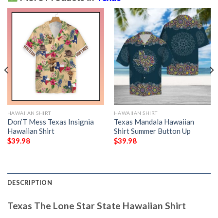
HAWAIIAN SHIRT
HAWAIIAN SHIRT
Don’T Mess Texas Insignia
Texas Mandala Hawaiian
Hawaiian Shirt
Shirt Summer Button Up
$
39.98
$
39.98
DESCRIPTION
Texas The Lone Star State Hawaiian Shirt