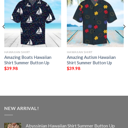
HAWAIIAN SHIRT
HAWAIIAN SHIRT
Amazing Boats Hawaiian
Amazing Autism Hawaiian
Shirt Summer Button Up
Shirt Summer Button Up
$
39.98
$
39.98
NEW ARRIVAL!
Abyssinian Hawaiian Shirt Summer Button Up