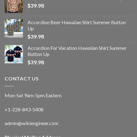
$
39.98
Accordion Beer Hawaiian Shirt Summer Button
Up
$
39.98
Accordion For Vacation Hawaiian Shirt Summer
Button Up
$
39.98
CONTACT US
Mon-Sat 9am-5pm Eastern
+1-228-843-5408
admin@wikiengineer.com