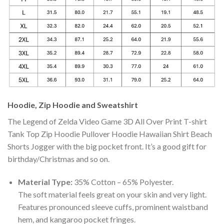
Hoodie, Zip Hoodie and Sweatshirt
The Legend of Zelda Video Game 3D All Over Print T-shirt
Tank Top Zip Hoodie Pullover Hoodie Hawaiian Shirt Beach
Shorts Jogger with the big pocket front. It’s a good gift for
birthday/Christmas and so on.
Material Type:
35% Cotton – 65% Polyester.
The soft material feels great on your skin and very light.
Features pronounced sleeve cuffs, prominent waistband
hem, and kangaroo pocket fringes.