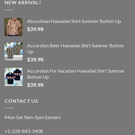
NEW ARRIVAL!
Abyssinian Hawaiian Shirt Summer Button Up
$
39.98
Accordion Beer Hawaiian Shirt Summer Button
Up
$
39.98
Accordion For Vacation Hawaiian Shirt Summer
Button Up
$
39.98
CONTACT US
Mon-Sat 9am-5pm Eastern
+1-228-843-5408