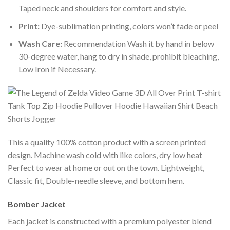
Taped neck and shoulders for comfort and style.
Print:
Dye-sublimation printing, colors won’t fade or peel
Wash Care:
Recommendation Wash it by hand in below
30-degree water, hang to dry in shade, prohibit bleaching,
Low Iron if Necessary.
This a quality 100% cotton product with a screen printed
design. Machine wash cold with like colors, dry low heat
Perfect to wear at home or out on the town. Lightweight,
Classic fit, Double-needle sleeve, and bottom hem.
Bomber Jacket
Each jacket is constructed with a premium polyester blend