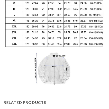
RELATED PRODUCTS