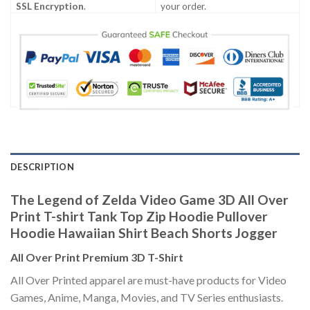
SSL Encryption
.
your order.
DESCRIPTION
The Legend of Zelda Video Game 3D All Over
Print T-shirt Tank Top Zip Hoodie Pullover
Hoodie Hawaiian Shirt Beach Shorts Jogger
All Over Print Premium 3D T-Shirt
All Over Printed apparel are must-have products for Video
Games, Anime, Manga, Movies, and TV Series enthusiasts.