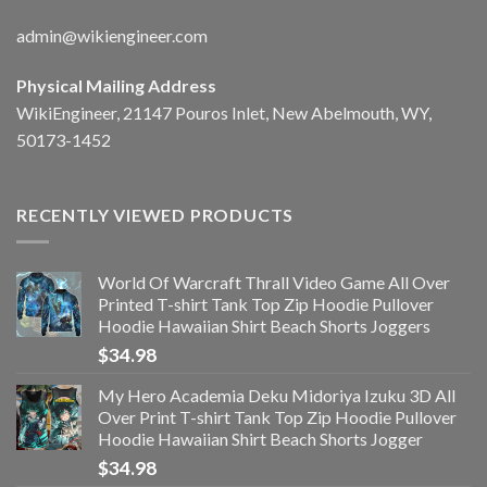
admin@wikiengineer.com
Physical Mailing Address
WikiEngineer, 21147 Pouros Inlet, New Abelmouth, WY,
50173-1452
RECENTLY VIEWED PRODUCTS
World Of Warcraft Thrall Video Game All Over
Printed T-shirt Tank Top Zip Hoodie Pullover
Hoodie Hawaiian Shirt Beach Shorts Joggers
$
34.98
My Hero Academia Deku Midoriya Izuku 3D All
Over Print T-shirt Tank Top Zip Hoodie Pullover
Hoodie Hawaiian Shirt Beach Shorts Jogger
$
34.98