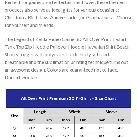
Perfect for gamers and entertainment lover, these themed
products also serve as ideal gifts for various occasions:
Christmas, Birthdays, Anniversaries, or Graduations… Choose
for yourself and friends!
The Legend of Zelda Video Game 3D All Over Print T-shirt
Tank Top Zip Hoodie Pullover Hoodie Hawaiian Shirt Beach
Shorts Jogger with polyester is extremely soft and
breathable and the sublimation printing technique turns out
an awesome design. Colors are guaranteed not to fade.
Doesn’t wrinkle.