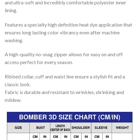
and ultra-soft and incredibly comfortable polyester inner
lining.
Features a specialty high definition heat dye application that
ensures long lasting color vibrancy even after machine
washing.
A high-quality no-snag zipper allows for easy on and off
access perfect for every season.
Ribbed collar, cuff and waist line ensure a stylish fit and a
classic look.
Fabric is durable and resistant to wrinkles, shrinking and
mildew.