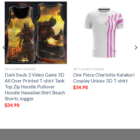
3D T-SHIRT HOODIE
3D T-SHIRT HOODIE
Dark Souls 3 Video Game 3D
One Piece Charlotte Katakuri
All Over Printed T-shirt Tank
Cosplay Unisex 3D T-shirt
Top Zip Hoodie Pullover
$
34.98
Hoodie Hawaiian Shirt Beach
Shorts Jogger
$
34.98