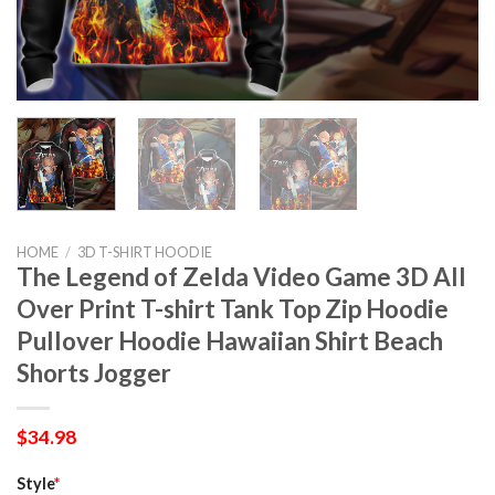
HOME
/
3D T-SHIRT HOODIE
The Legend of Zelda Video Game 3D All
Over Print T-shirt Tank Top Zip Hoodie
Pullover Hoodie Hawaiian Shirt Beach
Shorts Jogger
$
34.98
Style
*