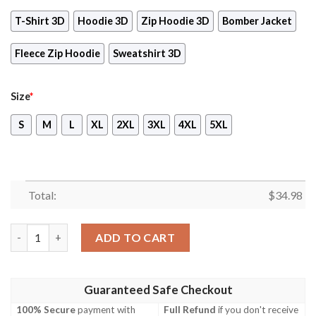
T-Shirt 3D
Hoodie 3D
Zip Hoodie 3D
Bomber Jacket
Fleece Zip Hoodie
Sweatshirt 3D
Size
*
S
M
L
XL
2XL
3XL
4XL
5XL
Total:
$
34.98
The Legend of Zelda Video Game 3D All Over Print T-shirt Tank
ADD TO CART
Guaranteed Safe Checkout
100% Secure
payment with
Full Refund
if you don't receive