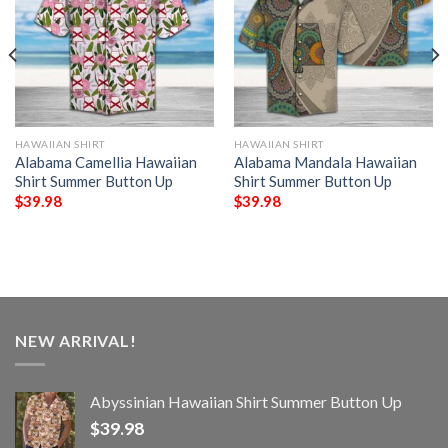
HAWAIIAN SHIRT
HAWAIIAN SHIRT
Alabama Camellia Hawaiian
Alabama Mandala Hawaiian
Shirt Summer Button Up
Shirt Summer Button Up
$
39.98
$
39.98
NEW ARRIVAL!
Abyssinian Hawaiian Shirt Summer Button Up
$
39.98