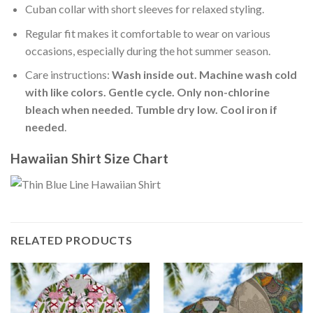
Cuban collar with short sleeves for relaxed styling.
Regular fit makes it comfortable to wear on various
occasions, especially during the hot summer season.
Care instructions:
Wash inside out. Machine wash cold
with like colors. Gentle cycle. Only non-chlorine
bleach when needed. Tumble dry low. Cool iron if
needed
.
Hawaiian Shirt Size Chart
RELATED PRODUCTS