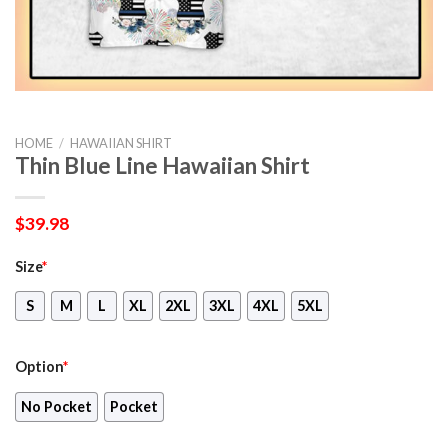
HOME
/
HAWAIIAN SHIRT
Thin Blue Line Hawaiian Shirt
$
39.98
Size
*
S
M
L
XL
2XL
3XL
4XL
5XL
Option
*
No Pocket
Pocket