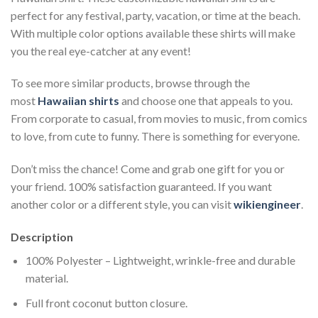
perfect for any festival, party, vacation, or time at the beach.
With multiple color options available these shirts will make
you the real eye-catcher at any event!
To see more similar products, browse through the
most
Hawaiian shirts
and choose one that appeals to you.
From corporate to casual, from movies to music, from comics
to love, from cute to funny. There is something for everyone.
Don’t miss the chance! Come and grab one gift for you or
your friend. 100% satisfaction guaranteed. If you want
another color or a different style, you can visit
wikiengineer
.
Description
100% Polyester – Lightweight, wrinkle-free and durable
material.
Full front coconut button closure.