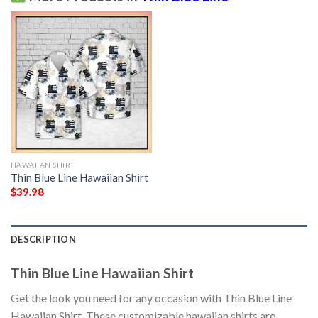
HAWAIIAN SHIRT
Thin Blue Line Hawaiian Shirt
$
39.98
DESCRIPTION
Thin Blue Line Hawaiian Shirt
Get the look you need for any occasion with Thin Blue Line
Hawaiian Shirt. These customizable hawaiian shirts are