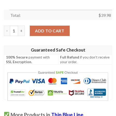
Total:
$
39.98
Thin Blue Line Hawaiian Shirt quantity
ADD TO CART
Guaranteed Safe Checkout
100% Secure
payment with
Full Refund
if you don't receive
SSL Encryption
.
your order.
More Products in
Thin Blue Line