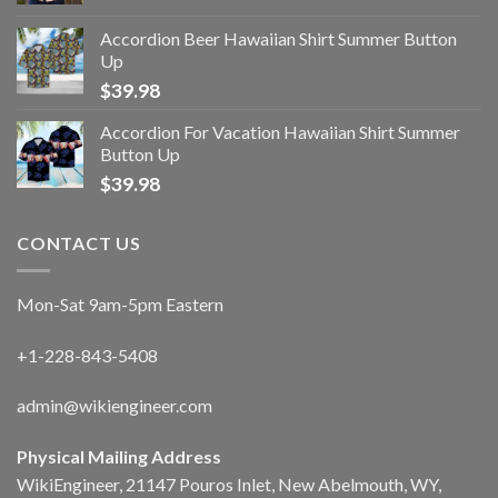
Accordion Beer Hawaiian Shirt Summer Button
Up
$
39.98
Accordion For Vacation Hawaiian Shirt Summer
Button Up
$
39.98
CONTACT US
Mon-Sat 9am-5pm Eastern
+1-228-843-5408
admin@wikiengineer.com
Physical Mailing Address
WikiEngineer, 21147 Pouros Inlet, New Abelmouth, WY,