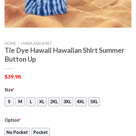
HOME
/
HAWAIIAN SHIRT
Tie Dye Hawaii Hawaiian Shirt Summer
Button Up
$
39.98
Size
*
S
M
L
XL
2XL
3XL
4XL
5XL
Option
*
No Pocket
Pocket