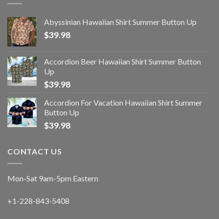
Abyssinian Hawaiian Shirt Summer Button Up
$
39.98
Accordion Beer Hawaiian Shirt Summer Button
Up
$
39.98
Accordion For Vacation Hawaiian Shirt Summer
Button Up
$
39.98
CONTACT US
Mon-Sat 9am-5pm Eastern
+1-228-843-5408