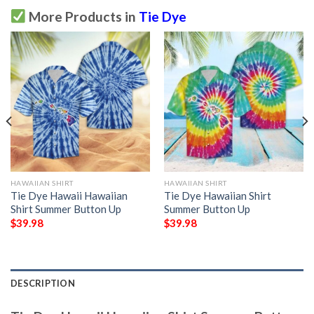
More Products in
Tie Dye
HAWAIIAN SHIRT
HAWAIIAN SHIRT
Tie Dye Hawaii Hawaiian
Tie Dye Hawaiian Shirt
Shirt Summer Button Up
Summer Button Up
$
39.98
$
39.98
DESCRIPTION