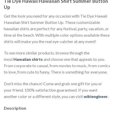
Tie Dye Hawaii Hawaiian Shirt Summer Button
Up
Get the look you need for any occasion with Tie Dye Hawaii
Hawaiian Shirt Summer Button Up. These customizable
hawaiian shirts are perfect for any festival, party, vacation, or
time at the beach. With multiple color options available these
shirts will make you the real eye-catcher at any event!
To see more similar products, browse through the
most
Hawaiian shirts
and choose one that appeals to you.
From corporate to casual, from movies to music, from comics
to love, from cute to funny. There is something for everyone.
Don’t miss the chance! Come and grab one gift for you or
your friend. 100% satisfaction guaranteed. If you want
another color or a different style, you can visit
wikiengineer
.
Description