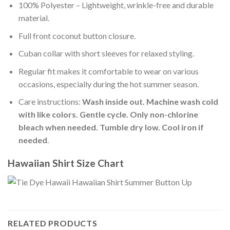
100% Polyester – Lightweight, wrinkle-free and durable
material.
Full front coconut button closure.
Cuban collar with short sleeves for relaxed styling.
Regular fit makes it comfortable to wear on various
occasions, especially during the hot summer season.
Care instructions:
Wash inside out. Machine wash cold
with like colors. Gentle cycle. Only non-chlorine
bleach when needed. Tumble dry low. Cool iron if
needed
.
Hawaiian Shirt Size Chart
RELATED PRODUCTS