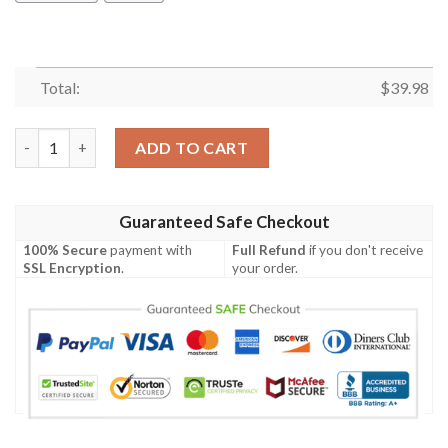
Total:
$
39.98
Tie Dye Hawaii Hawaiian Shirt Summer Button Up quantity
ADD TO CART
Guaranteed Safe Checkout
100% Secure
payment with
Full Refund
if you don't receive
SSL Encryption
.
your order.