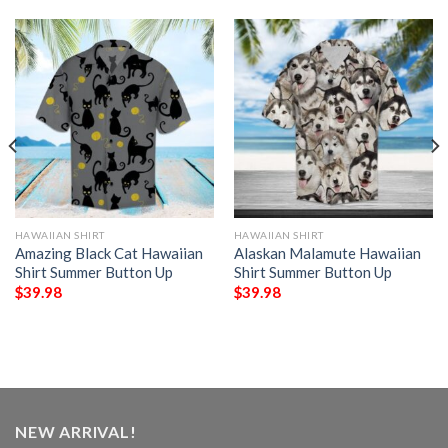
HAWAIIAN SHIRT
HAWAIIAN SHIRT
Amazing Black Cat Hawaiian
Alaskan Malamute Hawaiian
Shirt Summer Button Up
Shirt Summer Button Up
$
39.98
$
39.98
NEW ARRIVAL!