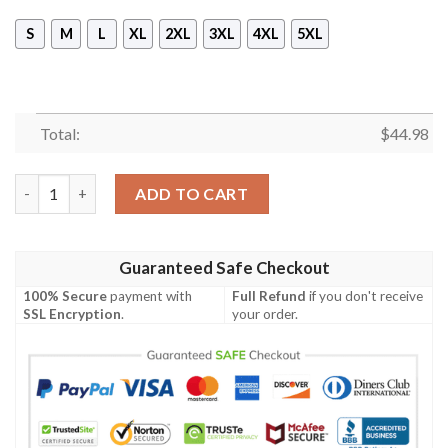
S
M
L
XL
2XL
3XL
4XL
5XL
Total:
$
44.98
[Top-Selling] The Batman For Halloween Full Print Mask Hoodie
ADD TO CART
Guaranteed Safe Checkout
100% Secure
payment with
Full Refund
if you don't receive
SSL Encryption
.
your order.