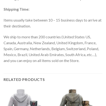
Shipping Time:
Items usually take between 10 – 15 business days to arrive at
their destination.
We ship to more than 200 countries (United States US,
Canada, Australia, New Zealand, United Kingdom, France,
Spain, Germany, Netherlands, Belgium, Switzerland, Poland,
Mexico, Brazil, United Arab Emirates, South Africa, etc…),
and you can enjoy on all items sold on the Store.
RELATED PRODUCTS