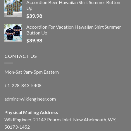
Accordion Beer Hawaiian Shirt Summer Button
Up
$
39.98
Accordion For Vacation Hawaiian Shirt Summer
Button Up
$
39.98
CONTACT US
Mon-Sat 9am-5pm Eastern
+1-228-843-5408
admin@wikiengineer.com
Physical Mailing Address
WikiEngineer, 21147 Pouros Inlet, New Abelmouth, WY,
50173-1452