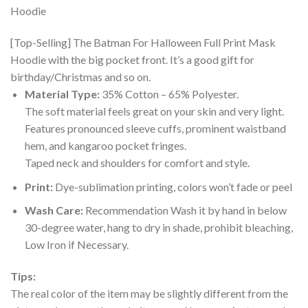
[Top-Selling] The Batman For Halloween Full Print Mask
Hoodie with the big pocket front. It’s a good gift for
birthday/Christmas and so on.
Material Type:
35% Cotton – 65% Polyester.
The soft material feels great on your skin and very light.
Features pronounced sleeve cuffs, prominent waistband
hem, and kangaroo pocket fringes.
Taped neck and shoulders for comfort and style.
Print:
Dye-sublimation printing, colors won’t fade or peel
Wash Care:
Recommendation Wash it by hand in below
30-degree water, hang to dry in shade, prohibit bleaching,
Low Iron if Necessary.
Tips:
The real color of the item may be slightly different from the