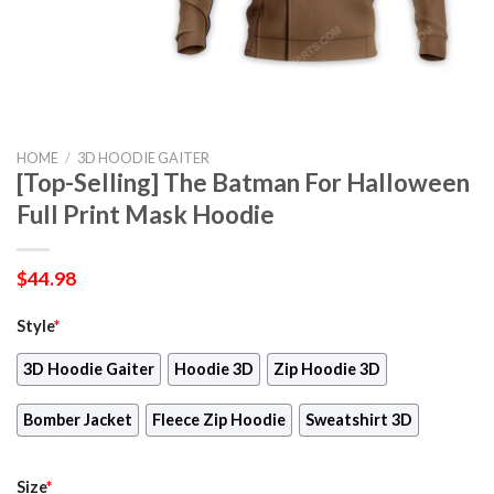
HOME
/
3D HOODIE GAITER
[Top-Selling] The Batman For Halloween
Full Print Mask Hoodie
$
44.98
Style
*
3D Hoodie Gaiter
Hoodie 3D
Zip Hoodie 3D
Bomber Jacket
Fleece Zip Hoodie
Sweatshirt 3D
Size
*