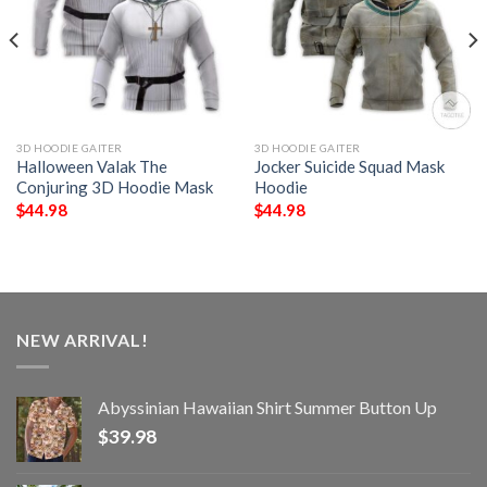
3D HOODIE GAITER
3D HOODIE GAITER
Halloween Valak The
Jocker Suicide Squad Mask
Conjuring 3D Hoodie Mask
Hoodie
$
44.98
$
44.98
NEW ARRIVAL!
Abyssinian Hawaiian Shirt Summer Button Up
$
39.98