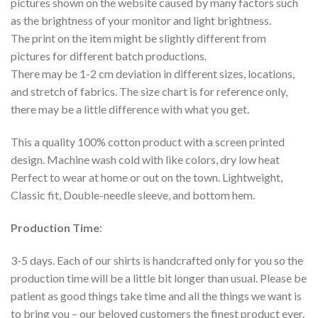
pictures shown on the website caused by many factors such
as the brightness of your monitor and light brightness.
The print on the item might be slightly different from
pictures for different batch productions.
There may be 1-2 cm deviation in different sizes, locations,
and stretch of fabrics. The size chart is for reference only,
there may be a little difference with what you get.
This a quality 100% cotton product with a screen printed
design. Machine wash cold with like colors, dry low heat
Perfect to wear at home or out on the town. Lightweight,
Classic fit, Double-needle sleeve, and bottom hem.
Production Time
:
3-5 days. Each of our shirts is handcrafted only for you so the
production time will be a little bit longer than usual. Please be
patient as good things take time and all the things we want is
to bring you – our beloved customers the finest product ever.