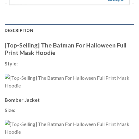
DESCRIPTION
[Top-Selling] The Batman For Halloween Full
Print Mask Hoodie
Style:
Bomber Jacket
Size: