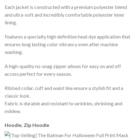
Each jacket is constructed with a premium polyester blend
and ultra-soft and incredibly comfortable polyester inner
lining.
Features a specialty high definition heat dye application that
ensures long lasting color vibrancy even after machine
washing.
A high-quality no-snag zipper allows for easy on and off
access perfect for every season.
Ribbed collar, cuff and waist line ensure a stylish fit and a
classic look.
Fabric is durable and resistant to wrinkles, shrinking and
mildew.
Hoodie, Zip Hoodie