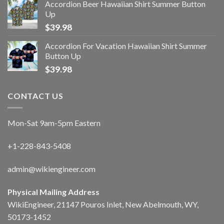
Accordion Beer Hawaiian Shirt Summer Button
Up
$
39.98
Accordion For Vacation Hawaiian Shirt Summer
Button Up
$
39.98
CONTACT US
Mon-Sat 9am-5pm Eastern
+1-228-843-5408
admin@wikiengineer.com
Physical Mailing Address
WikiEngineer, 21147 Pouros Inlet, New Abelmouth, WY,
50173-1452