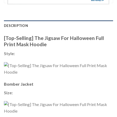
DESCRIPTION
[Top-Selling] The Jigsaw For Halloween Full
Print Mask Hoodie
Style:
Bomber Jacket
Size: