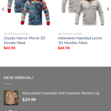
3D HOODIE GAITER
3D HOODIE GAITER
Chucky Horror Movie 3D
Halloween Hannibal Lecter
Hoodie Mask
3D Hoodies Mask
$
44.98
$
44.98
NEW ARRIVAL!
Abyssinian Hawaiian Shirt Summer Button Up
$
39.98