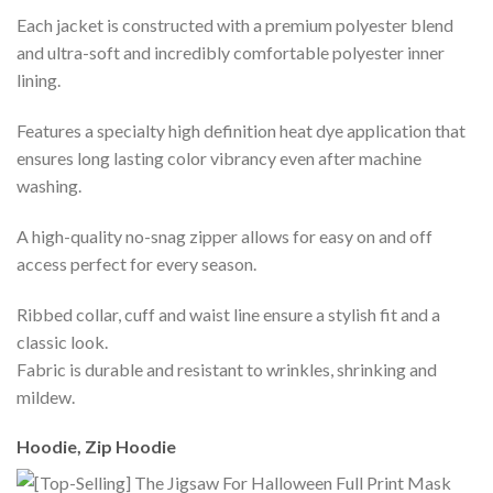
Each jacket is constructed with a premium polyester blend
and ultra-soft and incredibly comfortable polyester inner
lining.
Features a specialty high definition heat dye application that
ensures long lasting color vibrancy even after machine
washing.
A high-quality no-snag zipper allows for easy on and off
access perfect for every season.
Ribbed collar, cuff and waist line ensure a stylish fit and a
classic look.
Fabric is durable and resistant to wrinkles, shrinking and
mildew.
Hoodie, Zip Hoodie