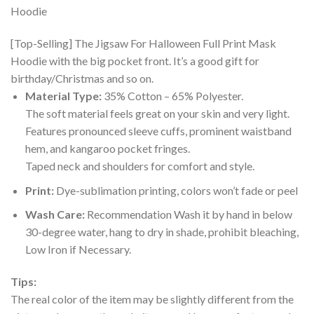
[Top-Selling] The Jigsaw For Halloween Full Print Mask
Hoodie with the big pocket front. It’s a good gift for
birthday/Christmas and so on.
Material Type:
35% Cotton – 65% Polyester.
The soft material feels great on your skin and very light.
Features pronounced sleeve cuffs, prominent waistband
hem, and kangaroo pocket fringes.
Taped neck and shoulders for comfort and style.
Print:
Dye-sublimation printing, colors won’t fade or peel
Wash Care:
Recommendation Wash it by hand in below
30-degree water, hang to dry in shade, prohibit bleaching,
Low Iron if Necessary.
Tips:
The real color of the item may be slightly different from the