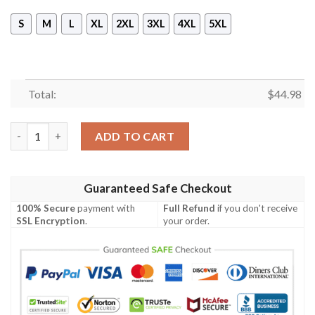
S
M
L
XL
2XL
3XL
4XL
5XL
Total:
$
44.98
[Top-Selling] The Jigsaw For Halloween Full Print Mask Hoodie 
ADD TO CART
Guaranteed Safe Checkout
100% Secure
payment with
Full Refund
if you don't receive
SSL Encryption
.
your order.