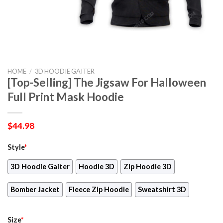
HOME
/
3D HOODIE GAITER
[Top-Selling] The Jigsaw For Halloween
Full Print Mask Hoodie
$
44.98
Style
*
3D Hoodie Gaiter
Hoodie 3D
Zip Hoodie 3D
Bomber Jacket
Fleece Zip Hoodie
Sweatshirt 3D
Size
*