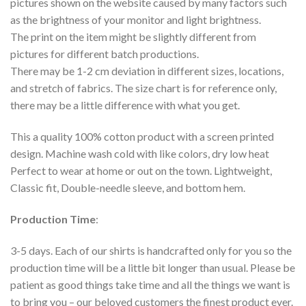
pictures shown on the website caused by many factors such
as the brightness of your monitor and light brightness.
The print on the item might be slightly different from
pictures for different batch productions.
There may be 1-2 cm deviation in different sizes, locations,
and stretch of fabrics. The size chart is for reference only,
there may be a little difference with what you get.
This a quality 100% cotton product with a screen printed
design. Machine wash cold with like colors, dry low heat
Perfect to wear at home or out on the town. Lightweight,
Classic fit, Double-needle sleeve, and bottom hem.
Production Time
:
3-5 days. Each of our shirts is handcrafted only for you so the
production time will be a little bit longer than usual. Please be
patient as good things take time and all the things we want is
to bring you – our beloved customers the finest product ever.