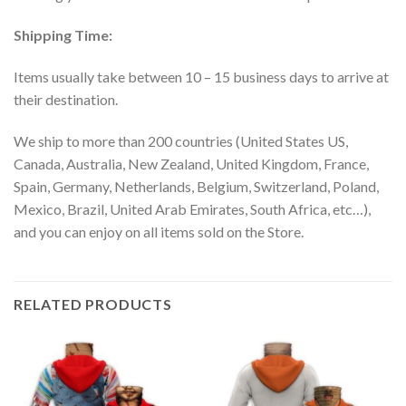
Shipping Time:
Items usually take between 10 – 15 business days to arrive at
their destination.
We ship to more than 200 countries (United States US,
Canada, Australia, New Zealand, United Kingdom, France,
Spain, Germany, Netherlands, Belgium, Switzerland, Poland,
Mexico, Brazil, United Arab Emirates, South Africa, etc…),
and you can enjoy on all items sold on the Store.
RELATED PRODUCTS