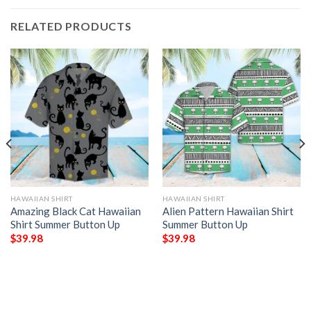
RELATED PRODUCTS
HAWAIIAN SHIRT
HAWAIIAN SHIRT
Amazing Black Cat Hawaiian
Alien Pattern Hawaiian Shirt
Shirt Summer Button Up
Summer Button Up
$
39.98
$
39.98