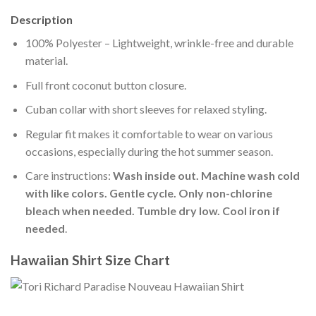
Description
100% Polyester – Lightweight, wrinkle-free and durable
material.
Full front coconut button closure.
Cuban collar with short sleeves for relaxed styling.
Regular fit makes it comfortable to wear on various
occasions, especially during the hot summer season.
Care instructions:
Wash inside out. Machine wash cold
with like colors. Gentle cycle. Only non-chlorine
bleach when needed. Tumble dry low. Cool iron if
needed
.
Hawaiian Shirt Size Chart