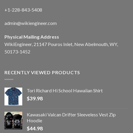
+1-228-843-5408
admin@wikiengineer.com
Physical Mailing Address
WikiEngineer, 21147 Pouros Inlet, New Abelmouth, WY,
50173-1452
RECENTLY VIEWED PRODUCTS
Tori Richard Hi School Hawaiian Shirt
$
39.98
Kawasaki Valcan Drifter Sleeveless Vest Zip
Hoodie
$
44.98