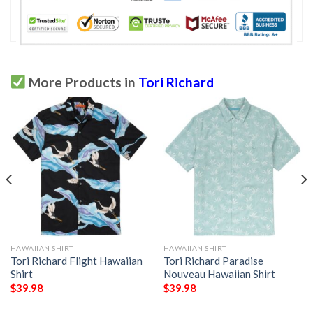
More Products in
Tori Richard
HAWAIIAN SHIRT
HAWAIIAN SHIRT
Tori Richard Flight Hawaiian
Tori Richard Paradise
Shirt
Nouveau Hawaiian Shirt
$
39.98
$
39.98