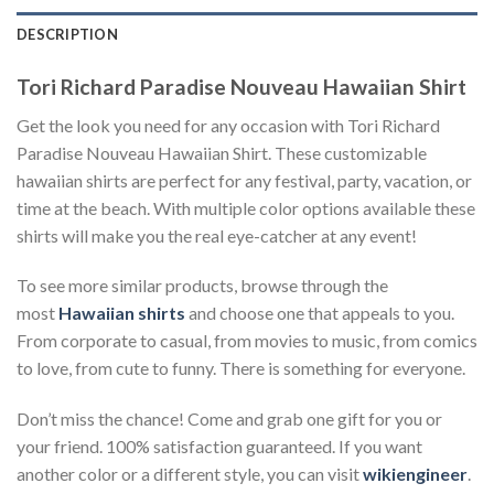
DESCRIPTION
Tori Richard Paradise Nouveau Hawaiian Shirt
Get the look you need for any occasion with Tori Richard
Paradise Nouveau Hawaiian Shirt. These customizable
hawaiian shirts are perfect for any festival, party, vacation, or
time at the beach. With multiple color options available these
shirts will make you the real eye-catcher at any event!
To see more similar products, browse through the
most
Hawaiian shirts
and choose one that appeals to you.
From corporate to casual, from movies to music, from comics
to love, from cute to funny. There is something for everyone.
Don’t miss the chance! Come and grab one gift for you or
your friend. 100% satisfaction guaranteed. If you want
another color or a different style, you can visit
wikiengineer
.