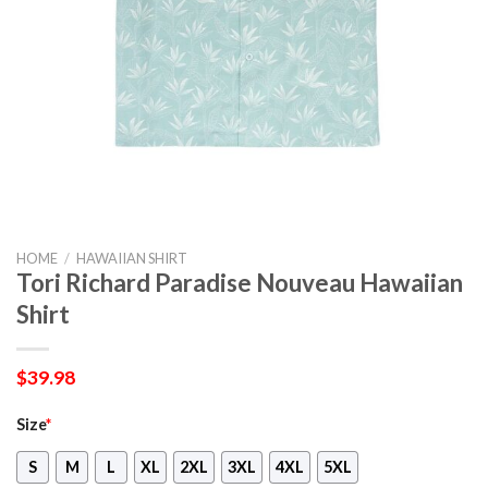
HOME
/
HAWAIIAN SHIRT
Tori Richard Paradise Nouveau Hawaiian
Shirt
$
39.98
Size
*
S
M
L
XL
2XL
3XL
4XL
5XL