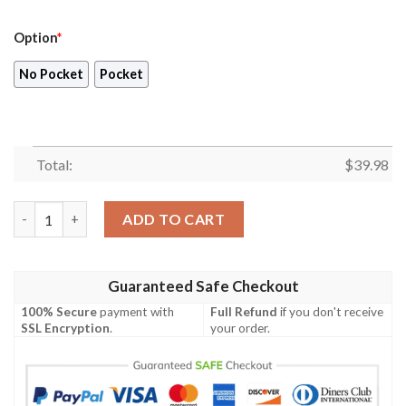
Option
*
No Pocket
Pocket
Total:
$
39.98
Tori Richard Paradise Nouveau Hawaiian Shirt quantity
ADD TO CART
Guaranteed Safe Checkout
100% Secure
payment with
Full Refund
if you don't receive
SSL Encryption
.
your order.