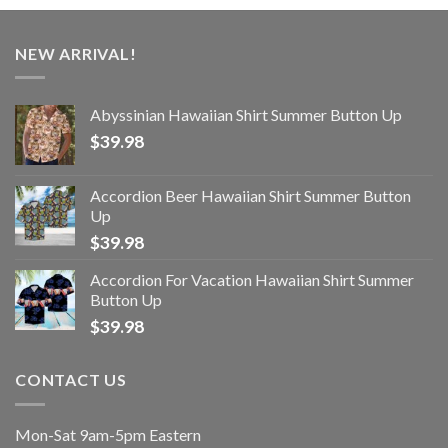
NEW ARRIVAL!
Abyssinian Hawaiian Shirt Summer Button Up
$
39.98
Accordion Beer Hawaiian Shirt Summer Button
Up
$
39.98
Accordion For Vacation Hawaiian Shirt Summer
Button Up
$
39.98
CONTACT US
Mon-Sat 9am-5pm Eastern