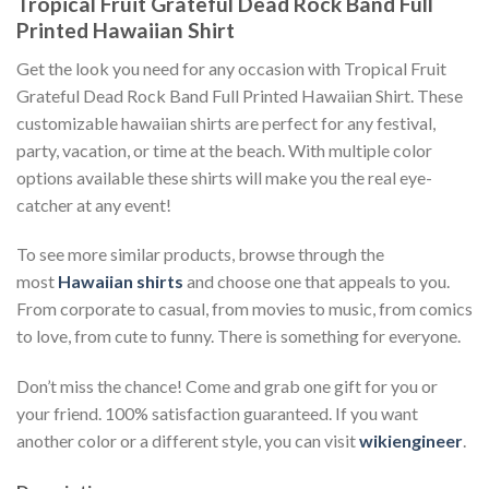
Tropical Fruit Grateful Dead Rock Band Full
Printed Hawaiian Shirt
Get the look you need for any occasion with Tropical Fruit
Grateful Dead Rock Band Full Printed Hawaiian Shirt. These
customizable hawaiian shirts are perfect for any festival,
party, vacation, or time at the beach. With multiple color
options available these shirts will make you the real eye-
catcher at any event!
To see more similar products, browse through the
most
Hawaiian shirts
and choose one that appeals to you.
From corporate to casual, from movies to music, from comics
to love, from cute to funny. There is something for everyone.
Don’t miss the chance! Come and grab one gift for you or
your friend. 100% satisfaction guaranteed. If you want
another color or a different style, you can visit
wikiengineer
.