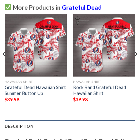
More Products in
Grateful Dead
HAWAIIAN SHIRT
HAWAIIAN SHIRT
Grateful Dead Hawaiian Shirt
Rock Band Grateful Dead
Summer Button Up
Hawaiian Shirt
$
39.98
$
39.98
DESCRIPTION