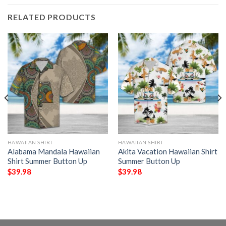
RELATED PRODUCTS
HAWAIIAN SHIRT
HAWAIIAN SHIRT
Alabama Mandala Hawaiian
Akita Vacation Hawaiian Shirt
Shirt Summer Button Up
Summer Button Up
$
39.98
$
39.98