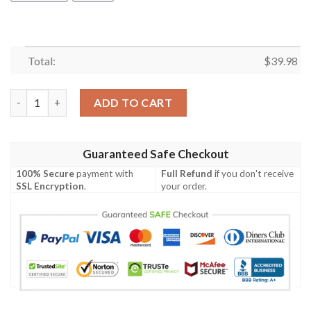
Total:
$
39.98
Tropical Fruit Grateful Dead Rock Band Full Printed Hawaiian S
ADD TO CART
Guaranteed Safe Checkout
100% Secure
payment with
Full Refund
if you don't receive
SSL Encryption
.
your order.