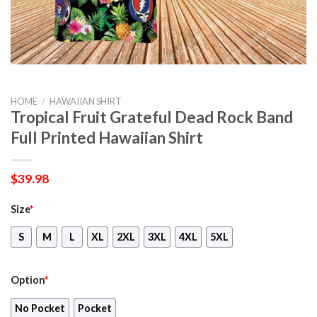
HOME
/
HAWAIIAN SHIRT
Tropical Fruit Grateful Dead Rock Band
Full Printed Hawaiian Shirt
$
39.98
Size
*
S
M
L
XL
2XL
3XL
4XL
5XL
Option
*
No Pocket
Pocket