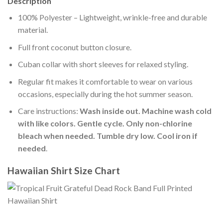
Description
100% Polyester – Lightweight, wrinkle-free and durable
material.
Full front coconut button closure.
Cuban collar with short sleeves for relaxed styling.
Regular fit makes it comfortable to wear on various
occasions, especially during the hot summer season.
Care instructions:
Wash inside out. Machine wash cold
with like colors. Gentle cycle. Only non-chlorine
bleach when needed. Tumble dry low. Cool iron if
needed
.
Hawaiian Shirt Size Chart