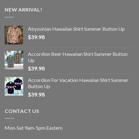
NEW ARRIVAL!
Abyssinian Hawaiian Shirt Summer Button Up
$
39.98
Accordion Beer Hawaiian Shirt Summer Button
Up
$
39.98
Accordion For Vacation Hawaiian Shirt Summer
Button Up
$
39.98
CONTACT US
Mon-Sat 9am-5pm Eastern