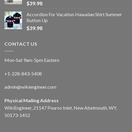
$
39.98
Accordion For Vacation Hawaiian Shirt Summer
Button Up
$
39.98
CONTACT US
Mon-Sat 9am-5pm Eastern
+1-228-843-5408
admin@wikiengineer.com
Physical Mailing Address
WikiEngineer, 21147 Pouros Inlet, New Abelmouth, WY,
50173-1452