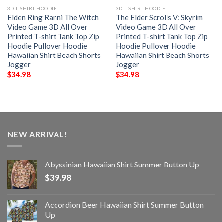
3D T-SHIRT HOODIE
3D T-SHIRT HOODIE
Elden Ring Ranni The Witch
The Elder Scrolls V: Skyrim
Video Game 3D All Over
Video Game 3D All Over
Printed T-shirt Tank Top Zip
Printed T-shirt Tank Top Zip
Hoodie Pullover Hoodie
Hoodie Pullover Hoodie
Hawaiian Shirt Beach Shorts
Hawaiian Shirt Beach Shorts
Jogger
Jogger
$
34.98
$
34.98
NEW ARRIVAL!
Abyssinian Hawaiian Shirt Summer Button Up
$
39.98
Accordion Beer Hawaiian Shirt Summer Button
Up