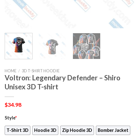
HOME
/
3D T-SHIRT HOODIE
Voltron: Legendary Defender – Shiro
Unisex 3D T-shirt
$
34.98
Style
*
T-Shirt 3D
Hoodie 3D
Zip Hoodie 3D
Bomber Jacket