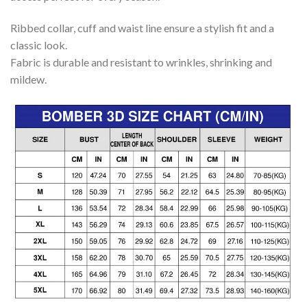
Ribbed collar, cuff and waist line ensure a stylish fit and a
classic look.
Fabric is durable and resistant to wrinkles, shrinking and
mildew.