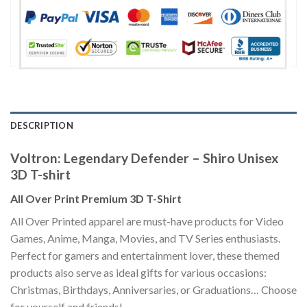
DESCRIPTION
Voltron: Legendary Defender – Shiro Unisex
3D T-shirt
All Over Print Premium 3D T-Shirt
All Over Printed apparel are must-have products for Video
Games, Anime, Manga, Movies, and TV Series enthusiasts.
Perfect for gamers and entertainment lover, these themed
products also serve as ideal gifts for various occasions:
Christmas, Birthdays, Anniversaries, or Graduations… Choose
for yourself and friends!