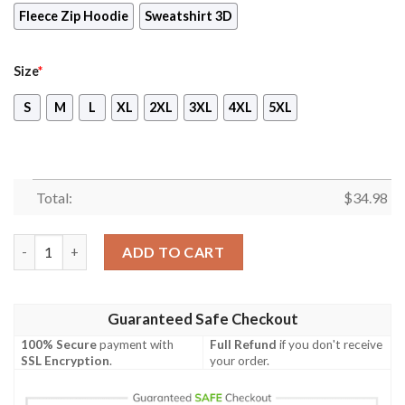
Fleece Zip Hoodie
Sweatshirt 3D
Size
*
S
M
L
XL
2XL
3XL
4XL
5XL
Total:
$
34.98
Voltron: Legendary Defender - Shiro Unisex 3D T-shirt quantit
ADD TO CART
Guaranteed Safe Checkout
100% Secure
payment with
Full Refund
if you don't receive
SSL Encryption
.
your order.