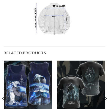
RELATED PRODUCTS