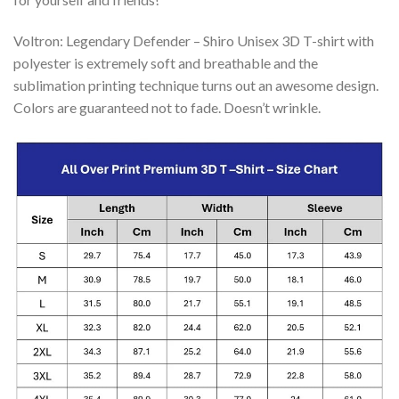
Voltron: Legendary Defender – Shiro Unisex 3D T-shirt with
polyester is extremely soft and breathable and the
sublimation printing technique turns out an awesome design.
Colors are guaranteed not to fade. Doesn’t wrinkle.