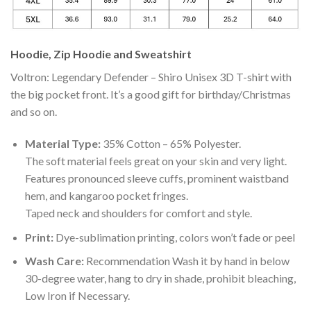
Hoodie, Zip Hoodie and Sweatshirt
Voltron: Legendary Defender – Shiro Unisex 3D T-shirt with
the big pocket front. It’s a good gift for birthday/Christmas
and so on.
Material Type:
35% Cotton – 65% Polyester.
The soft material feels great on your skin and very light.
Features pronounced sleeve cuffs, prominent waistband
hem, and kangaroo pocket fringes.
Taped neck and shoulders for comfort and style.
Print:
Dye-sublimation printing, colors won’t fade or peel
Wash Care:
Recommendation Wash it by hand in below
30-degree water, hang to dry in shade, prohibit bleaching,
Low Iron if Necessary.