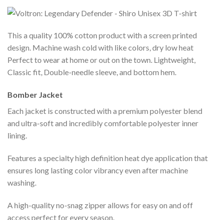
This a quality 100% cotton product with a screen printed
design. Machine wash cold with like colors, dry low heat
Perfect to wear at home or out on the town. Lightweight,
Classic fit, Double-needle sleeve, and bottom hem.
Bomber Jacket
Each jacket is constructed with a premium polyester blend
and ultra-soft and incredibly comfortable polyester inner
lining.
Features a specialty high definition heat dye application that
ensures long lasting color vibrancy even after machine
washing.
A high-quality no-snag zipper allows for easy on and off
access perfect for every season.