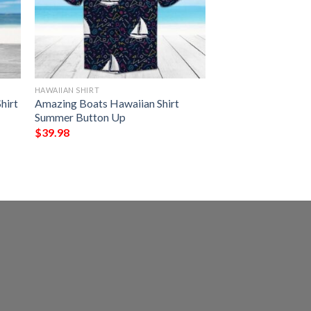
HAWAIIAN SHIRT
hirt
Amazing Boats Hawaiian Shirt
Summer Button Up
$
39.98