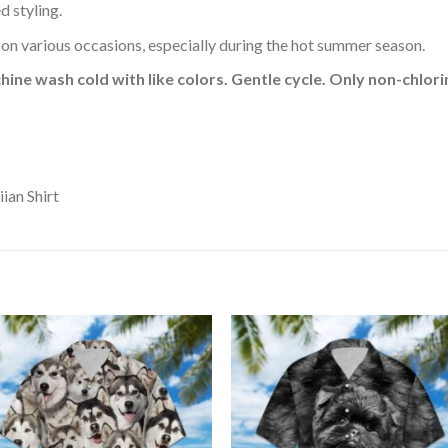
d styling.
 on various occasions, especially during the hot summer season.
hine wash cold with like colors. Gentle cycle. Only non-chlo