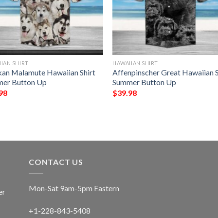
IAN SHIRT
HAWAIIAN SHIRT
kan Malamute Hawaiian Shirt
Affenpinscher Great Hawaiian S
er Button Up
Summer Button Up
98
$
39.98
CONTACT US
Mon-Sat 9am-5pm Eastern
er
+1-228-843-5408