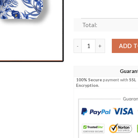
Total:
Wisconsin Proud Hawaiian S
ADD T
Guaran
100% Secure
payment with
SSL
Encryption
.