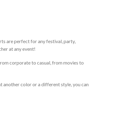
 are perfect for any festival, party,
cher at any event!
From corporate to casual, from movies to
 another color or a different style, you can