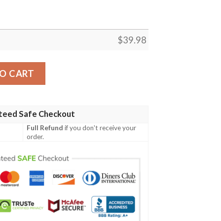
$
39.98
hirt quantity
O CART
teed Safe Checkout
Full Refund
if you don't receive your
order.