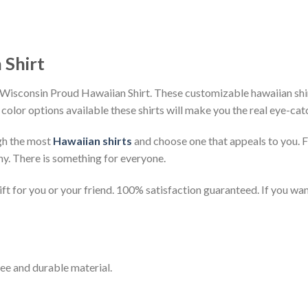
 Shirt
Wisconsin Proud Hawaiian Shirt. These customizable hawaiian shirts
 color options available these shirts will make you the real eye-cat
gh the most
Hawaiian shirts
and choose one that appeals to you. 
ny. There is something for everyone.
t for you or your friend. 100% satisfaction guaranteed. If you want
ee and durable material.