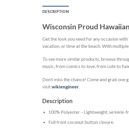
DESCRIPTION
Wisconsin Proud Hawaiian
Get the look you need for any occasion with 
vacation, or time at the beach. With multiple
To see more similar products, browse throu
music, from comics to love, from cute to fun
Don’t miss the chance! Come and grab one gif
visit
wikiengineer
.
Description
100% Polyester – Lightweight, wrinkle-fr
Full front coconut button closure.