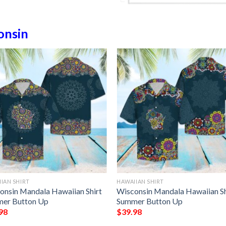
onsin
IAN SHIRT
HAWAIIAN SHIRT
onsin Mandala Hawaiian Shirt
Wisconsin Mandala Hawaiian Sh
er Button Up
Summer Button Up
98
$
39.98