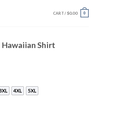
$
0.00
0
CART /
 Hawaiian Shirt
3XL
4XL
5XL