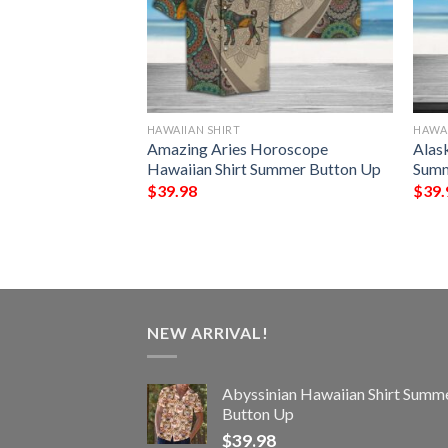
HAWAIIAN SHIRT
HAWAI
e Hippie Summer
Amazing Aries Horoscope
Alas
Summer Button Up
Hawaiian Shirt Summer Button Up
Summ
$
39.98
$
39.
NEW ARRIVAL!
Abyssinian Hawaiian Shirt Summ
Button Up
$
39.98