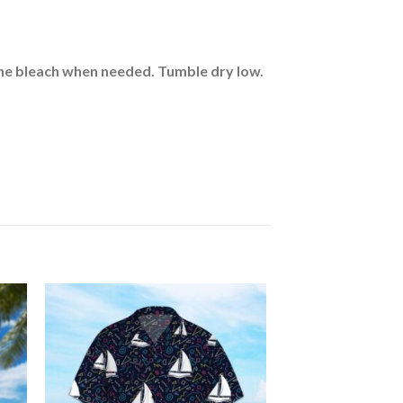
rine bleach when needed. Tumble dry low.