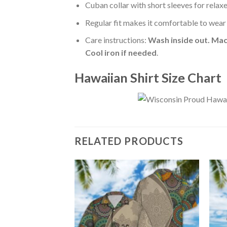
Cuban collar with short sleeves for relaxe
Regular fit makes it comfortable to wear
Care instructions:
Wash inside out. Mac
Cool iron if needed
.
Hawaiian Shirt Size Chart
RELATED PRODUCTS