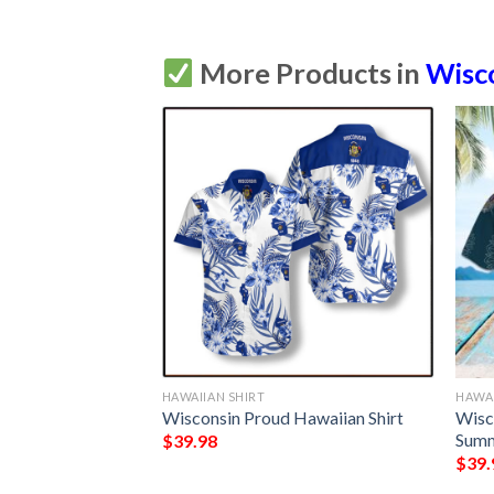
More Products in
Wisc
HAWAIIAN SHIRT
HAWAI
sin Mandala
Wisconsin Proud Hawaiian Shirt
Wisc
Summer Button Up
Summ
$
39.98
$
39.