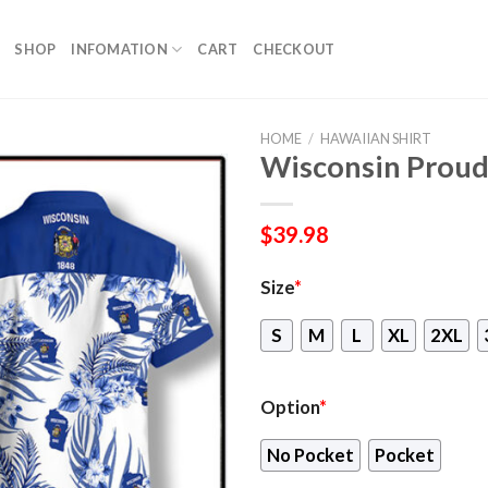
SHOP
INFOMATION
CART
CHECKOUT
HOME
/
HAWAIIAN SHIRT
Wisconsin Proud
$
39.98
Size
*
S
M
L
XL
2XL
Option
*
No Pocket
Pocket