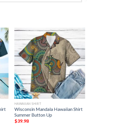
HAWAIIAN SHIRT
irt
Wisconsin Mandala Hawaiian Shirt
Summer Button Up
$
39.98