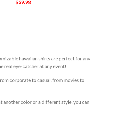
$
39.98
izable hawaiian shirts are perfect for any
the real eye-catcher at any event!
From corporate to casual, from movies to
 another color or a different style, you can