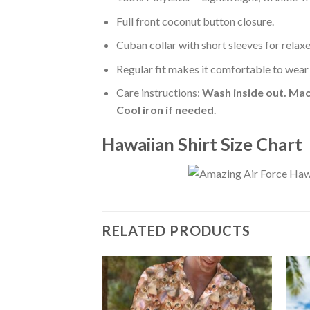
Full front coconut button closure.
Cuban collar with short sleeves for relaxe
Regular fit makes it comfortable to wear
Care instructions:
Wash inside out. Mac
Cool iron if needed
.
Hawaiian Shirt Size Chart
RELATED PRODUCTS