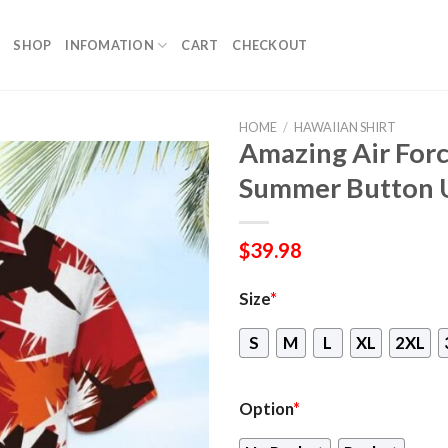
SHOP
INFOMATION
CART
CHECKOUT
HOME
/
HAWAIIAN SHIRT
Amazing Air Forc
Summer Button 
$
39.98
Size
*
S
M
L
XL
2XL
Option
*