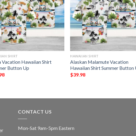
IAN SHIRT
HAWAIIAN SHIRT
a Vacation Hawaiian Shirt
Alaskan Malamute Vacation
er Button Up
Hawaiian Shirt Summer Button
98
$
39.98
CONTACT US
Mon-Sat 9am-5pm Eastern
er