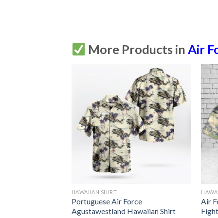
More Products in
Air F
HAWAIIAN SHIRT
HAWAI
 Reaper Full Print
Portuguese Air Force
Air 
Agustawestland Hawaiian Shirt
Figh