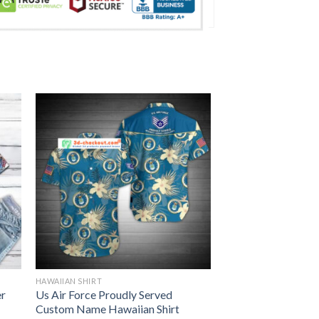
HAWAIIAN SHIRT
er
Us Air Force Proudly Served
Custom Name Hawaiian Shirt