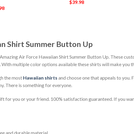
$
39.98
98
an Shirt Summer Button Up
 Amazing Air Force Hawaiian Shirt Summer Button Up. These custom
h. With multiple color options available these shirts will make you 
gh the most
Hawaiian shirts
and choose one that appeals to you. 
ny. There is something for everyone.
t for you or your friend. 100% satisfaction guaranteed. If you want
ee and durable material.