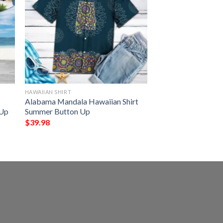
HAWAIIAN SHIRT
Alabama Mandala Hawaiian Shirt
 Up
Summer Button Up
$
39.98