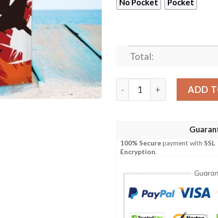
No Pocket
Pocket
Total:
Amazing Air Force Hawaiia
ADD T
Guaran
100% Secure
payment with
SSL
Encryption
.