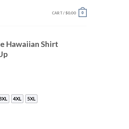
$
0.00
0
CART /
e Hawaiian Shirt
Up
3XL
4XL
5XL