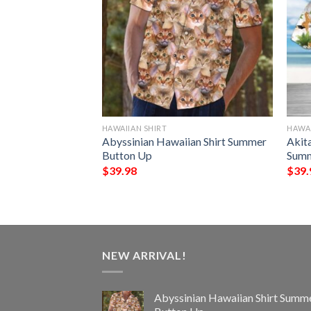
HAWAIIAN SHIRT
HAWAI
aiian Shirt
Abyssinian Hawaiian Shirt Summer
Akit
Up
Button Up
Summ
$
39.98
$
39.
NEW ARRIVAL!
Abyssinian Hawaiian Shirt Summ