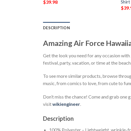
Shirt
$
39.98
$
39.
DESCRIPTION
Amazing Air Force Hawaii
Get the look you need for any occasion with
festival, party, vacation, or time at the beac
To see more similar products, browse throu
music, from comics to love, from cute to fun
Don’t miss the chance! Come and grab one gif
visit
wikiengineer
.
Description
100% Polyester – Lightweight, wrinkle-fr