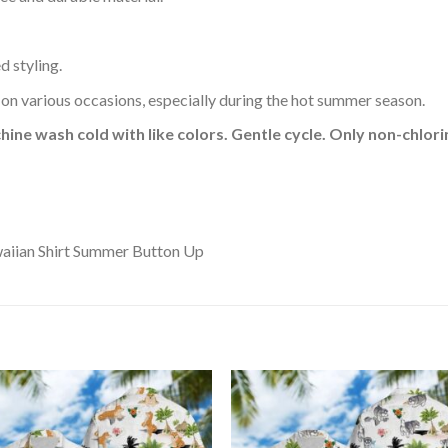
d styling.
 on various occasions, especially during the hot summer season.
hine wash cold with like colors. Gentle cycle. Only non-chlo