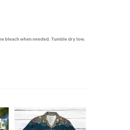
rine bleach when needed. Tumble dry low.