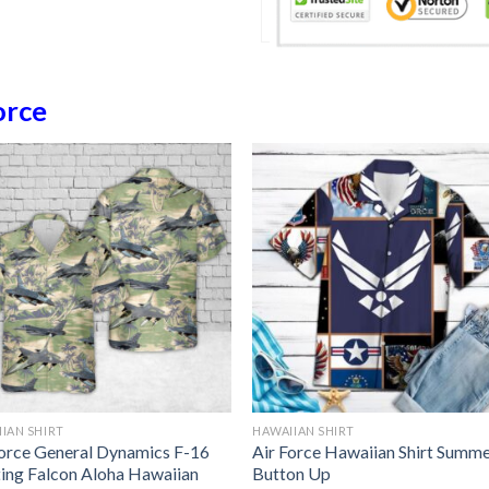
orce
IAN SHIRT
HAWAIIAN SHIRT
Force General Dynamics F-16
Air Force Hawaiian Shirt Summ
ting Falcon Aloha Hawaiian
Button Up