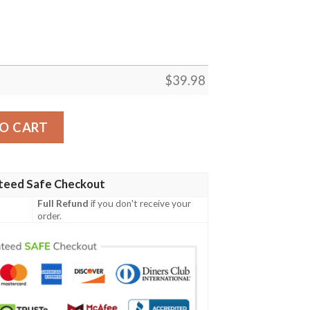
$
39.98
n Shirt Summer Button Up quantity
O CART
teed Safe Checkout
Full Refund
if you don't receive your
order.