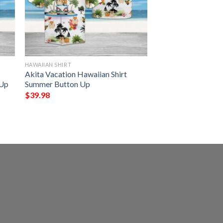
HAWAIIAN SHIRT
Akita Vacation Hawaiian Shirt
 Up
Summer Button Up
$
39.98