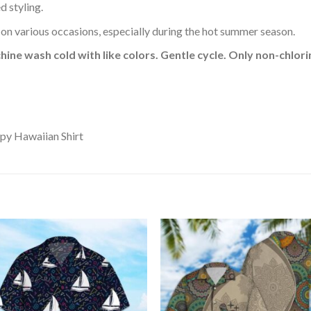
d styling.
 on various occasions, especially during the hot summer season.
hine wash cold with like colors. Gentle cycle. Only non-chlo