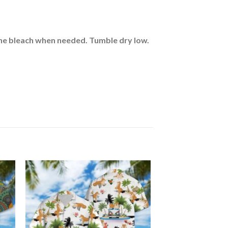
rine bleach when needed. Tumble dry low.