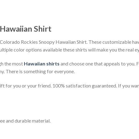
Hawaiian Shirt
 Colorado Rockies Snoopy Hawaiian Shirt. These customizable hawaii
ultiple color options available these shirts will make you the real 
gh the most
Hawaiian shirts
and choose one that appeals to you. 
ny. There is something for everyone.
t for you or your friend. 100% satisfaction guaranteed. If you want
ee and durable material.