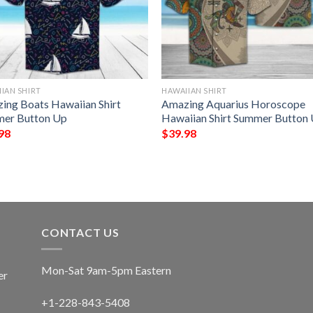
IAN SHIRT
HAWAIIAN SHIRT
ing Boats Hawaiian Shirt
Amazing Aquarius Horoscope
er Button Up
Hawaiian Shirt Summer Button
98
$
39.98
CONTACT US
Mon-Sat 9am-5pm Eastern
er
+1-228-843-5408