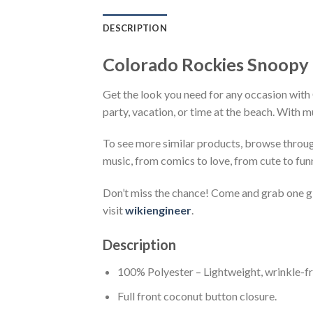
DESCRIPTION
Colorado Rockies Snoopy 
Get the look you need for any occasion with
party, vacation, or time at the beach. With m
To see more similar products, browse throu
music, from comics to love, from cute to fun
Don’t miss the chance! Come and grab one gif
visit
wikiengineer
.
Description
100% Polyester – Lightweight, wrinkle-fr
Full front coconut button closure.