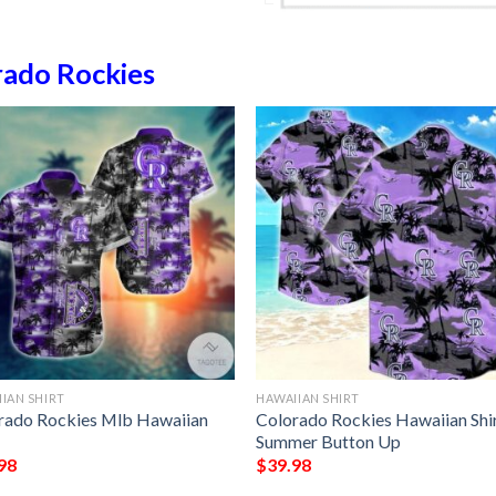
rado Rockies
IAN SHIRT
HAWAIIAN SHIRT
rado Rockies Mlb Hawaiian
Colorado Rockies Hawaiian Shi
Summer Button Up
98
$
39.98