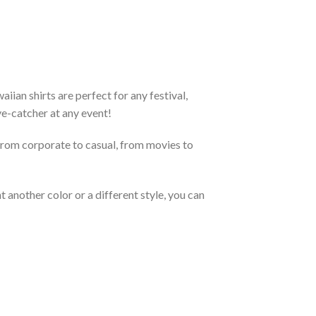
an shirts are perfect for any festival,
eye-catcher at any event!
From corporate to casual, from movies to
 another color or a different style, you can