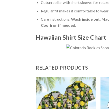
Cuban collar with short sleeves for relaxe
Regular fit makes it comfortable to wear
Care instructions:
Wash inside out. Mac
Cool iron if needed
.
Hawaiian Shirt Size Chart
RELATED PRODUCTS