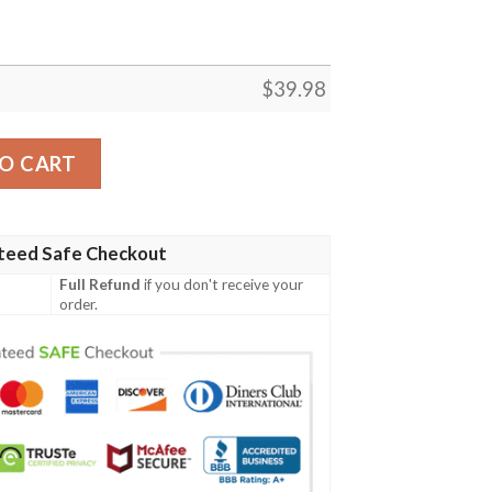
$
39.98
waiian Shirt quantity
O CART
teed Safe Checkout
Full Refund
if you don't receive your
order.