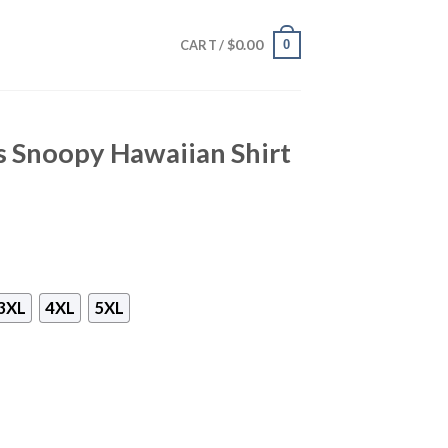
$
0.00
0
CART /
s Snoopy Hawaiian Shirt
3XL
4XL
5XL