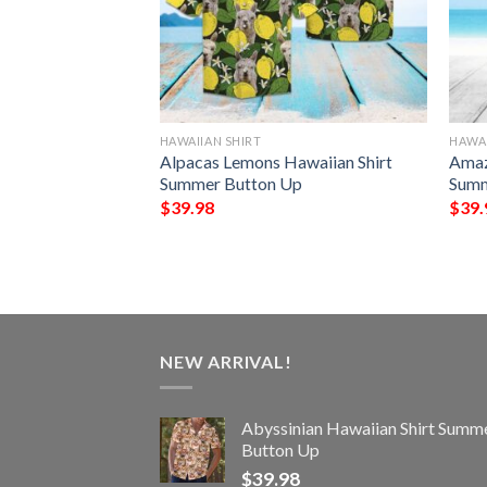
HAWAIIAN SHIRT
HAWAI
iian Shirt
Alpacas Lemons Hawaiian Shirt
Amaz
Up
Summer Button Up
Summ
$
39.98
$
39.
NEW ARRIVAL!
Abyssinian Hawaiian Shirt Summ
Button Up
$
39.98