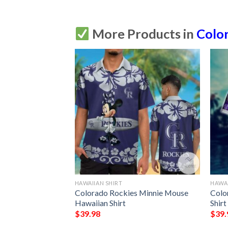
More Products in
Colo
HAWAIIAN SHIRT
HAWAI
s Mickey Mouse
Colorado Rockies Minnie Mouse
Colo
Hawaiian Shirt
Shirt
$
39.98
$
39.