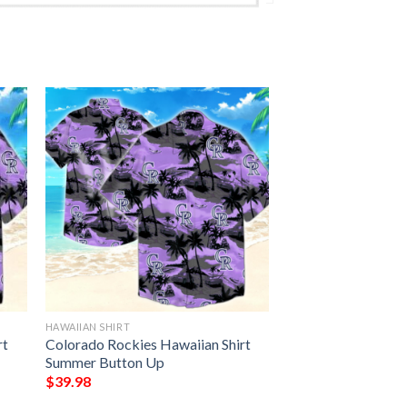
HAWAIIAN SHIRT
rt
Colorado Rockies Hawaiian Shirt
Summer Button Up
$
39.98