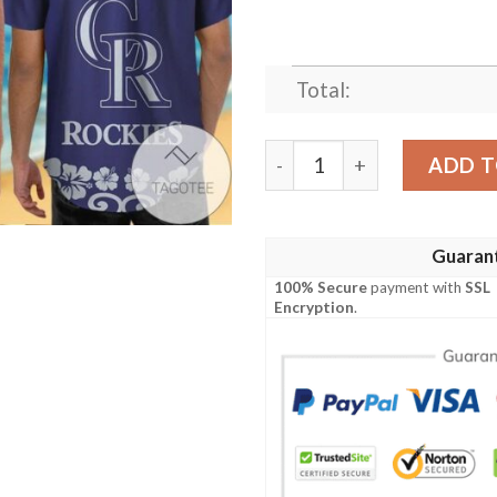
Total:
Colorado Rockies Snoopy Ha
ADD T
Guaran
100% Secure
payment with
SSL
Encryption
.