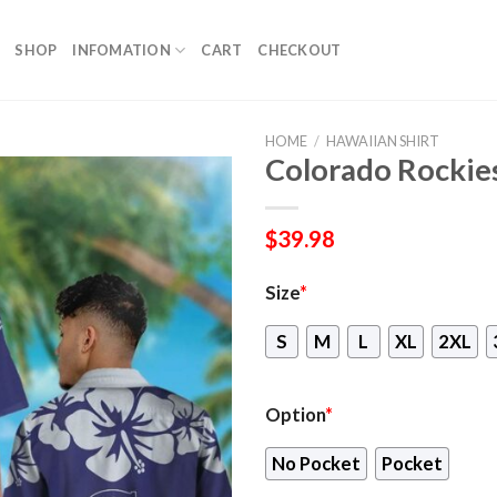
SHOP
INFOMATION
CART
CHECKOUT
HOME
/
HAWAIIAN SHIRT
Colorado Rockie
$
39.98
Size
*
S
M
L
XL
2XL
Option
*
No Pocket
Pocket