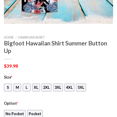
HOME
/
HAWAIIAN SHIRT
Bigfoot Hawaiian Shirt Summer Button
Up
$
39.98
Size
*
S
M
L
XL
2XL
3XL
4XL
5XL
Option
*
No Pocket
Pocket