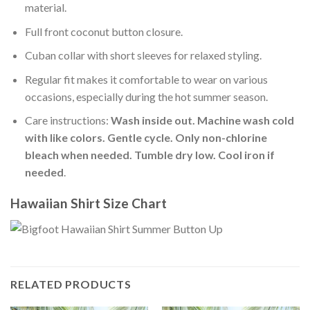
material.
Full front coconut button closure.
Cuban collar with short sleeves for relaxed styling.
Regular fit makes it comfortable to wear on various
occasions, especially during the hot summer season.
Care instructions:
Wash inside out. Machine wash cold
with like colors. Gentle cycle. Only non-chlorine
bleach when needed. Tumble dry low. Cool iron if
needed
.
Hawaiian Shirt Size Chart
RELATED PRODUCTS