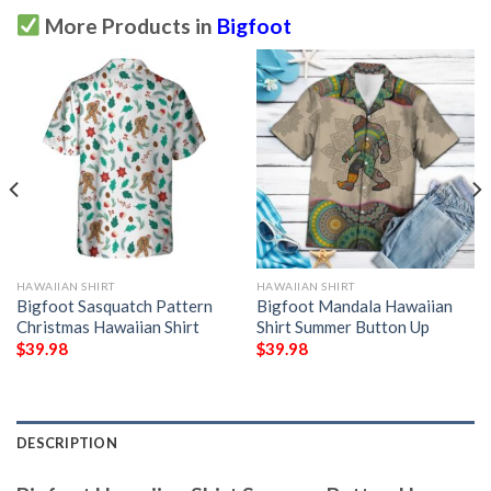
More Products in
Bigfoot
HAWAIIAN SHIRT
HAWAIIAN SHIRT
Bigfoot Sasquatch Pattern
Bigfoot Mandala Hawaiian
Christmas Hawaiian Shirt
Shirt Summer Button Up
$
39.98
$
39.98
DESCRIPTION