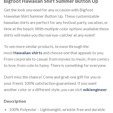
Bigfoot Hawaiian Shirt Summer Button Up
Get the look you need for any occasion with Bigfoot
Hawaiian Shirt Summer Button Up. These customizable
hawaiian shirts are perfect for any festival, party, vacation, or
time at the beach. With multiple color options available these
shirts will make you the real eye-catcher at any event!
To see more similar products, browse through the
most
Hawaiian shirts
and choose one that appeals to you.
From corporate to casual, from movies to music, from comics
to love, from cute to funny. There is something for everyone.
Don’t miss the chance! Come and grab one gift for you or
your friend. 100% satisfaction guaranteed. If you want
another color or a different style, you can visit
wikiengineer
.
Description
100% Polyester – Lightweight, wrinkle-free and durable