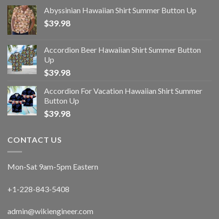
Abyssinian Hawaiian Shirt Summer Button Up
$
39.98
Accordion Beer Hawaiian Shirt Summer Button
Up
$
39.98
Accordion For Vacation Hawaiian Shirt Summer
Button Up
$
39.98
CONTACT US
Mon-Sat 9am-5pm Eastern
+1-228-843-5408
admin@wikiengineer.com