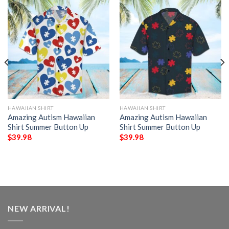
HAWAIIAN SHIRT
HAWAIIAN SHIRT
Amazing Autism Hawaiian
Amazing Autism Hawaiian
Shirt Summer Button Up
Shirt Summer Button Up
$
39.98
$
39.98
NEW ARRIVAL!