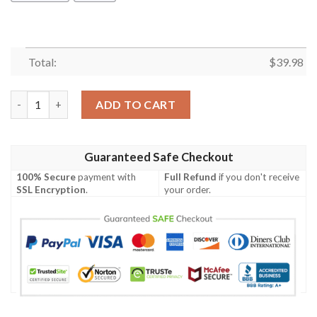
Total:
$
39.98
Bigfoot Hawaiian Shirt Summer Button Up quantity
ADD TO CART
Guaranteed Safe Checkout
100% Secure
payment with
Full Refund
if you don't receive
SSL Encryption
.
your order.