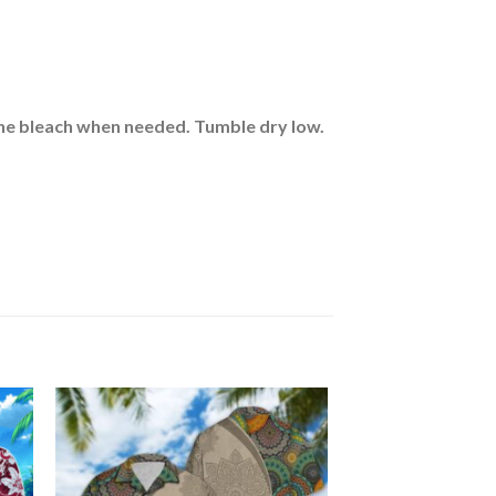
rine bleach when needed. Tumble dry low.