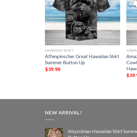
HAWAIIAN SHIRT
HAWAI
e Vacation
Affenpinscher Great Hawaiian Shirt
Amaz
Summer Button Up
Summer Button Up
Cowb
Hawa
$
39.98
$
39.
NEW ARRIVAL!
Abyssinian Hawaiian Shirt Summ