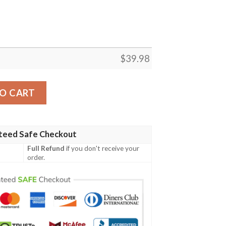
$
39.98
Hawaiian Shirt quantity
O CART
teed Safe Checkout
Full Refund
if you don't receive your
order.