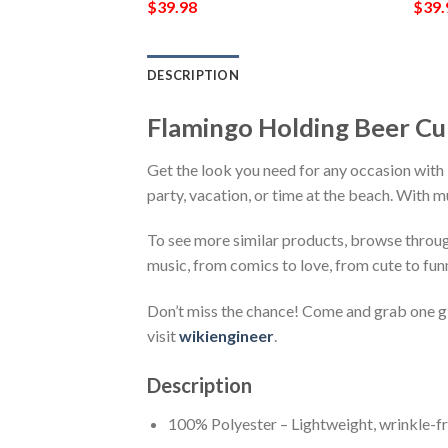
$
39.98
$
39.
DESCRIPTION
Flamingo Holding Beer Cu
Get the look you need for any occasion with
party, vacation, or time at the beach. With m
To see more similar products, browse throu
music, from comics to love, from cute to fun
Don’t miss the chance! Come and grab one gif
visit
wikiengineer
.
Description
100% Polyester – Lightweight, wrinkle-fr