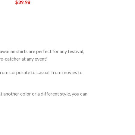
$
39.98
iian shirts are perfect for any festival,
eye-catcher at any event!
From corporate to casual, from movies to
 another color or a different style, you can