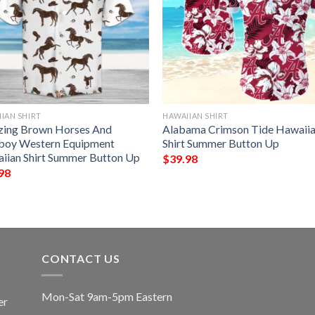
IAN SHIRT
HAWAIIAN SHIRT
ing Brown Horses And
Alabama Crimson Tide Hawaii
oy Western Equipment
Shirt Summer Button Up
iian Shirt Summer Button Up
$
39.98
98
CONTACT US
Mon-Sat 9am-5pm Eastern
er