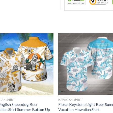
IAN SHIRT
HAWAIIAN SHIRT
English Sheepdog Beer
Floral Keystone Light Beer Su
iian Shirt Summer Button Up
Vacation Hawaiian Shirt