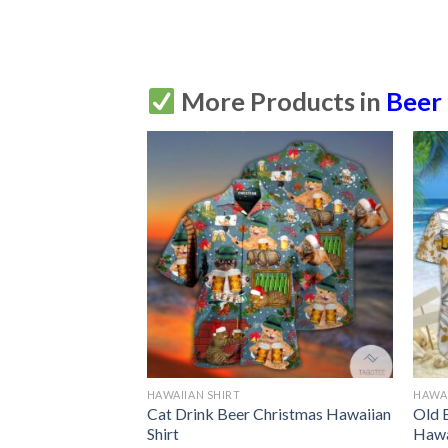
More Products in
Beer
HAWAIIAN SHIRT
HAWAI
e Beer Hawaiian
Cat Drink Beer Christmas Hawaiian
Old 
tton Up
Shirt
Hawa