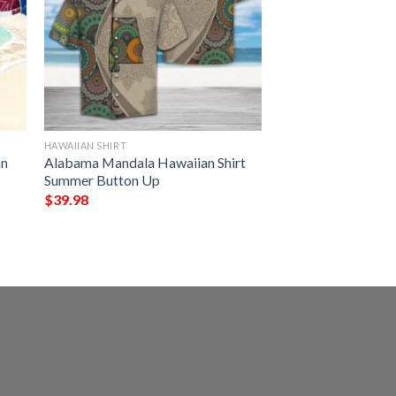
HAWAIIAN SHIRT
an
Alabama Mandala Hawaiian Shirt
Summer Button Up
$
39.98