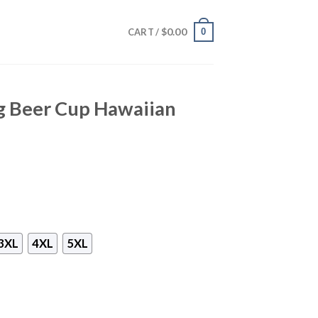
$
0.00
0
CART /
g Beer Cup Hawaiian
3XL
4XL
5XL