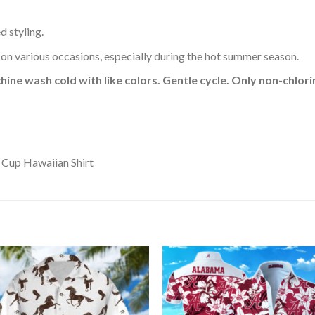
d styling.
 on various occasions, especially during the hot summer season.
hine wash cold with like colors. Gentle cycle. Only non-chlo