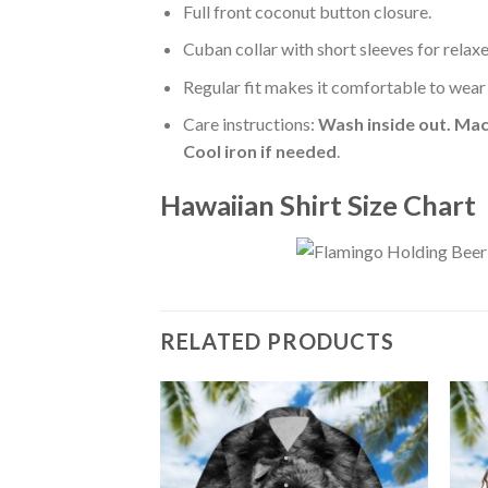
Full front coconut button closure.
Cuban collar with short sleeves for relaxe
Regular fit makes it comfortable to wear
Care instructions:
Wash inside out. Mac
Cool iron if needed
.
Hawaiian Shirt Size Chart
RELATED PRODUCTS