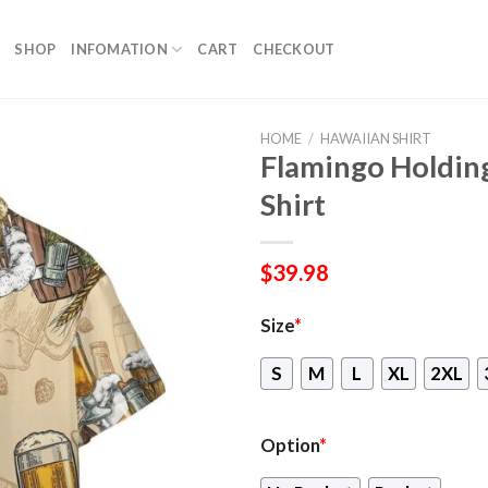
SHOP
INFOMATION
CART
CHECKOUT
HOME
/
HAWAIIAN SHIRT
Flamingo Holdin
Shirt
$
39.98
Size
*
S
M
L
XL
2XL
Option
*