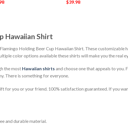
98
$
39.98
p Hawaiian Shirt
 Flamingo Holding Beer Cup Hawaiian Shirt. These customizable hawa
ultiple color options available these shirts will make you the real 
gh the most
Hawaiian shirts
and choose one that appeals to you. 
ny. There is something for everyone.
t for you or your friend. 100% satisfaction guaranteed. If you want
ee and durable material.