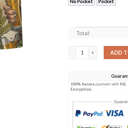
No Pocket
Pocket
Total:
Flamingo Holding Beer Cup 
ADD T
Guaran
100% Secure
payment with
SSL
Encryption
.