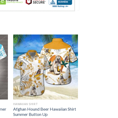
HAWAIIAN SHIRT
mmer
Afghan Hound Beer Hawaiian Shirt
Summer Button Up