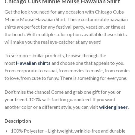
Chicago Cubs Minnie Mouse Hawaiian Shirt
Get the look you need for any occasion with Chicago Cubs
Minnie Mouse Hawaiian Shirt. These customizable hawaiian
shirts are perfect for any festival, party, vacation, or time at
the beach. With multiple color options available these shirts
will make you the real eye-catcher at any event!
To see more similar products, browse through the
most
Hawaiian shirts
and choose one that appeals to you.
From corporate to casual, from movies to music, from comics
to love, from cute to funny. There is something for everyone.
Don’t miss the chance! Come and grab one gift for you or
your friend. 100% satisfaction guaranteed. If you want
another color or a different style, you can visit
wikiengineer
.
Description
100% Polyester – Lightweight, wrinkle-free and durable