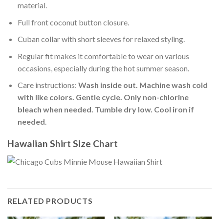
material.
Full front coconut button closure.
Cuban collar with short sleeves for relaxed styling.
Regular fit makes it comfortable to wear on various
occasions, especially during the hot summer season.
Care instructions:
Wash inside out. Machine wash cold
with like colors. Gentle cycle. Only non-chlorine
bleach when needed. Tumble dry low. Cool iron if
needed
.
Hawaiian Shirt Size Chart
RELATED PRODUCTS