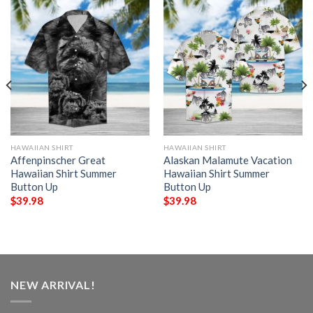
HAWAIIAN SHIRT
HAWAIIAN SHIRT
Affenpinscher Great
Alaskan Malamute Vacation
Hawaiian Shirt Summer
Hawaiian Shirt Summer
Button Up
Button Up
$
39.98
$
39.98
NEW ARRIVAL!