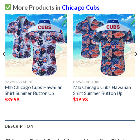
More Products in
Chicago Cubs
HAWAIIAN SHIRT
HAWAIIAN SHIRT
Mlb Chicago Cubs Hawaiian
Mlb Chicago Cubs Hawaiian
Shirt Summer Button Up
Shirt Summer Button Up
$
39.98
$
39.98
DESCRIPTION