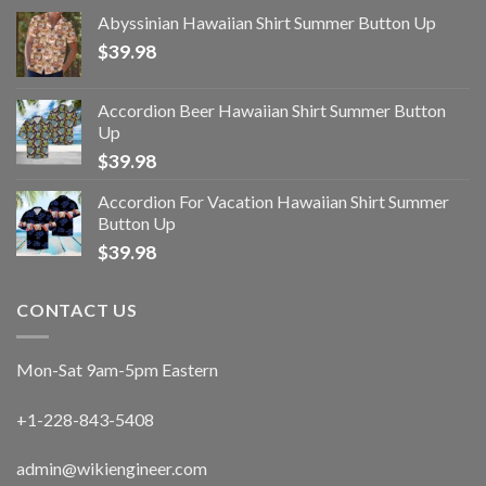
Abyssinian Hawaiian Shirt Summer Button Up
$
39.98
Accordion Beer Hawaiian Shirt Summer Button
Up
$
39.98
Accordion For Vacation Hawaiian Shirt Summer
Button Up
$
39.98
CONTACT US
Mon-Sat 9am-5pm Eastern
+1-228-843-5408
admin@wikiengineer.com