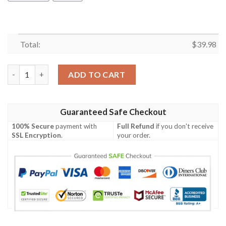
Total:
$
39.98
Chicago Cubs Minnie Mouse Hawaiian Shirt quantity
ADD TO CART
Guaranteed Safe Checkout
100% Secure
payment with
Full Refund
if you don't receive
SSL Encryption
.
your order.