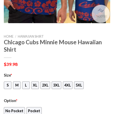
HOME
/
HAWAIIAN SHIRT
Chicago Cubs Minnie Mouse Hawaiian
Shirt
$
39.98
Size
*
S
M
L
XL
2XL
3XL
4XL
5XL
Option
*
No Pocket
Pocket