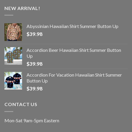
NEW ARRIVAL!
Abyssinian Hawaiian Shirt Summer Button Up
$
39.98
Accordion Beer Hawaiian Shirt Summer Button
Up
$
39.98
Accordion For Vacation Hawaiian Shirt Summer
Button Up
$
39.98
CONTACT US
Mon-Sat 9am-5pm Eastern