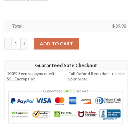
Total:
$
39.98
Game Magic The Gathering Mana Crypt Hawaiian Shirt quantit
ADD TO CART
Guaranteed Safe Checkout
100% Secure
payment with
Full Refund
if you don't receive
SSL Encryption
.
your order.