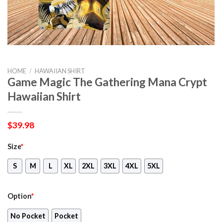
HOME
/
HAWAIIAN SHIRT
Game Magic The Gathering Mana Crypt
Hawaiian Shirt
$
39.98
Size
*
S
M
L
XL
2XL
3XL
4XL
5XL
Option
*
No Pocket
Pocket