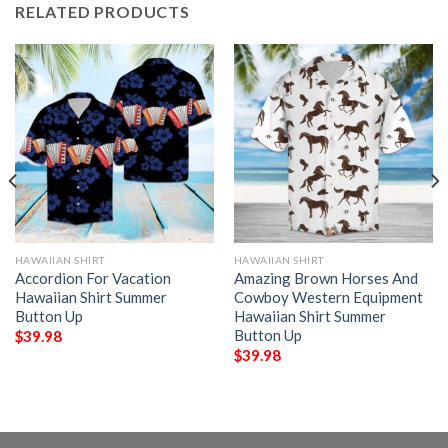
RELATED PRODUCTS
HAWAIIAN SHIRT
HAWAIIAN SHIRT
Accordion For Vacation
Amazing Brown Horses And
Hawaiian Shirt Summer
Cowboy Western Equipment
Button Up
Hawaiian Shirt Summer
Button Up
$
39.98
$
39.98