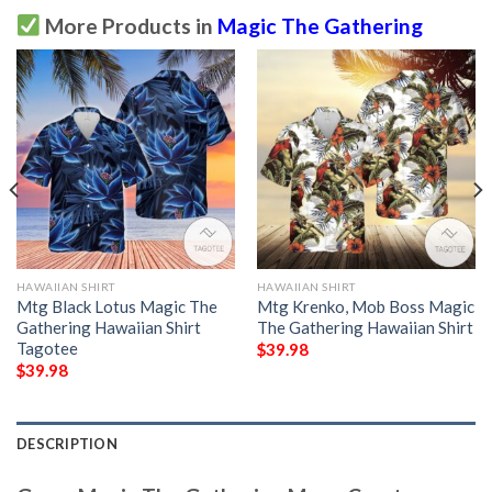
More Products in
Magic The Gathering
HAWAIIAN SHIRT
HAWAIIAN SHIRT
Mtg Black Lotus Magic The
Mtg Krenko, Mob Boss Magic
Gathering Hawaiian Shirt
The Gathering Hawaiian Shirt
Tagotee
$
39.98
$
39.98
DESCRIPTION