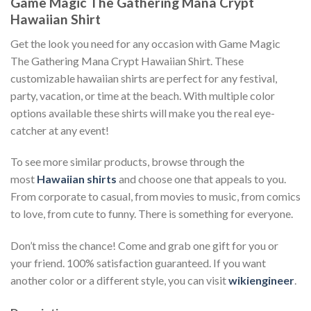
Game Magic The Gathering Mana Crypt
Hawaiian Shirt
Get the look you need for any occasion with Game Magic
The Gathering Mana Crypt Hawaiian Shirt. These
customizable hawaiian shirts are perfect for any festival,
party, vacation, or time at the beach. With multiple color
options available these shirts will make you the real eye-
catcher at any event!
To see more similar products, browse through the
most
Hawaiian shirts
and choose one that appeals to you.
From corporate to casual, from movies to music, from comics
to love, from cute to funny. There is something for everyone.
Don’t miss the chance! Come and grab one gift for you or
your friend. 100% satisfaction guaranteed. If you want
another color or a different style, you can visit
wikiengineer
.