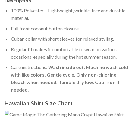
Description
100% Polyester – Lightweight, wrinkle-free and durable
material.
Full front coconut button closure.
Cuban collar with short sleeves for relaxed styling.
Regular fit makes it comfortable to wear on various
occasions, especially during the hot summer season.
Care instructions:
Wash inside out. Machine wash cold
with like colors. Gentle cycle. Only non-chlorine
bleach when needed. Tumble dry low. Cool iron if
needed
.
Hawaiian Shirt Size Chart