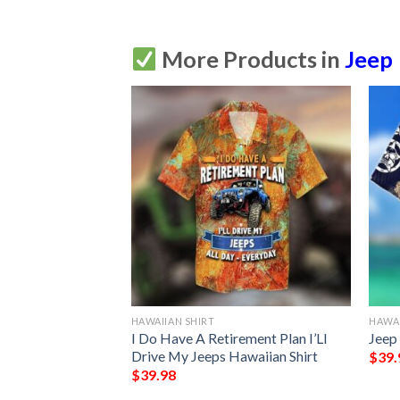
More Products in
Jeep
HAWAIIAN SHIRT
HAWAI
ream Im A Jeep
I Do Have A Retirement Plan I’Ll
Jeep 
Drive My Jeeps Hawaiian Shirt
$
39.
$
39.98