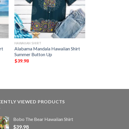
HAWAIIAN SHIRT
rt
Alabama Mandala Hawaiian Shirt
Summer Button Up
$
39.98
CENTLY VIEWED PRODUCTS
Bobo The Bear Hawaiian Shirt
$
39.98