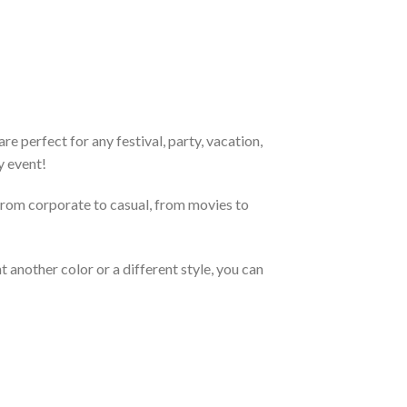
e perfect for any festival, party, vacation,
y event!
From corporate to casual, from movies to
 another color or a different style, you can