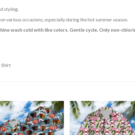
d styling.
 on various occasions, especially during the hot summer season.
hine wash cold with like colors. Gentle cycle. Only non-chlo