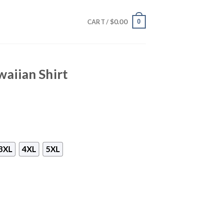
$
0.00
0
CART /
waiian Shirt
3XL
4XL
5XL