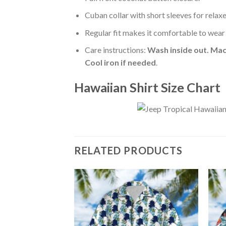
Cuban collar with short sleeves for relaxe
Regular fit makes it comfortable to wear
Care instructions:
Wash inside out. Mac
Cool iron if needed
.
Hawaiian Shirt Size Chart
RELATED PRODUCTS