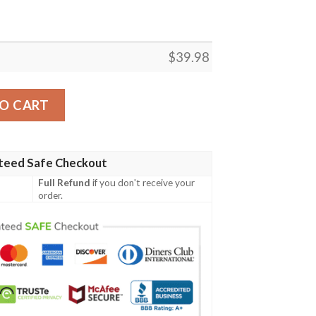
$
39.98
t quantity
O CART
teed Safe Checkout
Full Refund
if you don't receive your
order.