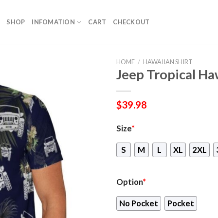
SHOP
INFOMATION
CART
CHECKOUT
HOME
/
HAWAIIAN SHIRT
Jeep Tropical Ha
$
39.98
Size
*
S
M
L
XL
2XL
Option
*
No Pocket
Pocket