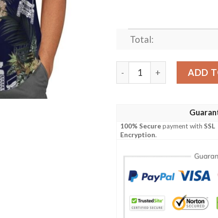
Total:
Jeep Tropical Hawaiian Shir
ADD T
Guaran
100% Secure
payment with
SSL
Encryption
.