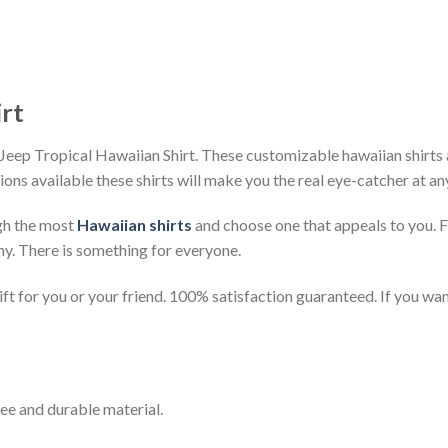
irt
Jeep Tropical Hawaiian Shirt. These customizable hawaiian shirts ar
ions available these shirts will make you the real eye-catcher at an
gh the most
Hawaiian shirts
and choose one that appeals to you. 
ny. There is something for everyone.
t for you or your friend. 100% satisfaction guaranteed. If you want
ee and durable material.