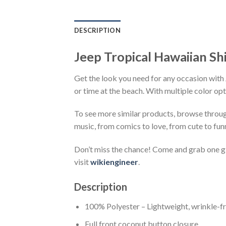
DESCRIPTION
Jeep Tropical Hawaiian Sh
Get the look you need for any occasion with 
or time at the beach. With multiple color opt
To see more similar products, browse throu
music, from comics to love, from cute to fun
Don’t miss the chance! Come and grab one gif
visit
wikiengineer
.
Description
100% Polyester – Lightweight, wrinkle-fr
Full front coconut button closure.