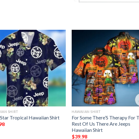
IAN SHIRT
HAWAIIAN SHIRT
Star Tropical Hawaiian Shirt
For Some There’S Therapy For 
Rest Of Us There Are Jeeps
98
Hawaiian Shirt
$
39.98