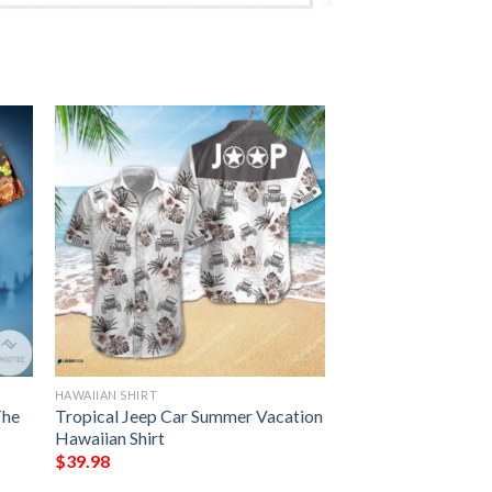
HAWAIIAN SHIRT
The
Tropical Jeep Car Summer Vacation
Hawaiian Shirt
$
39.98