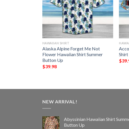
HAWAIIAN SHIRT
HAWAI
er Hawaiian Shirt
Alaska Alpine Forget Me Not
Acco
Up
Flower Hawaiian Shirt Summer
Shir
Button Up
$
39.
$
39.98
NEW ARRIVAL!
Abyssinian Hawaiian Shirt Summ
Button Up