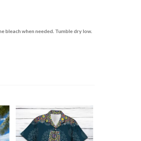
rine bleach when needed. Tumble dry low.