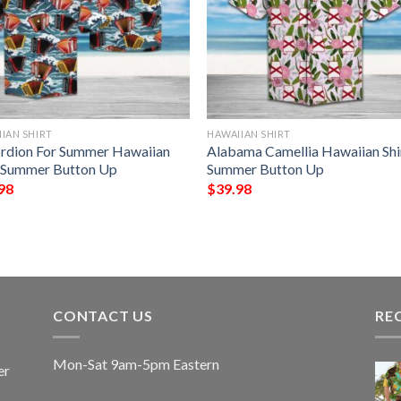
IAN SHIRT
HAWAIIAN SHIRT
rdion For Summer Hawaiian
Alabama Camellia Hawaiian Shi
t Summer Button Up
Summer Button Up
98
$
39.98
CONTACT US
RE
Mon-Sat 9am-5pm Eastern
er