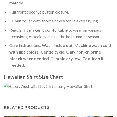
material.
Full front coconut button closure.
Cuban collar with short sleeves for relaxed styling.
Regular fit makes it comfortable to wear on various
occasions, especially during the hot summer season.
Care instructions:
Wash inside out. Machine wash cold
with like colors. Gentle cycle. Only non-chlorine
bleach when needed. Tumble dry low. Cool iron if
needed
.
Hawaiian Shirt Size Chart
RELATED PRODUCTS