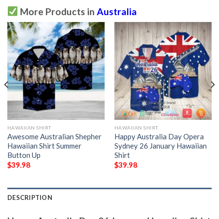
More Products in
Australia
HAWAIIAN SHIRT
HAWAIIAN SHIRT
Awesome Australian Shepher
Happy Australia Day Opera
Hawaiian Shirt Summer
Sydney 26 January Hawaiian
Button Up
Shirt
$
39.98
$
39.98
DESCRIPTION