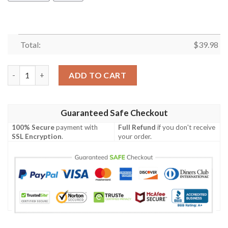
Total:
$
39.98
Happy Australia Day 26 January Hawaiian Shirt quantity
ADD TO CART
Guaranteed Safe Checkout
100% Secure
payment with
Full Refund
if you don't receive
SSL Encryption
.
your order.