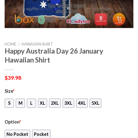
HOME
/
HAWAIIAN SHIRT
Happy Australia Day 26 January
Hawaiian Shirt
$
39.98
Size
*
S
M
L
XL
2XL
3XL
4XL
5XL
Option
*
No Pocket
Pocket