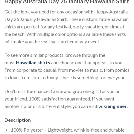
Happy Australia Day 26 January Hawaiian Shirt
Get the look you need for any occasion with Happy Australia
Day 26 January Hawaiian Shirt. These customizable hawaiian
shirts are perfect for any festival, party, vacation, or time at
the beach. With multiple color options available these shirts
will make you the real eye-catcher at any event!
To see more similar products, browse through the
most
Hawaiian shirts
and choose one that appeals to you.
From corporate to casual, from movies to music, from comics
to love, from cute to funny. There is something for everyone.
Don’t miss the chance! Come and grab one gift for you or
your friend. 100% satisfaction guaranteed. If you want
another color or a different style, you can visit
wikiengineer
.
Description
100% Polyester – Lightweight, wrinkle-free and durable