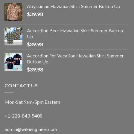
Abyssinian Hawaiian Shirt Summer Button Up
$
39.98
Accordion Beer Hawaiian Shirt Summer Button
Up
$
39.98
Accordion For Vacation Hawaiian Shirt Summer
Button Up
$
39.98
CONTACT US
Mon-Sat 9am-5pm Eastern
+1-228-843-5408
admin@wikiengineer.com