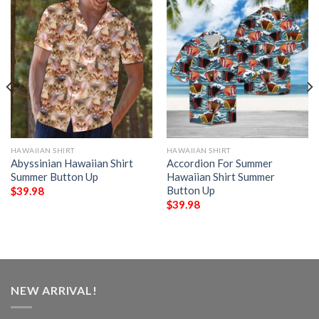
HAWAIIAN SHIRT
HAWAIIAN SHIRT
Abyssinian Hawaiian Shirt
Accordion For Summer
Summer Button Up
Hawaiian Shirt Summer
Button Up
$
39.98
$
39.98
NEW ARRIVAL!