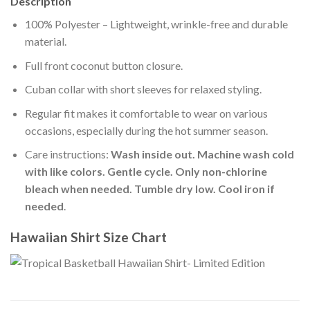
Description
100% Polyester – Lightweight, wrinkle-free and durable
material.
Full front coconut button closure.
Cuban collar with short sleeves for relaxed styling.
Regular fit makes it comfortable to wear on various
occasions, especially during the hot summer season.
Care instructions:
Wash inside out. Machine wash cold
with like colors. Gentle cycle. Only non-chlorine
bleach when needed. Tumble dry low. Cool iron if
needed
.
Hawaiian Shirt Size Chart