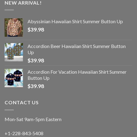
NEW ARRIVAL!
Abyssinian Hawaiian Shirt Summer Button Up
$
39.98
Accordion Beer Hawaiian Shirt Summer Button
Up
$
39.98
Accordion For Vacation Hawaiian Shirt Summer
Button Up
$
39.98
CONTACT US
Mon-Sat 9am-5pm Eastern
+1-228-843-5408