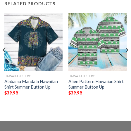
RELATED PRODUCTS
HAWAIIAN SHIRT
HAWAIIAN SHIRT
Alabama Mandala Hawaiian
Alien Pattern Hawaiian Shirt
Shirt Summer Button Up
Summer Button Up
$
39.98
$
39.98