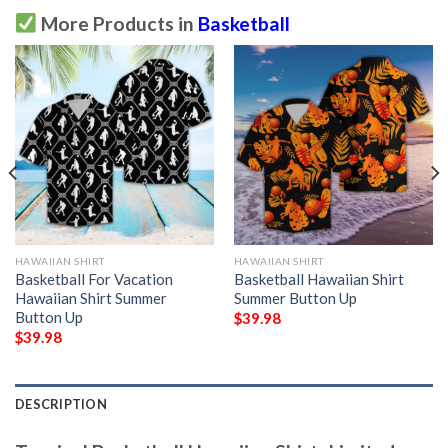
More Products in
Basketball
HAWAIIAN SHIRT
HAWAIIAN SHIRT
Basketball For Vacation
Basketball Hawaiian Shirt
Hawaiian Shirt Summer
Summer Button Up
Button Up
$
39.98
$
39.98
DESCRIPTION