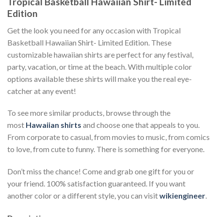
Tropical Basketball Hawaiian Shirt- Limited
Edition
Get the look you need for any occasion with Tropical
Basketball Hawaiian Shirt- Limited Edition. These
customizable hawaiian shirts are perfect for any festival,
party, vacation, or time at the beach. With multiple color
options available these shirts will make you the real eye-
catcher at any event!
To see more similar products, browse through the
most
Hawaiian shirts
and choose one that appeals to you.
From corporate to casual, from movies to music, from comics
to love, from cute to funny. There is something for everyone.
Don’t miss the chance! Come and grab one gift for you or
your friend. 100% satisfaction guaranteed. If you want
another color or a different style, you can visit
wikiengineer
.