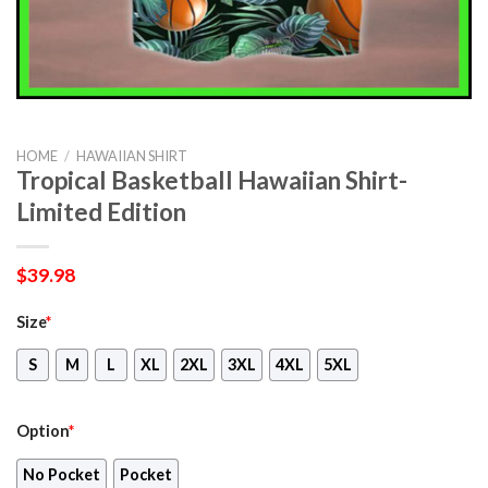
HOME
/
HAWAIIAN SHIRT
Tropical Basketball Hawaiian Shirt-
Limited Edition
$
39.98
Size
*
S
M
L
XL
2XL
3XL
4XL
5XL
Option
*
No Pocket
Pocket