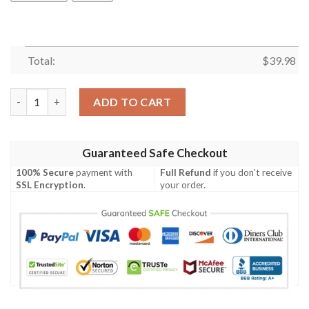
Total:
$
39.98
Tropical Basketball Hawaiian Shirt- Limited Edition quantity
ADD TO CART
Guaranteed Safe Checkout
100% Secure
payment with
Full Refund
if you don't receive
SSL Encryption
.
your order.