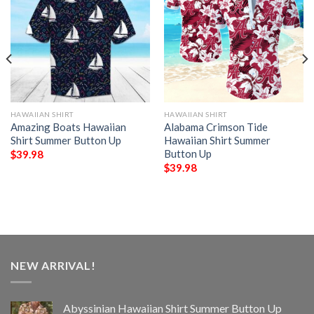
HAWAIIAN SHIRT
HAWAIIAN SHIRT
Amazing Boats Hawaiian
Alabama Crimson Tide
Shirt Summer Button Up
Hawaiian Shirt Summer
Button Up
$
39.98
$
39.98
NEW ARRIVAL!
Abyssinian Hawaiian Shirt Summer Button Up