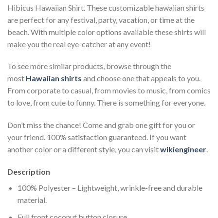
Hibicus Hawaiian Shirt. These customizable hawaiian shirts
are perfect for any festival, party, vacation, or time at the
beach. With multiple color options available these shirts will
make you the real eye-catcher at any event!
To see more similar products, browse through the
most
Hawaiian shirts
and choose one that appeals to you.
From corporate to casual, from movies to music, from comics
to love, from cute to funny. There is something for everyone.
Don’t miss the chance! Come and grab one gift for you or
your friend. 100% satisfaction guaranteed. If you want
another color or a different style, you can visit
wikiengineer
.
Description
100% Polyester – Lightweight, wrinkle-free and durable
material.
Full front coconut button closure.