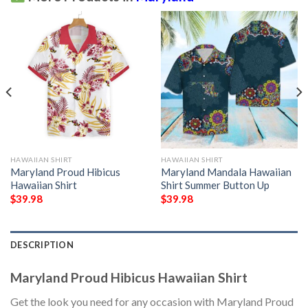
HAWAIIAN SHIRT
HAWAIIAN SHIRT
Maryland Proud Hibicus
Maryland Mandala Hawaiian
Hawaiian Shirt
Shirt Summer Button Up
$
39.98
$
39.98
DESCRIPTION
Maryland Proud Hibicus Hawaiian Shirt
Get the look you need for any occasion with Maryland Proud