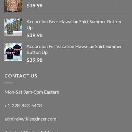
$
39.98
Accordion Beer Hawaiian Shirt Summer Button
Up
$
39.98
Accordion For Vacation Hawaiian Shirt Summer
Button Up
$
39.98
CONTACT US
Mon-Sat 9am-5pm Eastern
+1-228-843-5408
admin@wikiengineer.com