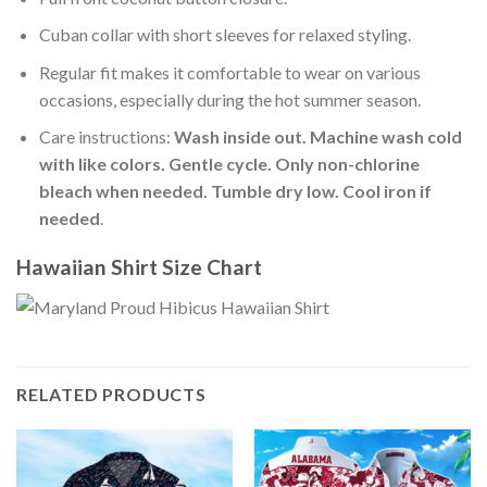
Cuban collar with short sleeves for relaxed styling.
Regular fit makes it comfortable to wear on various
occasions, especially during the hot summer season.
Care instructions:
Wash inside out. Machine wash cold
with like colors. Gentle cycle. Only non-chlorine
bleach when needed. Tumble dry low. Cool iron if
needed
.
Hawaiian Shirt Size Chart
RELATED PRODUCTS