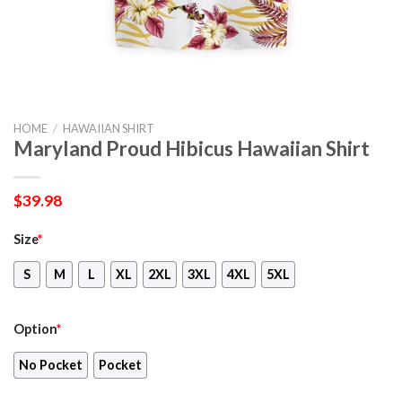
HOME
/
HAWAIIAN SHIRT
Maryland Proud Hibicus Hawaiian Shirt
$
39.98
Size
*
S
M
L
XL
2XL
3XL
4XL
5XL
Option
*
No Pocket
Pocket