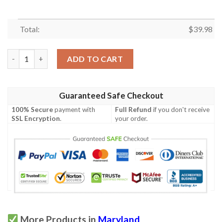
Total:
$
39.98
Maryland Proud Hibicus Hawaiian Shirt quantity
ADD TO CART
Guaranteed Safe Checkout
100% Secure
payment with
Full Refund
if you don't receive
SSL Encryption
.
your order.
More Products in
Maryland