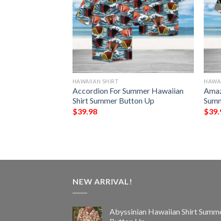
HAWAIIAN SHIRT
HAWAI
rget Me Not
Accordion For Summer Hawaiian
Amaz
 Shirt Summer
Shirt Summer Button Up
Summ
$
39.98
$
39.
NEW ARRIVAL!
Abyssinian Hawaiian Shirt Summ