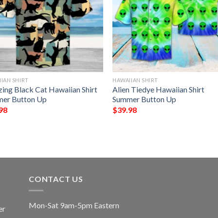
IAN SHIRT
HAWAIIAN SHIRT
ing Black Cat Hawaiian Shirt
Alien Tiedye Hawaiian Shirt
er Button Up
Summer Button Up
98
$
39.98
CONTACT US
Mon-Sat 9am-5pm Eastern
er