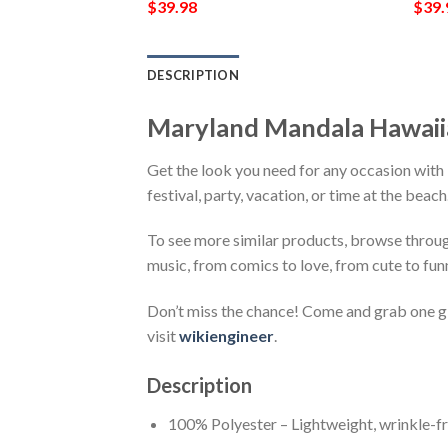
$
39.98
$
39.
DESCRIPTION
Maryland Mandala Hawaii
Get the look you need for any occasion wit
festival, party, vacation, or time at the beac
To see more similar products, browse throu
music, from comics to love, from cute to fun
Don’t miss the chance! Come and grab one gif
visit
wikiengineer
.
Description
100% Polyester – Lightweight, wrinkle-fr