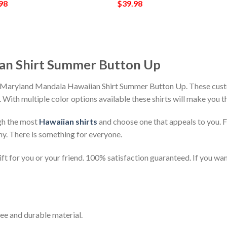
98
$
39.98
an Shirt Summer Button Up
h Maryland Mandala Hawaiian Shirt Summer Button Up. These custo
h. With multiple color options available these shirts will make you 
gh the most
Hawaiian shirts
and choose one that appeals to you. 
ny. There is something for everyone.
t for you or your friend. 100% satisfaction guaranteed. If you want
ee and durable material.