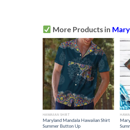
More Products in
Mary
HAWAIIAN SHIRT
HAWAI
Maryland Mandala Hawaiian Shirt
Mary
Summer Button Up
Summ