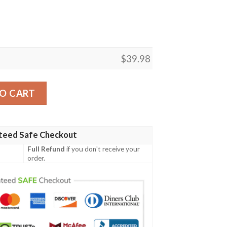
$
39.98
 Shirt Summer Button Up quantity
O CART
teed Safe Checkout
Full Refund
if you don't receive your
order.