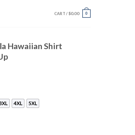
$
0.00
0
CART /
a Hawaiian Shirt
Up
3XL
4XL
5XL