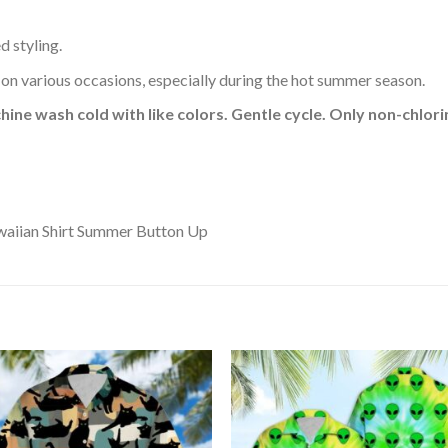
d styling.
 on various occasions, especially during the hot summer season.
hine wash cold with like colors. Gentle cycle. Only non-chlo