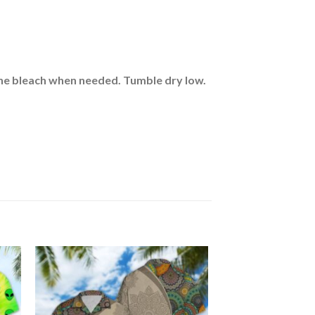
rine bleach when needed. Tumble dry low.