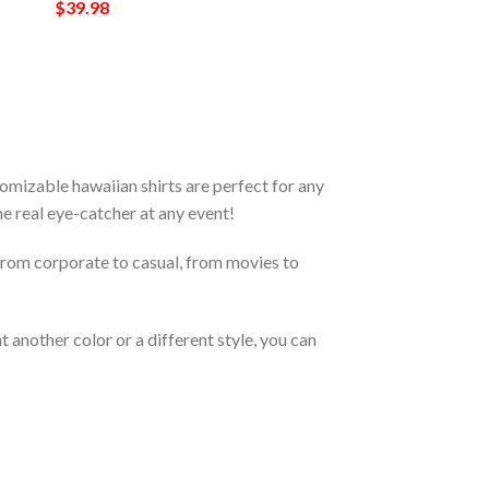
$
39.98
mizable hawaiian shirts are perfect for any
the real eye-catcher at any event!
From corporate to casual, from movies to
 another color or a different style, you can