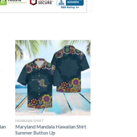
HAWAIIAN SHIRT
ian
Maryland Mandala Hawaiian Shirt
Summer Button Up