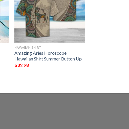
HAWAIIAN SHIRT
Amazing Aries Horoscope
Hawaiian Shirt Summer Button Up
$
39.98