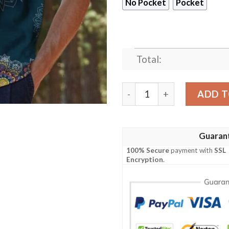
No Pocket
Pocket
Total:
Maryland Mandala Hawaiian
ADD T
Guaran
100% Secure
payment with
SSL
Encryption
.