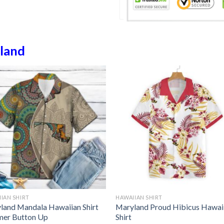
land
IAN SHIRT
HAWAIIAN SHIRT
land Mandala Hawaiian Shirt
Maryland Proud Hibicus Hawai
er Button Up
Shirt