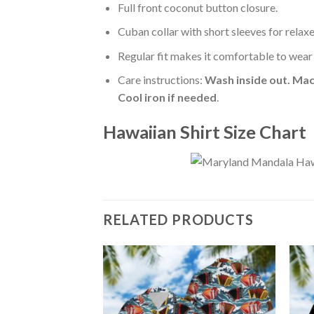
Full front coconut button closure.
Cuban collar with short sleeves for relaxe
Regular fit makes it comfortable to wear
Care instructions:
Wash inside out. Mac
Cool iron if needed
.
Hawaiian Shirt Size Chart
RELATED PRODUCTS