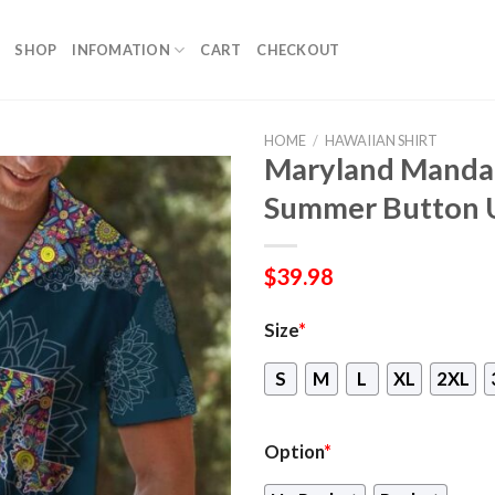
SHOP
INFOMATION
CART
CHECKOUT
HOME
/
HAWAIIAN SHIRT
Maryland Mandal
Summer Button 
$
39.98
Size
*
S
M
L
XL
2XL
Option
*