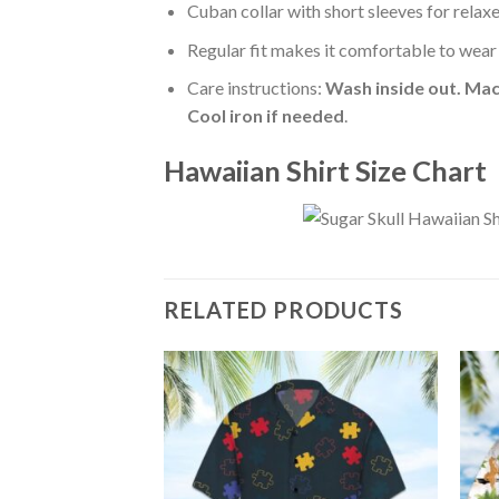
Cuban collar with short sleeves for relaxe
Regular fit makes it comfortable to wear
Care instructions:
Wash inside out. Mac
Cool iron if needed
.
Hawaiian Shirt Size Chart
RELATED PRODUCTS