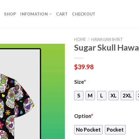
SHOP
INFOMATION
CART
CHECKOUT
HOME
/
HAWAIIAN SHIRT
Sugar Skull Hawa
$
39.98
Size
*
S
M
L
XL
2XL
Option
*
No Pocket
Pocket