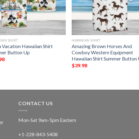
IAN SHIRT
HAWAIIAN SHIRT
a Vacation Hawaiian Shirt
Amazing Brown Horses And
er Button Up
Cowboy Western Equipment
Hawaiian Shirt Summer Button
98
$
39.98
CONTACT US
Mon-Sat 9am-5pm Eastern
er
+1-228-843-5408