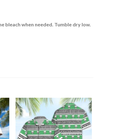
rine bleach when needed. Tumble dry low.