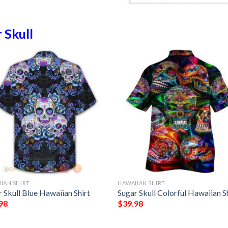
 Skull
IAN SHIRT
HAWAIIAN SHIRT
 Skull Blue Hawaiian Shirt
Sugar Skull Colorful Hawaiian S
98
$
39.98