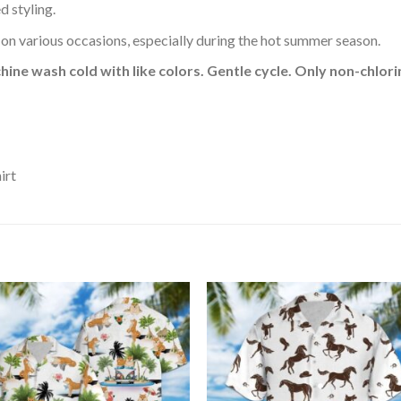
d styling.
 on various occasions, especially during the hot summer season.
hine wash cold with like colors. Gentle cycle. Only non-chlo