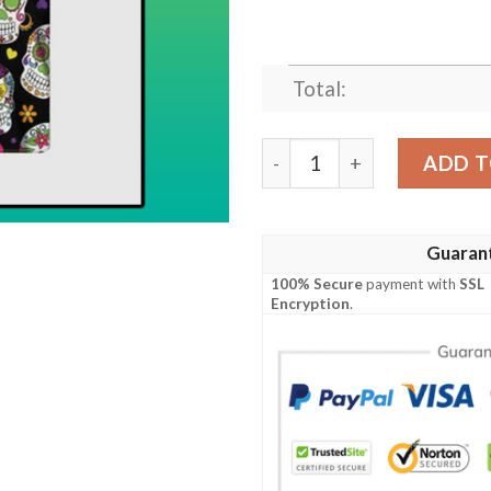
Total:
Sugar Skull Hawaiian Shirt 
ADD T
Guaran
100% Secure
payment with
SSL
Encryption
.