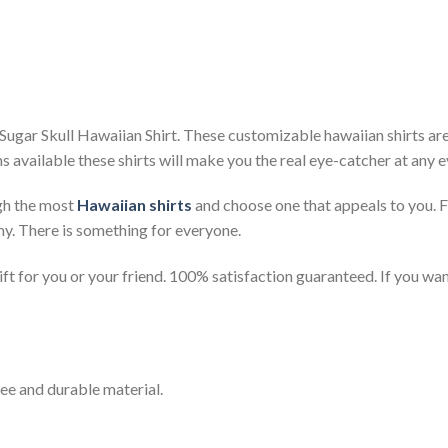
ugar Skull Hawaiian Shirt. These customizable hawaiian shirts are p
s available these shirts will make you the real eye-catcher at any e
gh the most
Hawaiian shirts
and choose one that appeals to you. 
ny. There is something for everyone.
t for you or your friend. 100% satisfaction guaranteed. If you want
ee and durable material.