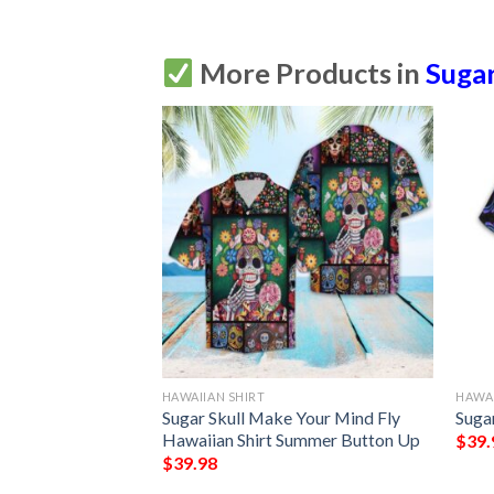
More Products in
Sugar
HAWAIIAN SHIRT
HAWAI
Sugar Skull Floral
Sugar Skull Make Your Mind Fly
Sugar
Hawaiian Shirt Summer Button Up
$
39.
$
39.98