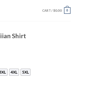
$
0.00
0
CART /
iian Shirt
3XL
4XL
5XL