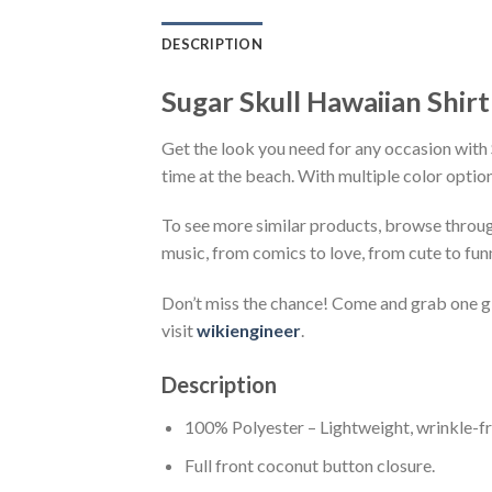
DESCRIPTION
Sugar Skull Hawaiian Shirt
Get the look you need for any occasion with S
time at the beach. With multiple color option
To see more similar products, browse throu
music, from comics to love, from cute to fun
Don’t miss the chance! Come and grab one gif
visit
wikiengineer
.
Description
100% Polyester – Lightweight, wrinkle-fr
Full front coconut button closure.