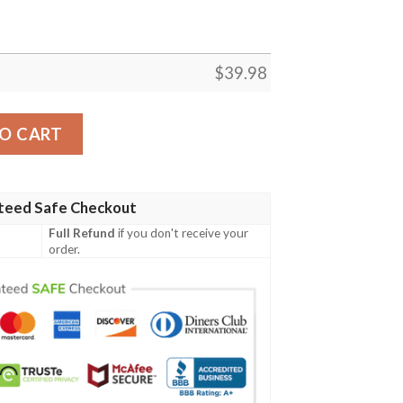
$
39.98
quantity
O CART
teed Safe Checkout
Full Refund
if you don't receive your
order.