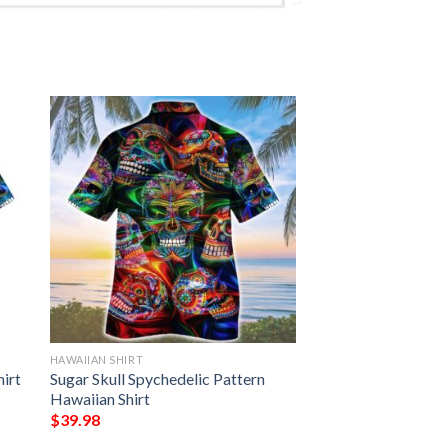
HAWAIIAN SHIRT
hirt
Sugar Skull Spychedelic Pattern
Hawaiian Shirt
$
39.98