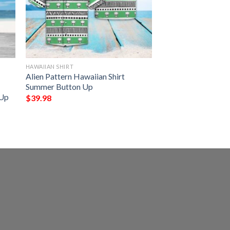
HAWAIIAN SHIRT
Alien Pattern Hawaiian Shirt
Summer Button Up
 Up
$
39.98