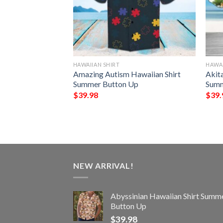
HAWAIIAN SHIRT
HAWAI
awaiian Shirt
Amazing Autism Hawaiian Shirt
Akit
Up
Summer Button Up
Summ
$
39.98
$
39.
NEW ARRIVAL!
Abyssinian Hawaiian Shirt Summ
Button Up
$
39.98