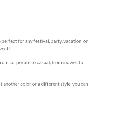
erfect for any festival, party, vacation, or
vent!
From corporate to casual, from movies to
 another color or a different style, you can