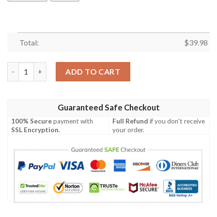
Total:
$
39.98
San Francisco Giants Snoopy Hawaiian Shirt quantity
ADD TO CART
Guaranteed Safe Checkout
100% Secure
payment with
Full Refund
if you don't receive
SSL Encryption
.
your order.