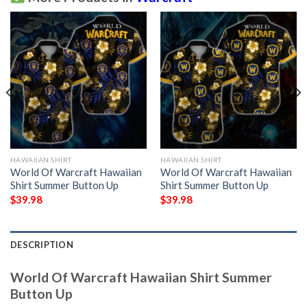
HAWAIIAN SHIRT
HAWAIIAN SHIRT
World Of Warcraft Hawaiian
World Of Warcraft Hawaiian
Shirt Summer Button Up
Shirt Summer Button Up
$
39.98
$
39.98
DESCRIPTION
World Of Warcraft Hawaiian Shirt Summer
Button Up