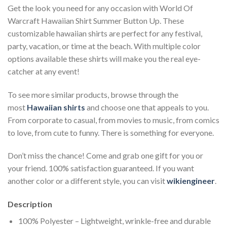
Get the look you need for any occasion with World Of
Warcraft Hawaiian Shirt Summer Button Up. These
customizable hawaiian shirts are perfect for any festival,
party, vacation, or time at the beach. With multiple color
options available these shirts will make you the real eye-
catcher at any event!
To see more similar products, browse through the
most
Hawaiian shirts
and choose one that appeals to you.
From corporate to casual, from movies to music, from comics
to love, from cute to funny. There is something for everyone.
Don’t miss the chance! Come and grab one gift for you or
your friend. 100% satisfaction guaranteed. If you want
another color or a different style, you can visit
wikiengineer
.
Description
100% Polyester – Lightweight, wrinkle-free and durable