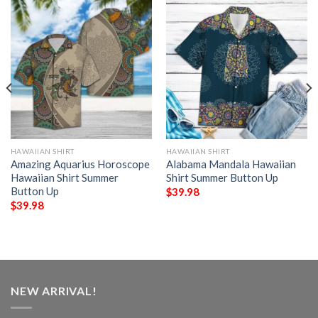
HAWAIIAN SHIRT
HAWAIIAN SHIRT
Amazing Aquarius Horoscope
Alabama Mandala Hawaiian
Hawaiian Shirt Summer
Shirt Summer Button Up
Button Up
$
39.98
$
39.98
NEW ARRIVAL!