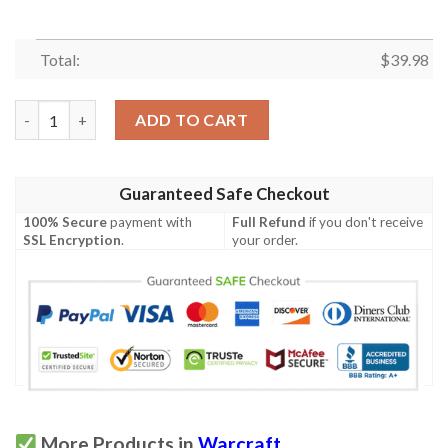
Total:
$
39.98
World Of Warcraft Hawaiian Shirt Summer Button Up quantity
ADD TO CART
Guaranteed Safe Checkout
100% Secure
payment with
Full Refund
if you don't receive
SSL Encryption
.
your order.
More Products in
Warcraft