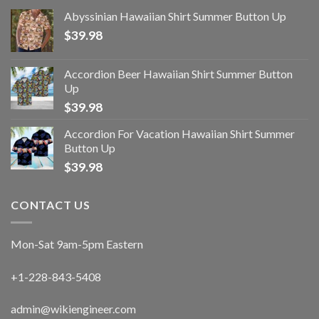
Abyssinian Hawaiian Shirt Summer Button Up
$
39.98
Accordion Beer Hawaiian Shirt Summer Button
Up
$
39.98
Accordion For Vacation Hawaiian Shirt Summer
Button Up
$
39.98
CONTACT US
Mon-Sat 9am-5pm Eastern
+1-228-843-5408
admin@wikiengineer.com