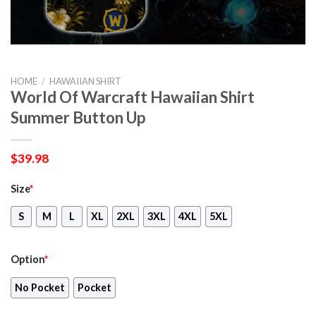
HOME
/
HAWAIIAN SHIRT
World Of Warcraft Hawaiian Shirt
Summer Button Up
$
39.98
Size
*
S
M
L
XL
2XL
3XL
4XL
5XL
Option
*
No Pocket
Pocket