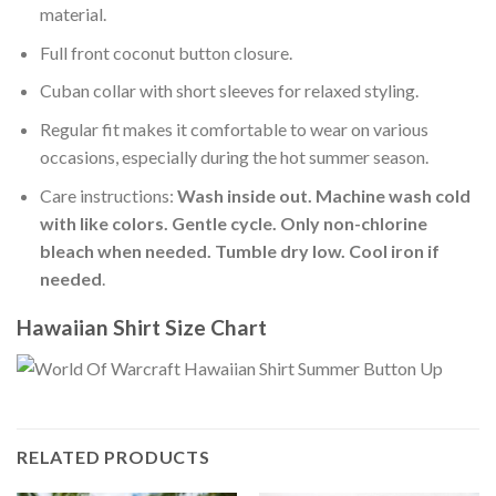
material.
Full front coconut button closure.
Cuban collar with short sleeves for relaxed styling.
Regular fit makes it comfortable to wear on various
occasions, especially during the hot summer season.
Care instructions:
Wash inside out. Machine wash cold
with like colors. Gentle cycle. Only non-chlorine
bleach when needed. Tumble dry low. Cool iron if
needed
.
Hawaiian Shirt Size Chart
RELATED PRODUCTS