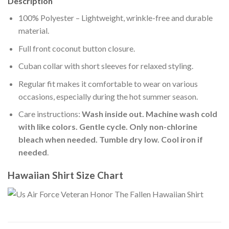
Description
100% Polyester – Lightweight, wrinkle-free and durable
material.
Full front coconut button closure.
Cuban collar with short sleeves for relaxed styling.
Regular fit makes it comfortable to wear on various
occasions, especially during the hot summer season.
Care instructions:
Wash inside out. Machine wash cold
with like colors. Gentle cycle. Only non-chlorine
bleach when needed. Tumble dry low. Cool iron if
needed
.
Hawaiian Shirt Size Chart