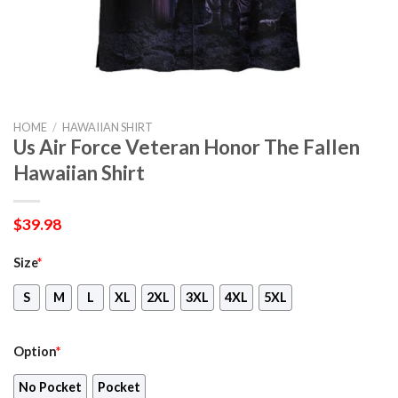
HOME
/
HAWAIIAN SHIRT
Us Air Force Veteran Honor The Fallen
Hawaiian Shirt
$
39.98
Size
*
S
M
L
XL
2XL
3XL
4XL
5XL
Option
*
No Pocket
Pocket