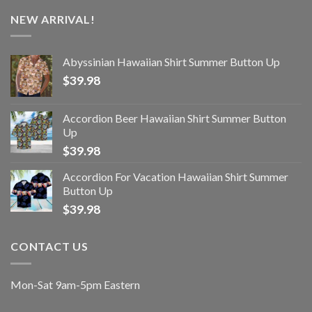
NEW ARRIVAL!
Abyssinian Hawaiian Shirt Summer Button Up
$
39.98
Accordion Beer Hawaiian Shirt Summer Button
Up
$
39.98
Accordion For Vacation Hawaiian Shirt Summer
Button Up
$
39.98
CONTACT US
Mon-Sat 9am-5pm Eastern