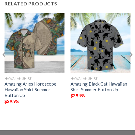
RELATED PRODUCTS
HAWAIIAN SHIRT
HAWAIIAN SHIRT
Amazing Aries Horoscope
Amazing Black Cat Hawaiian
Hawaiian Shirt Summer
Shirt Summer Button Up
Button Up
$
39.98
$
39.98