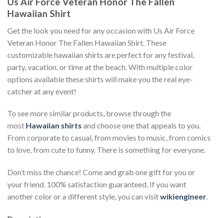
Us Air Force Veteran Honor The Fallen
Hawaiian Shirt
Get the look you need for any occasion with Us Air Force
Veteran Honor The Fallen Hawaiian Shirt. These
customizable hawaiian shirts are perfect for any festival,
party, vacation, or time at the beach. With multiple color
options available these shirts will make you the real eye-
catcher at any event!
To see more similar products, browse through the
most
Hawaiian shirts
and choose one that appeals to you.
From corporate to casual, from movies to music, from comics
to love, from cute to funny. There is something for everyone.
Don’t miss the chance! Come and grab one gift for you or
your friend. 100% satisfaction guaranteed. If you want
another color or a different style, you can visit
wikiengineer
.