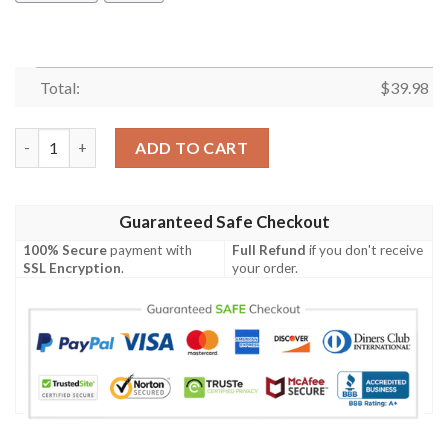
Total:
$
39.98
Us Air Force Veteran Honor The Fallen Hawaiian Shirt quantity
ADD TO CART
Guaranteed Safe Checkout
100% Secure
payment with
Full Refund
if you don't receive
SSL Encryption
.
your order.