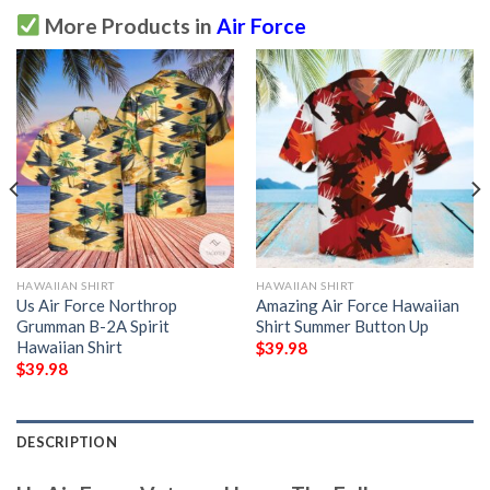
More Products in
Air Force
HAWAIIAN SHIRT
HAWAIIAN SHIRT
Us Air Force Northrop
Amazing Air Force Hawaiian
Grumman B-2A Spirit
Shirt Summer Button Up
Hawaiian Shirt
$
39.98
$
39.98
DESCRIPTION